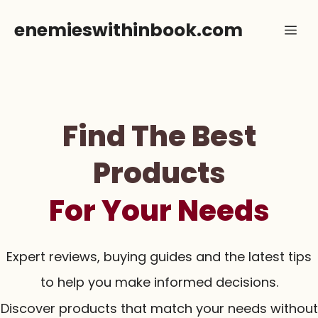
Skip
enemieswithinbook.com
Me
to
content
Find The Best
Products
For Your Needs
Expert reviews, buying guides and the latest tips
to help you make informed decisions.
Discover products that match your needs without