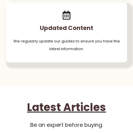
Updated Content
We regularly update our guides to ensure you have the
latest information.
Latest Articles
Be an expert before buying.