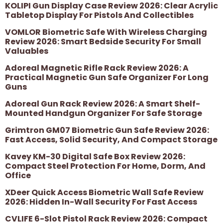
KOLIPI Gun Display Case Review 2026: Clear Acrylic
Tabletop Display For Pistols And Collectibles
VOMLOR Biometric Safe With Wireless Charging
Review 2026: Smart Bedside Security For Small
Valuables
Adoreal Magnetic Rifle Rack Review 2026: A
Practical Magnetic Gun Safe Organizer For Long
Guns
Adoreal Gun Rack Review 2026: A Smart Shelf-
Mounted Handgun Organizer For Safe Storage
Grimtron GM07 Biometric Gun Safe Review 2026:
Fast Access, Solid Security, And Compact Storage
Kavey KM-30 Digital Safe Box Review 2026:
Compact Steel Protection For Home, Dorm, And
Office
XDeer Quick Access Biometric Wall Safe Review
2026: Hidden In-Wall Security For Fast Access
CVLIFE 6-Slot Pistol Rack Review 2026: Compact