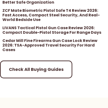
Better Safe Organization
ZCF Mate Biometric Pistol Safe T4 Review 2026:
Fast Access, Compact Steel Security, And Real-
World Bedside Use
LIVANS Tactical Pistol Gun Case Review 2026:
Compact Double-Pistol Storage For Range Days
Cedar Mill Fine Firearms Gun Case Lock Review
2026: TSA-Approved Travel Security For Hard
Cases
Check All Buying Guides