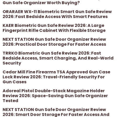
Gun Safe Organizer Worth Buying?
ORARAER WX-11 Biometric Smart Gun Safe Review
2026: Fast Bedside Access With Smart Features
KAER Biometric Gun Safe Review 2026: A Large
Fingerprint Rifle Cabinet With Flexible Storage
NEXT STATION Gun Safe Door Organizer Review
2026: Practical Door Storage For Faster Access
TRRKO Biometric Gun Safe Review 2026: Fast
Bedside Access, Smart Charging, And Real-World
Security
Cedar Mill Fine Firearms TSA Approved Gun Case
Lock Review 2026: Travel-Friendly Security For
Gun Cases
Adoreal Pistol Double-Stack Magazine Holder
Review 2026: Space-Saving Gun Safe Organizer
Tested
NEXT STATION Gun Safe Door Organizer Review
2026: Smart Door Storage For Faster Access And