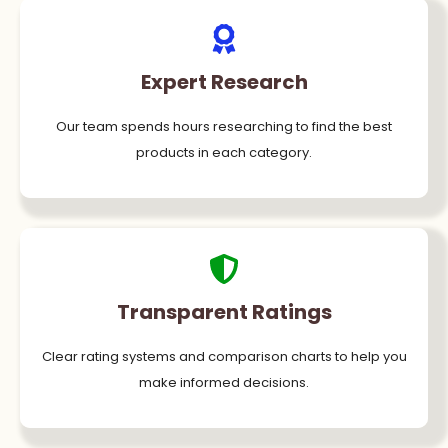
Expert Research
Our team spends hours researching to find the best
products in each category.
Transparent Ratings
Clear rating systems and comparison charts to help you
make informed decisions.