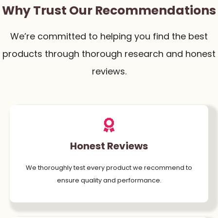
Why Trust Our Recommendations
We’re committed to helping you find the best
products through thorough research and honest
reviews.
Honest Reviews
We thoroughly test every product we recommend to
ensure quality and performance.