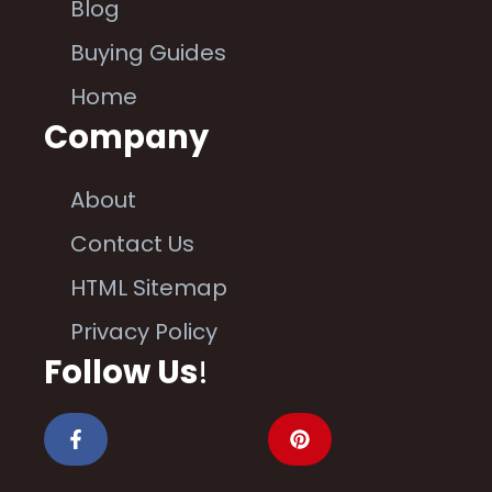
Blog
Buying Guides
Home
Company
About
Contact Us
HTML Sitemap
Privacy Policy
Follow Us
!