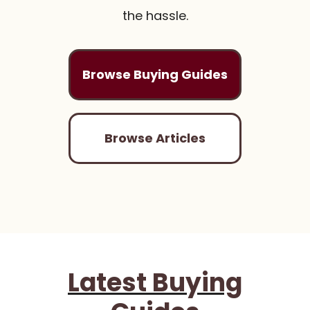
the hassle.
Browse Buying Guides
Browse Articles
Latest Buying