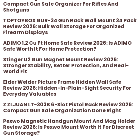
Compact Gun Safe Organizer For Rifles And
Shotguns
TOPTOYBOX GUR-34 Gun Rack Wall Mount 34 Pack
Review 2026: Bulk Wall Storage For Organized
Firearm Displays
ADIMO 1.2 Cu Ft Home Safe Review 2026: Is ADIMO
Safe Worth It For Home Protection?
Stinger U2 Gun Magnet Mount Review 2026:
Stronger Stability, Better Protection, And Real-
World Fit
Elder Welder Picture Frame Hidden Wall Safe
Review 2026: Hidden-In-Plain-Sight Security For
Everyday Valuables
Z ZLJUAN LT-303B 6-Slot Pistol Rack Review 2026:
Compact Gun Safe Organization Done Right
Pexwo Magnetic Handgun Mount And Mag Holder
Review 2026: Is Pexwo Mount Worth It For Discreet
Gun Storage?