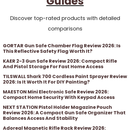
Guides
Discover top-rated products with detailed
comparisons
GORTAR Gun Safe Chamber Flag Review 2026: Is
This Reflective Safety Flag Worth It?
KAER 2-3 Gun Safe Review 2026: Compact Rifle
And Pistol Storage For Fast Home Access
TILSWALL Shark 700 Cordless Paint Sprayer Review
2026: Is It Worth It For DIY Painting?
MAESTON Mini Electronic Safe Review 2026:
Compact Home Security With Keypad Access
NEXT STATION Pistol Holder Magazine Pouch
Review 2026: A Compact Gun Safe Organizer That
Balances Access And Stability
Adoreal Magnetic Rifle Rack Review 2026: