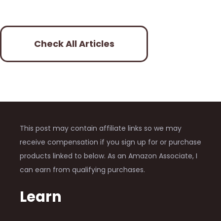
Check All Articles
This post may contain affiliate links so we may
receive compensation if you sign up for or purchase
products linked to below. As an Amazon Associate, I
can earn from qualifying purchases.
Learn