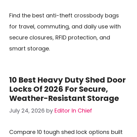
Find the best anti-theft crossbody bags
for travel, commuting, and daily use with
secure closures, RFID protection, and
smart storage.
10 Best Heavy Duty Shed Door
Locks Of 2026 For Secure,
Weather-Resistant Storage
July 24, 2026
by
Editor In Chief
Compare 10 tough shed lock options built