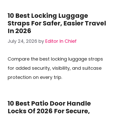
10 Best Locking Luggage
Straps For Safer, Easier Travel
In 2026
July 24, 2026
by
Editor In Chief
Compare the best locking luggage straps
for added security, visibility, and suitcase
protection on every trip.
10 Best Patio Door Handle
Locks Of 2026 For Secure,