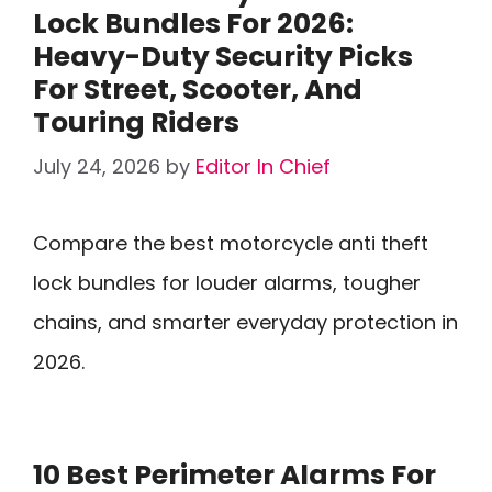
Lock Bundles For 2026:
Heavy-Duty Security Picks
For Street, Scooter, And
Touring Riders
July 24, 2026
by
Editor In Chief
Compare the best motorcycle anti theft
lock bundles for louder alarms, tougher
chains, and smarter everyday protection in
2026.
10 Best Perimeter Alarms For