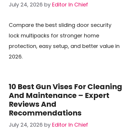
July 24, 2026
by
Editor In Chief
Compare the best sliding door security
lock multipacks for stronger home
protection, easy setup, and better value in
2026.
10 Best Gun Vises For Cleaning
And Maintenance – Expert
Reviews And
Recommendations
July 24, 2026
by
Editor In Chief