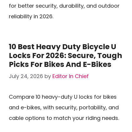
for better security, durability, and outdoor
reliability in 2026.
10 Best Heavy Duty Bicycle U
Locks For 2026: Secure, Tough
Picks For Bikes And E-Bikes
July 24, 2026
by
Editor In Chief
Compare 10 heavy-duty U locks for bikes
and e-bikes, with security, portability, and
cable options to match your riding needs.