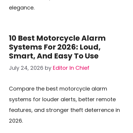
elegance.
10 Best Motorcycle Alarm
Systems For 2026: Loud,
Smart, And Easy To Use
July 24, 2026
by
Editor In Chief
Compare the best motorcycle alarm
systems for louder alerts, better remote
features, and stronger theft deterrence in
2026.