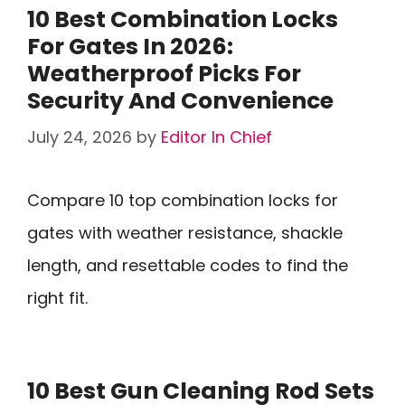
10 Best Combination Locks
For Gates In 2026:
Weatherproof Picks For
Security And Convenience
July 24, 2026
by
Editor In Chief
Compare 10 top combination locks for
gates with weather resistance, shackle
length, and resettable codes to find the
right fit.
10 Best Gun Cleaning Rod Sets