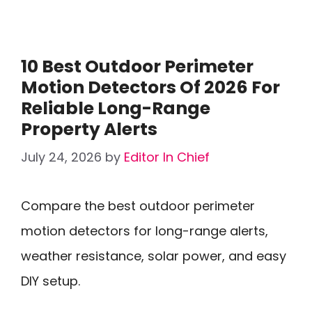
10 Best Outdoor Perimeter
Motion Detectors Of 2026 For
Reliable Long-Range
Property Alerts
July 24, 2026
by
Editor In Chief
Compare the best outdoor perimeter
motion detectors for long-range alerts,
weather resistance, solar power, and easy
DIY setup.