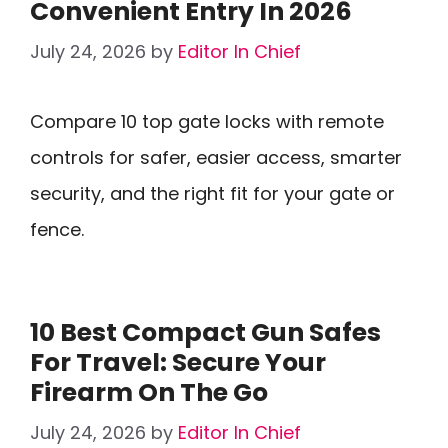
Convenient Entry In 2026
July 24, 2026
by
Editor In Chief
Compare 10 top gate locks with remote
controls for safer, easier access, smarter
security, and the right fit for your gate or
fence.
10 Best Compact Gun Safes
For Travel: Secure Your
Firearm On The Go
July 24, 2026
by
Editor In Chief