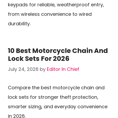
keypads for reliable, weatherproof entry,
from wireless convenience to wired
durability.
10 Best Motorcycle Chain And
Lock Sets For 2026
July 24, 2026
by
Editor In Chief
Compare the best motorcycle chain and
lock sets for stronger theft protection,
smarter sizing, and everyday convenience
in 2026.