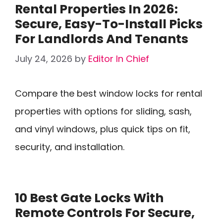
Rental Properties In 2026:
Secure, Easy-To-Install Picks
For Landlords And Tenants
July 24, 2026
by
Editor In Chief
Compare the best window locks for rental
properties with options for sliding, sash,
and vinyl windows, plus quick tips on fit,
security, and installation.
10 Best Gate Locks With
Remote Controls For Secure,