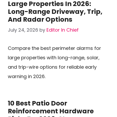
Large Properties In 2026:
Long-Range Driveway, Trip,
And Radar Options
July 24, 2026
by
Editor In Chief
Compare the best perimeter alarms for
large properties with long-range, solar,
and trip-wire options for reliable early
warning in 2026.
10 Best Patio Door
Reinforcement Hardware