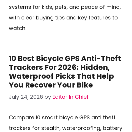
systems for kids, pets, and peace of mind,
with clear buying tips and key features to
watch.
10 Best Bicycle GPS Anti-Theft
Trackers For 2026: Hidden,
Waterproof Picks That Help
You Recover Your Bike
July 24, 2026
by
Editor In Chief
Compare 10 smart bicycle GPS anti theft
trackers for stealth, waterproofing, battery