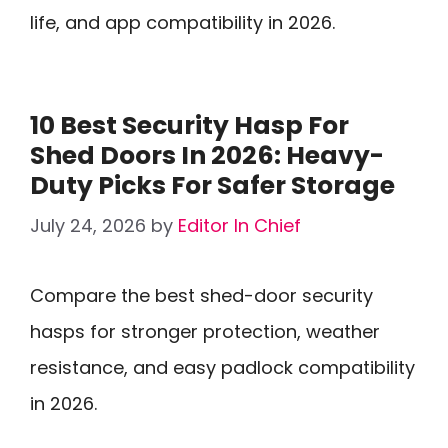
life, and app compatibility in 2026.
10 Best Security Hasp For
Shed Doors In 2026: Heavy-
Duty Picks For Safer Storage
July 24, 2026
by
Editor In Chief
Compare the best shed-door security
hasps for stronger protection, weather
resistance, and easy padlock compatibility
in 2026.