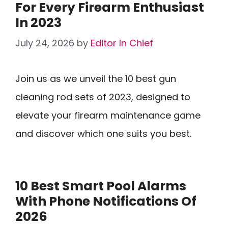
For Every Firearm Enthusiast
In 2023
July 24, 2026
by
Editor In Chief
Join us as we unveil the 10 best gun
cleaning rod sets of 2023, designed to
elevate your firearm maintenance game
and discover which one suits you best.
10 Best Smart Pool Alarms
With Phone Notifications Of
2026