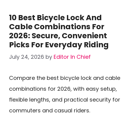
10 Best Bicycle Lock And
Cable Combinations For
2026: Secure, Convenient
Picks For Everyday Riding
July 24, 2026
by
Editor In Chief
Compare the best bicycle lock and cable
combinations for 2026, with easy setup,
flexible lengths, and practical security for
commuters and casual riders.