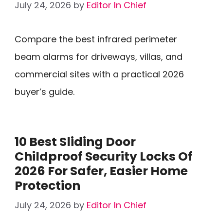
July 24, 2026
by
Editor In Chief
Compare the best infrared perimeter
beam alarms for driveways, villas, and
commercial sites with a practical 2026
buyer’s guide.
10 Best Sliding Door
Childproof Security Locks Of
2026 For Safer, Easier Home
Protection
July 24, 2026
by
Editor In Chief