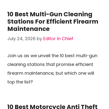
10 Best Multi-Gun Cleaning
Stations For Efficient Firearm
Maintenance
July 24, 2026
by
Editor In Chief
Join us as we unveil the 10 best multi-gun
cleaning stations that promise efficient
firearm maintenance, but which one will
top the list?
10 Best Motorcycle Anti Theft