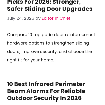
Picks For 2026: Stronger,
Safer Sliding Door Upgrades
July 24, 2026
by
Editor In Chief
Compare 10 top patio door reinforcement
hardware options to strengthen sliding
doors, improve security, and choose the
right fit for your home.
10 Best Infrared Perimeter
Beam Alarms For Reliable
Outdoor Security In 2026