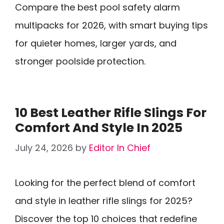
Compare the best pool safety alarm
multipacks for 2026, with smart buying tips
for quieter homes, larger yards, and
stronger poolside protection.
10 Best Leather Rifle Slings For
Comfort And Style In 2025
July 24, 2026
by
Editor In Chief
Looking for the perfect blend of comfort
and style in leather rifle slings for 2025?
Discover the top 10 choices that redefine