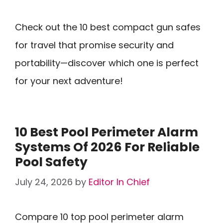
Check out the 10 best compact gun safes
for travel that promise security and
portability—discover which one is perfect
for your next adventure!
10 Best Pool Perimeter Alarm
Systems Of 2026 For Reliable
Pool Safety
July 24, 2026
by
Editor In Chief
Compare 10 top pool perimeter alarm