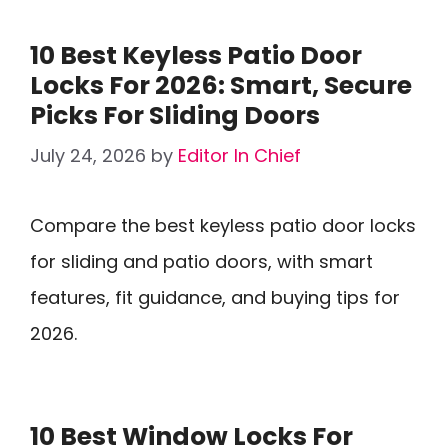
10 Best Keyless Patio Door
Locks For 2026: Smart, Secure
Picks For Sliding Doors
July 24, 2026
by
Editor In Chief
Compare the best keyless patio door locks
for sliding and patio doors, with smart
features, fit guidance, and buying tips for
2026.
10 Best Window Locks For