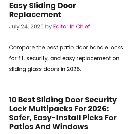
Easy Sliding Door
Replacement
July 24, 2026
by
Editor In Chief
Compare the best patio door handle locks
for fit, security, and easy replacement on
sliding glass doors in 2026.
10 Best Sliding Door Security
Lock Multipacks For 2026:
Safer, Easy-Install Picks For
Patios And Windows