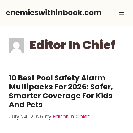
Skip
enemieswithinbook.com
Me
to
content
Editor In Chief
10 Best Pool Safety Alarm
Multipacks For 2026: Safer,
Smarter Coverage For Kids
And Pets
July 24, 2026
by
Editor In Chief