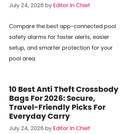
July 24, 2026
by
Editor In Chief
Compare the best app-connected pool
safety alarms for faster alerts, easier
setup, and smarter protection for your
pool area.
10 Best Anti Theft Crossbody
Bags For 2026: Secure,
Travel-Friendly Picks For
Everyday Carry
July 24, 2026
by
Editor In Chief