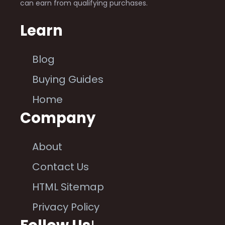
can earn from qualifying purchases.
Learn
Blog
Buying Guides
Home
Company
About
Contact Us
HTML Sitemap
Privacy Policy