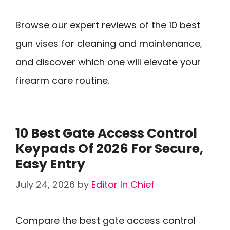
Browse our expert reviews of the 10 best
gun vises for cleaning and maintenance,
and discover which one will elevate your
firearm care routine.
10 Best Gate Access Control
Keypads Of 2026 For Secure,
Easy Entry
July 24, 2026
by
Editor In Chief
Compare the best gate access control