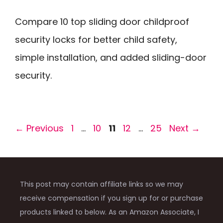
Compare 10 top sliding door childproof
security locks for better child safety,
simple installation, and added sliding-door
security.
Page
Page
Page
Page
Page
←
Previous
1
…
10
11
12
…
25
Next
→
This post may contain affiliate links so we may
receive compensation if you sign up for or purchase
products linked to below. As an Amazon Associate, I