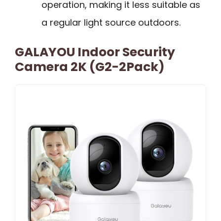
operation, making it less suitable as
a regular light source outdoors.
GALAYOU Indoor Security
Camera 2K (G2-2Pack)