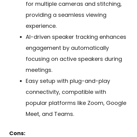
for multiple cameras and stitching,
providing a seamless viewing
experience.
AI-driven speaker tracking enhances
engagement by automatically
focusing on active speakers during
meetings.
Easy setup with plug-and-play
connectivity, compatible with
popular platforms like Zoom, Google
Meet, and Teams.
Cons: