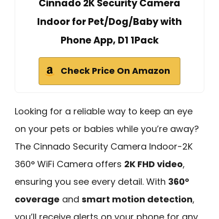
Cinnado 2K Security Camera
Indoor for Pet/Dog/Baby with
Phone App, D1 1Pack
Check Price On Amazon
Looking for a reliable way to keep an eye
on your pets or babies while you’re away?
The Cinnado Security Camera Indoor-2K
360° WiFi Camera offers
2K FHD video
,
ensuring you see every detail. With
360°
coverage
and
smart motion detection
,
you’ll receive alerts on your phone for any