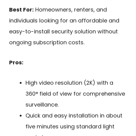
Best For:
Homeowners, renters, and
individuals looking for an affordable and
easy-to-install security solution without
ongoing subscription costs.
Pros:
High video resolution (2K) with a
360° field of view for comprehensive
surveillance.
Quick and easy installation in about
five minutes using standard light