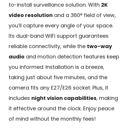
to-install surveillance solution. With
2K
video resolution
and a 360° field of view,
you’ll capture every angle of your space.
Its dual-band WiFi support guarantees
reliable connectivity, while the
two-way
audio
and motion detection features keep
you informed. Installation is a breeze,
taking just about five minutes, and the
camera fits any E27/E26 socket. Plus, it
includes
night vision capabilities
, making
it effective around the clock. Enjoy peace
of mind without the monthly fees!