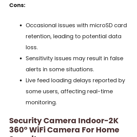
Cons:
Occasional issues with microSD card
retention, leading to potential data
loss.
Sensitivity issues may result in false
alerts in some situations.
Live feed loading delays reported by
some users, affecting real-time
monitoring.
Security Camera Indoor-2K
360° WiFi Camera For Home