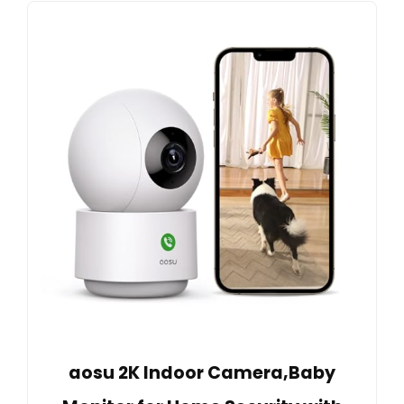
aosu 2K Indoor Camera,Baby