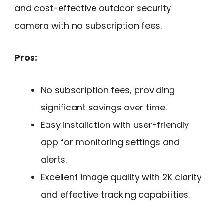
and cost-effective outdoor security
camera with no subscription fees.
Pros:
No subscription fees, providing
significant savings over time.
Easy installation with user-friendly
app for monitoring settings and
alerts.
Excellent image quality with 2K clarity
and effective tracking capabilities.