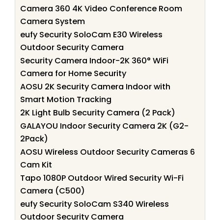
Camera 360 4K Video Conference Room
Camera System
eufy Security SoloCam E30 Wireless
Outdoor Security Camera
Security Camera Indoor-2K 360° WiFi
Camera for Home Security
AOSU 2K Security Camera Indoor with
Smart Motion Tracking
2K Light Bulb Security Camera (2 Pack)
GALAYOU Indoor Security Camera 2K (G2-
2Pack)
AOSU Wireless Outdoor Security Cameras 6
Cam Kit
Tapo 1080P Outdoor Wired Security Wi-Fi
Camera (C500)
eufy Security SoloCam S340 Wireless
Outdoor Security Camera