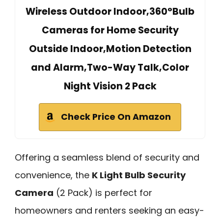
Wireless Outdoor Indoor,360°Bulb
Cameras for Home Security
Outside Indoor,Motion Detection
and Alarm,Two-Way Talk,Color
Night Vision 2 Pack
Check Price On Amazon
Offering a seamless blend of security and
convenience, the
K Light Bulb Security
Camera
(2 Pack) is perfect for
homeowners and renters seeking an easy-