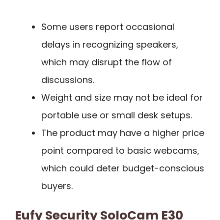
Some users report occasional
delays in recognizing speakers,
which may disrupt the flow of
discussions.
Weight and size may not be ideal for
portable use or small desk setups.
The product may have a higher price
point compared to basic webcams,
which could deter budget-conscious
buyers.
Eufy Security SoloCam E30