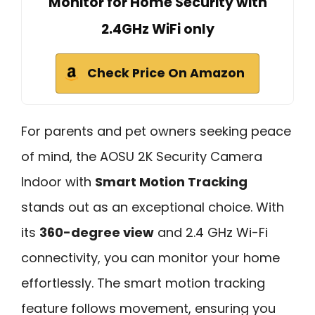
Monitor for Home Security with
2.4GHz WiFi only
Check Price On Amazon
For parents and pet owners seeking peace
of mind, the AOSU 2K Security Camera
Indoor with
Smart Motion Tracking
stands out as an exceptional choice. With
its
360-degree view
and 2.4 GHz Wi-Fi
connectivity, you can monitor your home
effortlessly. The smart motion tracking
feature follows movement, ensuring you