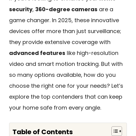
security
,
360-degree cameras
are a
game changer. In 2025, these innovative
devices offer more than just surveillance;
they provide extensive coverage with
advanced features
like high-resolution
video and smart motion tracking. But with
so many options available, how do you
choose the right one for your needs? Let’s
explore the top contenders that can keep
your home safe from every angle.
Table of Contents