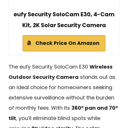
eufy Security SoloCam E30, 4-Cam
Kit, 2K Solar Security Camera
Check Price On Amazon
The eufy Security SoloCam E30
Wireless
Outdoor Security Camera
stands out as
an ideal choice for homeowners seeking
extensive surveillance without the burden
of monthly fees. With its
360° pan and 70°
tilt
, you’ll eliminate blind spots while