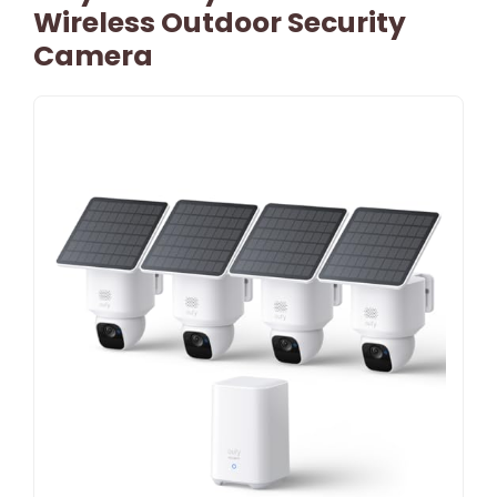
Wireless Outdoor Security
Camera