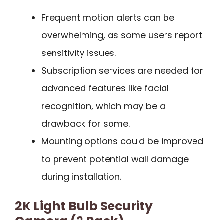
Frequent motion alerts can be
overwhelming, as some users report
sensitivity issues.
Subscription services are needed for
advanced features like facial
recognition, which may be a
drawback for some.
Mounting options could be improved
to prevent potential wall damage
during installation.
2K Light Bulb Security