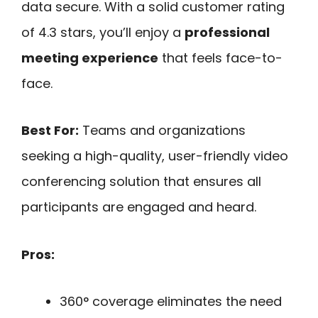
data secure. With a solid customer rating
of 4.3 stars, you’ll enjoy a
professional
meeting experience
that feels face-to-
face.
Best For:
Teams and organizations
seeking a high-quality, user-friendly video
conferencing solution that ensures all
participants are engaged and heard.
Pros:
360° coverage eliminates the need