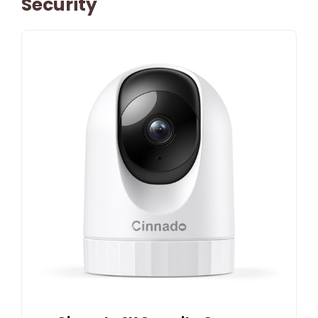
Security