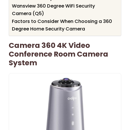
Wansview 360 Degree WiFi Security
Camera (Q5)
Factors to Consider When Choosing a 360
Degree Home Security Camera
Camera 360 4K Video
Conference Room Camera
System