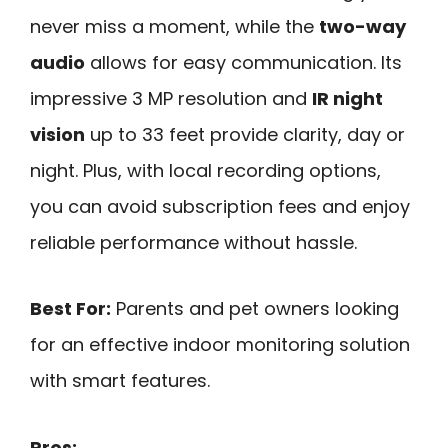
never miss a moment, while the
two-way
audio
allows for easy communication. Its
impressive 3 MP resolution and
IR night
vision
up to 33 feet provide clarity, day or
night. Plus, with local recording options,
you can avoid subscription fees and enjoy
reliable performance without hassle.
Best For:
Parents and pet owners looking
for an effective indoor monitoring solution
with smart features.
Pros: