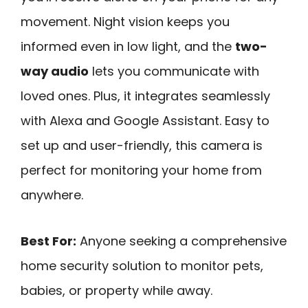
movement. Night vision keeps you
informed even in low light, and the
two-
way audio
lets you communicate with
loved ones. Plus, it integrates seamlessly
with Alexa and Google Assistant. Easy to
set up and user-friendly, this camera is
perfect for monitoring your home from
anywhere.
Best For:
Anyone seeking a comprehensive
home security solution to monitor pets,
babies, or property while away.