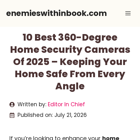
Skip
enemieswithinbook.com
Me
to
content
10 Best 360-Degree
Home Security Cameras
Of 2025 – Keeping Your
Home Safe From Every
Angle
Written by:
Editor In Chief
Published on:
July 21, 2026
If you’re looking to enhance your
home