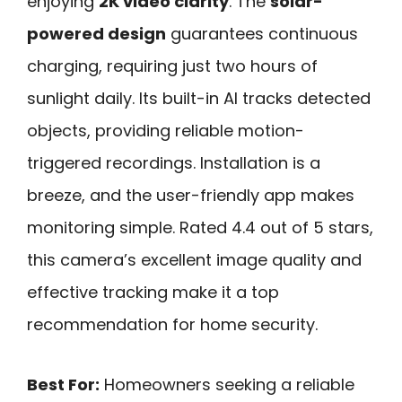
enjoying
2K video clarity
. The
solar-
powered design
guarantees continuous
charging, requiring just two hours of
sunlight daily. Its built-in AI tracks detected
objects, providing reliable motion-
triggered recordings. Installation is a
breeze, and the user-friendly app makes
monitoring simple. Rated 4.4 out of 5 stars,
this camera’s excellent image quality and
effective tracking make it a top
recommendation for home security.
Best For:
Homeowners seeking a reliable