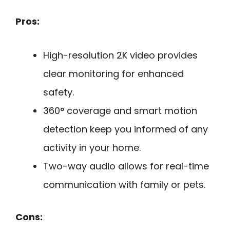
Pros:
High-resolution 2K video provides
clear monitoring for enhanced
safety.
360° coverage and smart motion
detection keep you informed of any
activity in your home.
Two-way audio allows for real-time
communication with family or pets.
Cons: