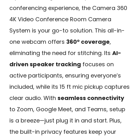
conferencing experience, the Camera 360
4K Video Conference Room Camera
System is your go-to solution. This all-in-
one webcam offers
360° coverage
,
eliminating the need for stitching. Its
AI-
driven speaker tracking
focuses on
active participants, ensuring everyone’s
included, while its 15 ft mic pickup captures
clear audio. With
seamless connectivity
to Zoom, Google Meet, and Teams, setup
is a breeze—just plug it in and start. Plus,
the built-in privacy features keep your