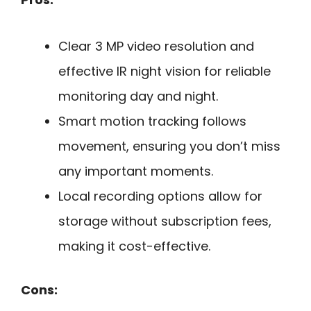
Clear 3 MP video resolution and
effective IR night vision for reliable
monitoring day and night.
Smart motion tracking follows
movement, ensuring you don’t miss
any important moments.
Local recording options allow for
storage without subscription fees,
making it cost-effective.
Cons: