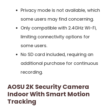
Privacy mode is not available, which
some users may find concerning.
Only compatible with 2.4GHz Wi-Fi,
limiting connectivity options for
some users.
No SD card included, requiring an
additional purchase for continuous
recording.
AOSU 2K Security Camera
Indoor With Smart Motion
Tracking