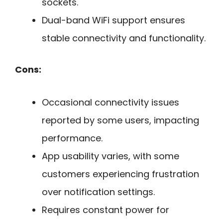
sockets.
Dual-band WiFi support ensures
stable connectivity and functionality.
Cons:
Occasional connectivity issues
reported by some users, impacting
performance.
App usability varies, with some
customers experiencing frustration
over notification settings.
Requires constant power for