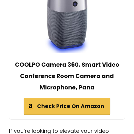
COOLPO Camera 360, Smart Video
Conference Room Camera and
Microphone, Pana
Check Price On Amazon
If you’re looking to elevate your video