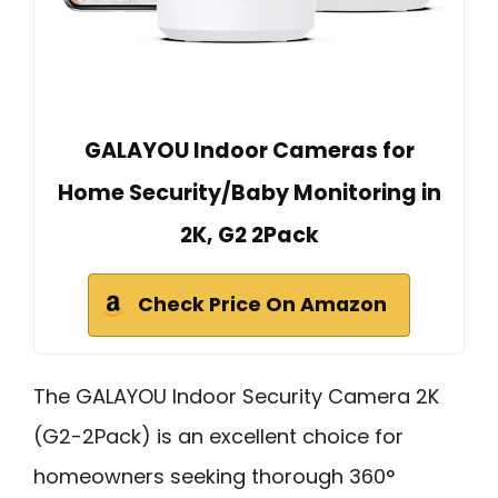
GALAYOU Indoor Cameras for
Home Security/Baby Monitoring in
2K, G2 2Pack
Check Price On Amazon
The GALAYOU Indoor Security Camera 2K
(G2-2Pack) is an excellent choice for
homeowners seeking thorough 360°