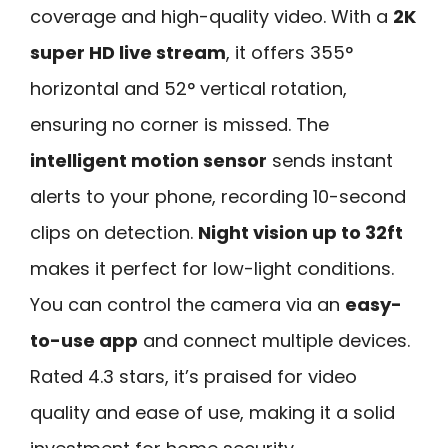
coverage and high-quality video. With a
2K
super HD live stream
, it offers 355°
horizontal and 52° vertical rotation,
ensuring no corner is missed. The
intelligent motion sensor
sends instant
alerts to your phone, recording 10-second
clips on detection.
Night vision up to 32ft
makes it perfect for low-light conditions.
You can control the camera via an
easy-
to-use app
and connect multiple devices.
Rated 4.3 stars, it’s praised for video
quality and ease of use, making it a solid