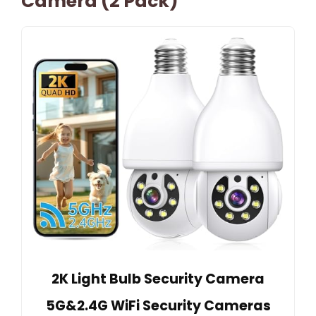
Camera (2 Pack)
2K Light Bulb Security Camera
5G&2.4G WiFi Security Cameras