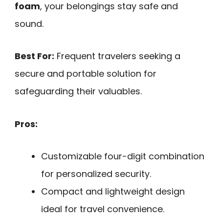
foam
, your belongings stay safe and
sound.
Best For:
Frequent travelers seeking a
secure and portable solution for
safeguarding their valuables.
Pros:
Customizable four-digit combination
for personalized security.
Compact and lightweight design
ideal for travel convenience.