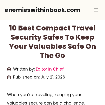
Skip
enemieswithinbook.com
Me
to
content
10 Best Compact Travel
Security Safes To Keep
Your Valuables Safe On
The Go
Written by:
Editor In Chief
Published on:
July 21, 2026
When you’re traveling, keeping your
valuables secure can be a challenge.