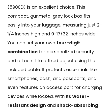
(5900D) is an excellent choice. This
compact, gunmetal grey lock box fits
easily into your luggage, measuring just 2-
1/4 inches high and 9-17/32 inches wide.
You can set your own
four-digit
combination
for personalized security
and attach it to a fixed object using the
included cable. It protects essentials like
smartphones, cash, and passports, and
even features an access port for charging
devices while locked. With its
water-
resistant design
and
shock-absorbing