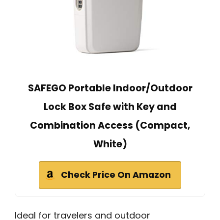
SAFEGO Portable Indoor/Outdoor
Lock Box Safe with Key and
Combination Access (Compact,
White)
Check Price On Amazon
Ideal for travelers and outdoor