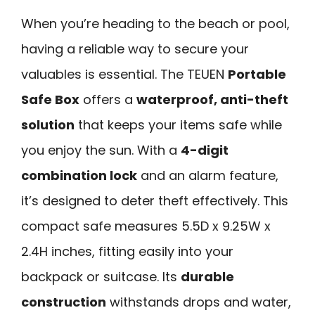
When you’re heading to the beach or pool,
having a reliable way to secure your
valuables is essential. The TEUEN
Portable
Safe Box
offers a
waterproof, anti-theft
solution
that keeps your items safe while
you enjoy the sun. With a
4-digit
combination lock
and an alarm feature,
it’s designed to deter theft effectively. This
compact safe measures 5.5D x 9.25W x
2.4H inches, fitting easily into your
backpack or suitcase. Its
durable
construction
withstands drops and water,