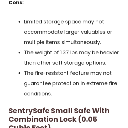
Cons:
Limited storage space may not
accommodate larger valuables or
multiple items simultaneously.
The weight of 1.37 lbs may be heavier
than other soft storage options.
The fire-resistant feature may not
guarantee protection in extreme fire
conditions.
SentrySafe Small Safe With
Combination Lock (0.05
Cubic Feet)