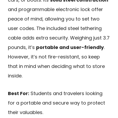
and programmable electronic lock offer
peace of mind, allowing you to set two
user codes. The included steel tethering
cable adds extra security. Weighing just 3.7
pounds, it’s
portable and user-friendly
.
However, it’s not fire-resistant, so keep
that in mind when deciding what to store
inside.
Best For:
Students and travelers looking
for a portable and secure way to protect
their valuables.