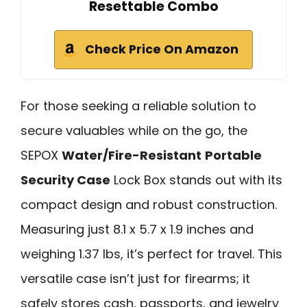
Resettable Combo
Check Price On Amazon
For those seeking a reliable solution to
secure valuables while on the go, the
SEPOX
Water/Fire-Resistant
Portable
Security Case
Lock Box stands out with its
compact design and robust construction.
Measuring just 8.1 x 5.7 x 1.9 inches and
weighing 1.37 lbs, it’s perfect for travel. This
versatile case isn’t just for firearms; it
safely stores cash, passports, and jewelry