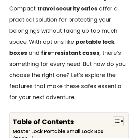
Compact
travel security safes
offer a
practical solution for protecting your
belongings without taking up too much
space. With options like
portable lock
boxes
and
fire-resistant cases
, there’s
something for every need. But how do you
choose the right one? Let’s explore the
features that make these safes essential
for your next adventure.
Table of Contents
Master Lock Portable Small Lock Box