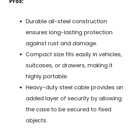
Pros:
Durable all-steel construction
ensures long-lasting protection
against rust and damage.
Compact size fits easily in vehicles,
suitcases, or drawers, making it
highly portable.
Heavy-duty steel cable provides an
added layer of security by allowing
the case to be secured to fixed
objects.