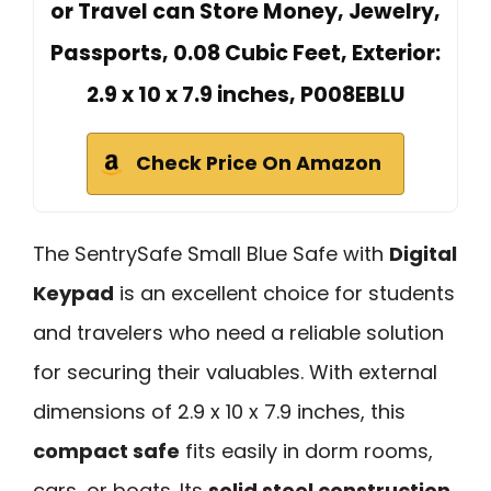
or Travel can Store Money, Jewelry,
Passports, ‎0.08 Cubic Feet, Exterior:
2.9 x 10 x 7.9 inches, P008EBLU
Check Price On Amazon
The SentrySafe Small Blue Safe with
Digital
Keypad
is an excellent choice for students
and travelers who need a reliable solution
for securing their valuables. With external
dimensions of 2.9 x 10 x 7.9 inches, this
compact safe
fits easily in dorm rooms,
cars, or boats. Its
solid steel construction