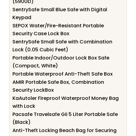
(5900D)
SentrySafe Small Blue Safe with Digital
Keypad
SEPOX Water/Fire-Resistant Portable
Security Case Lock Box
SentrySafe Small Safe with Combination
Lock (0.05 Cubic Feet)
Portable Indoor/Outdoor Lock Box Safe
(Compact, White)
Portable Waterproof Anti-Theft Safe Box
AMIR Portable Safe Box, Combination
Security LockBox
KaAutoler Fireproof Waterproof Money Bag
with Lock
Pacsafe Travelsafe Gii 5 Liter Portable Safe
(Black)
Anti-Theft Locking Beach Bag for Securing