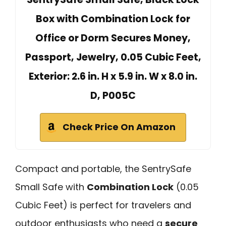
Box with Combination Lock for
Office or Dorm Secures Money,
Passport, Jewelry, 0.05 Cubic Feet,
Exterior: 2.6 in. H x 5.9 in. W x 8.0 in.
D, ‎P005C
Check Price On Amazon
Compact and portable, the SentrySafe
Small Safe with
Combination Lock
(0.05
Cubic Feet) is perfect for travelers and
outdoor enthusiasts who need a
secure