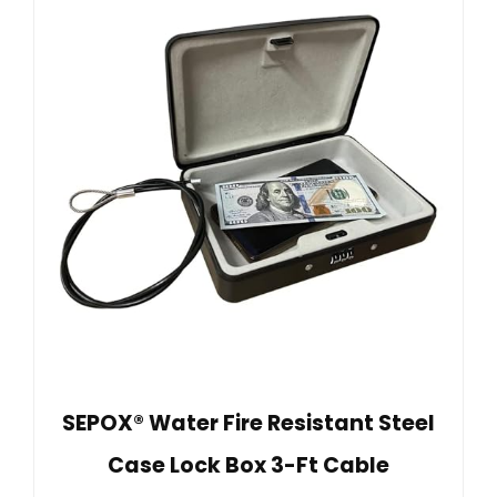
SEPOX® Water Fire Resistant Steel
Case Lock Box 3-Ft Cable