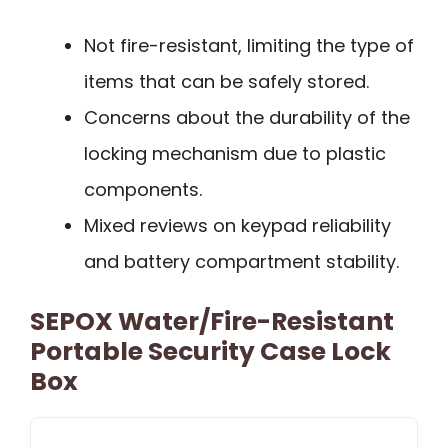
Not fire-resistant, limiting the type of
items that can be safely stored.
Concerns about the durability of the
locking mechanism due to plastic
components.
Mixed reviews on keypad reliability
and battery compartment stability.
SEPOX Water/Fire-Resistant
Portable Security Case Lock
Box