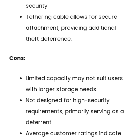
security.
Tethering cable allows for secure
attachment, providing additional
theft deterrence.
Cons:
Limited capacity may not suit users
with larger storage needs.
Not designed for high-security
requirements, primarily serving as a
deterrent.
Average customer ratings indicate