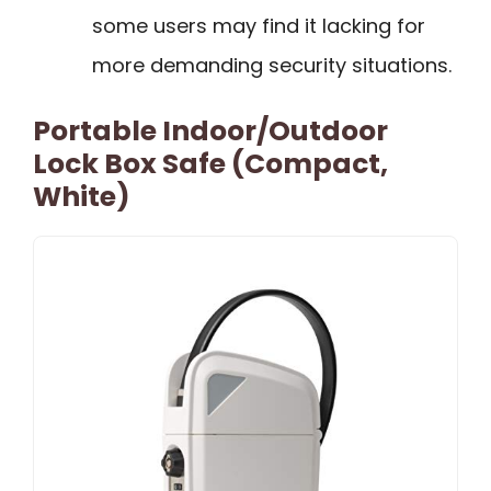
some users may find it lacking for
more demanding security situations.
Portable Indoor/Outdoor
Lock Box Safe (Compact,
White)