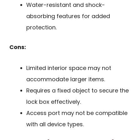
Water-resistant and shock-
absorbing features for added
protection.
Cons:
Limited interior space may not
accommodate larger items.
Requires a fixed object to secure the
lock box effectively.
Access port may not be compatible
with all device types.