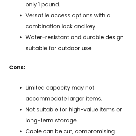
only 1 pound.
Versatile access options with a
combination lock and key.
Water-resistant and durable design
suitable for outdoor use.
Cons:
Limited capacity may not
accommodate larger items.
Not suitable for high-value items or
long-term storage.
Cable can be cut, compromising