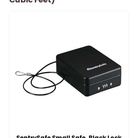
SentrySafe Small Safe, Black Lock