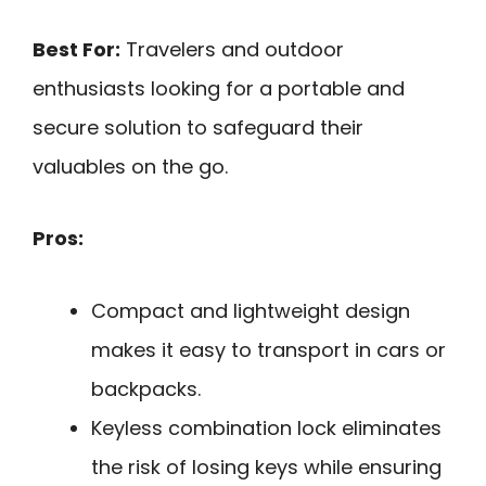
Best For:
Travelers and outdoor
enthusiasts looking for a portable and
secure solution to safeguard their
valuables on the go.
Pros:
Compact and lightweight design
makes it easy to transport in cars or
backpacks.
Keyless combination lock eliminates
the risk of losing keys while ensuring