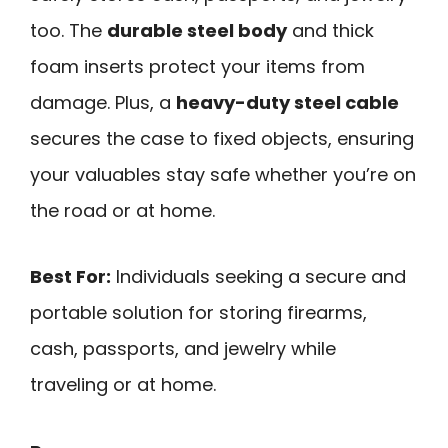
too. The
durable steel body
and thick
foam inserts protect your items from
damage. Plus, a
heavy-duty steel cable
secures the case to fixed objects, ensuring
your valuables stay safe whether you’re on
the road or at home.
Best For:
Individuals seeking a secure and
portable solution for storing firearms,
cash, passports, and jewelry while
traveling or at home.