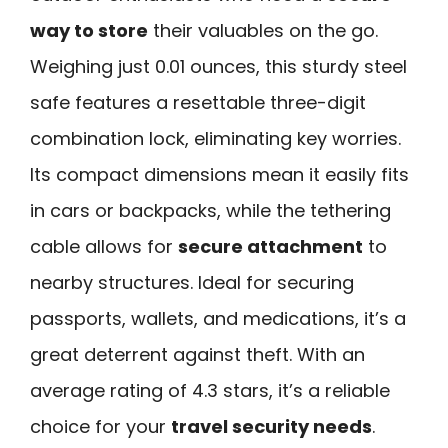
way to store
their valuables on the go.
Weighing just 0.01 ounces, this sturdy steel
safe features a resettable three-digit
combination lock, eliminating key worries.
Its compact dimensions mean it easily fits
in cars or backpacks, while the tethering
cable allows for
secure attachment
to
nearby structures. Ideal for securing
passports, wallets, and medications, it’s a
great deterrent against theft. With an
average rating of 4.3 stars, it’s a reliable
choice for your
travel security needs
.