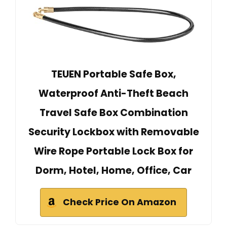
TEUEN Portable Safe Box,
Waterproof Anti-Theft Beach
Travel Safe Box Combination
Security Lockbox with Removable
Wire Rope Portable Lock Box for
Dorm, Hotel, Home, Office, Car
Check Price On Amazon