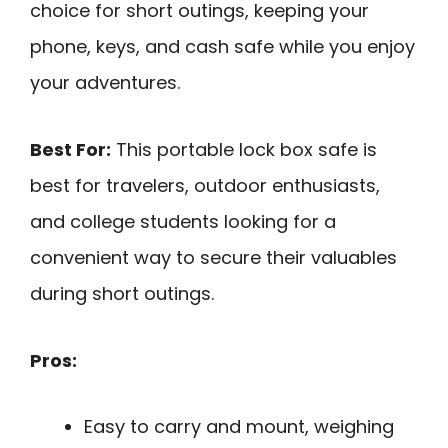
choice for short outings, keeping your
phone, keys, and cash safe while you enjoy
your adventures.
Best For:
This portable lock box safe is
best for travelers, outdoor enthusiasts,
and college students looking for a
convenient way to secure their valuables
during short outings.
Pros:
Easy to carry and mount, weighing