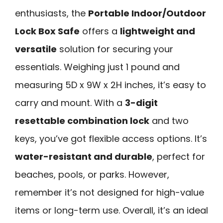
enthusiasts, the
Portable Indoor/Outdoor
Lock Box Safe
offers a
lightweight and
versatile
solution for securing your
essentials. Weighing just 1 pound and
measuring 5D x 9W x 2H inches, it’s easy to
carry and mount. With a
3-digit
resettable combination lock
and two
keys, you’ve got flexible access options. It’s
water-resistant and durable
, perfect for
beaches, pools, or parks. However,
remember it’s not designed for high-value
items or long-term use. Overall, it’s an ideal