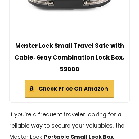
Master Lock Small Travel Safe with
Cable, Gray Combination Lock Box,
5900D
Check Price On Amazon
If you’re a frequent traveler looking for a
reliable way to secure your valuables, the
Master Lock
Portable Small Lock Box