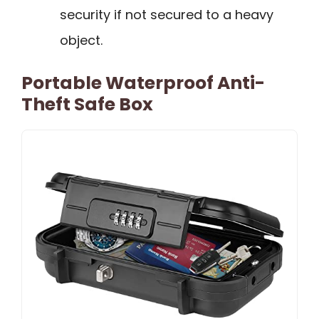
security if not secured to a heavy
object.
Portable Waterproof Anti-
Theft Safe Box