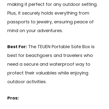
making it perfect for any outdoor setting.
Plus, it securely holds everything from
passports to jewelry, ensuring peace of
mind on your adventures.
Best For:
The TEUEN Portable Safe Box is
best for beachgoers and travelers who
need a secure and waterproof way to
protect their valuables while enjoying
outdoor activities.
Pros: