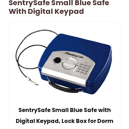
SentrySafe Small Blue Safe
With Digital Keypad
SentrySafe Small Blue Safe with
Digital Keypad, Lock Box for Dorm