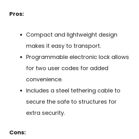
Pros:
Compact and lightweight design
makes it easy to transport.
Programmable electronic lock allows
for two user codes for added
convenience.
Includes a steel tethering cable to
secure the safe to structures for
extra security.
Cons: