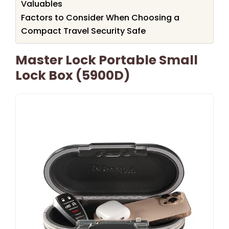
Valuables
Factors to Consider When Choosing a
Compact Travel Security Safe
Master Lock Portable Small
Lock Box (5900D)