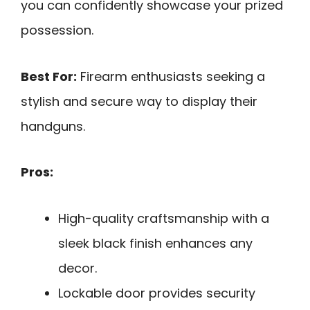
you can confidently showcase your prized
possession.
Best For:
Firearm enthusiasts seeking a
stylish and secure way to display their
handguns.
Pros:
High-quality craftsmanship with a
sleek black finish enhances any
decor.
Lockable door provides security