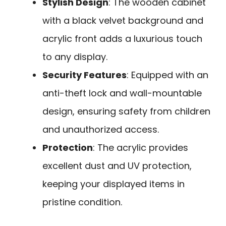
Stylish Design
: The wooden cabinet
with a black velvet background and
acrylic front adds a luxurious touch
to any display.
Security Features
: Equipped with an
anti-theft lock and wall-mountable
design, ensuring safety from children
and unauthorized access.
Protection
: The acrylic provides
excellent dust and UV protection,
keeping your displayed items in
pristine condition.