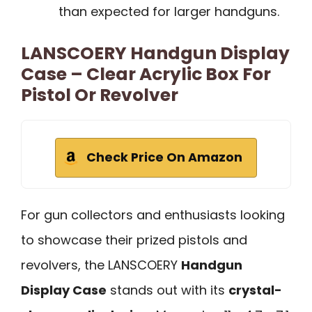
than expected for larger handguns.
LANSCOERY Handgun Display
Case – Clear Acrylic Box For
Pistol Or Revolver
Check Price On Amazon
For gun collectors and enthusiasts looking
to showcase their prized pistols and
revolvers, the LANSCOERY
Handgun
Display Case
stands out with its
crystal-