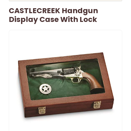
CASTLECREEK Handgun
Display Case With Lock