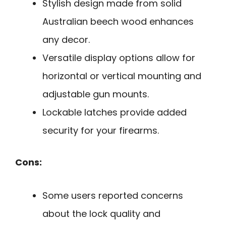
Stylish design made from solid
Australian beech wood enhances
any decor.
Versatile display options allow for
horizontal or vertical mounting and
adjustable gun mounts.
Lockable latches provide added
security for your firearms.
Cons:
Some users reported concerns
about the lock quality and