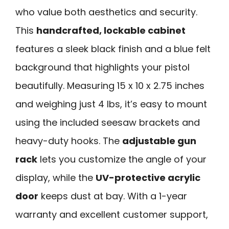
who value both aesthetics and security.
This
handcrafted, lockable cabinet
features a sleek black finish and a blue felt
background that highlights your pistol
beautifully. Measuring 15 x 10 x 2.75 inches
and weighing just 4 lbs, it’s easy to mount
using the included seesaw brackets and
heavy-duty hooks. The
adjustable gun
rack
lets you customize the angle of your
display, while the
UV-protective acrylic
door
keeps dust at bay. With a 1-year
warranty and excellent customer support,