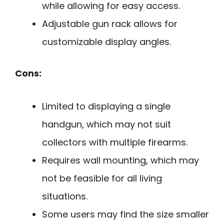
while allowing for easy access.
Adjustable gun rack allows for
customizable display angles.
Cons:
Limited to displaying a single
handgun, which may not suit
collectors with multiple firearms.
Requires wall mounting, which may
not be feasible for all living
situations.
Some users may find the size smaller