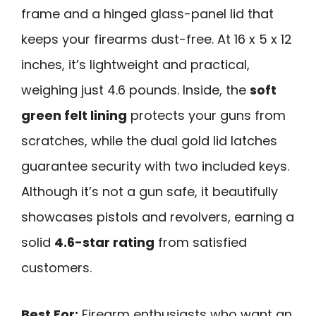
frame and a hinged glass-panel lid that
keeps your firearms dust-free. At 16 x 5 x 12
inches, it’s lightweight and practical,
weighing just 4.6 pounds. Inside, the
soft
green felt lining
protects your guns from
scratches, while the dual gold lid latches
guarantee security with two included keys.
Although it’s not a gun safe, it beautifully
showcases pistols and revolvers, earning a
solid
4.6-star rating
from satisfied
customers.
Best For:
Firearm enthusiasts who want an