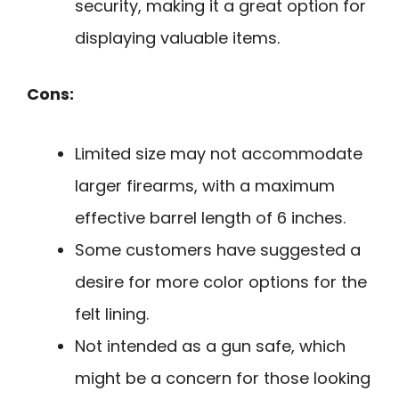
security, making it a great option for
displaying valuable items.
Cons:
Limited size may not accommodate
larger firearms, with a maximum
effective barrel length of 6 inches.
Some customers have suggested a
desire for more color options for the
felt lining.
Not intended as a gun safe, which
might be a concern for those looking