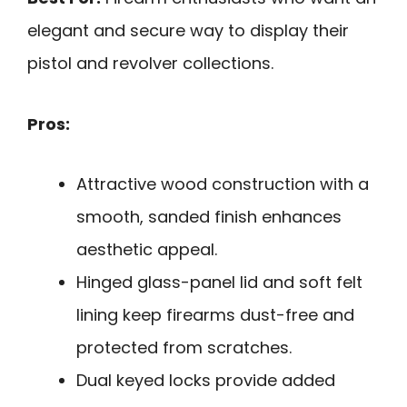
elegant and secure way to display their
pistol and revolver collections.
Pros:
Attractive wood construction with a
smooth, sanded finish enhances
aesthetic appeal.
Hinged glass-panel lid and soft felt
lining keep firearms dust-free and
protected from scratches.
Dual keyed locks provide added