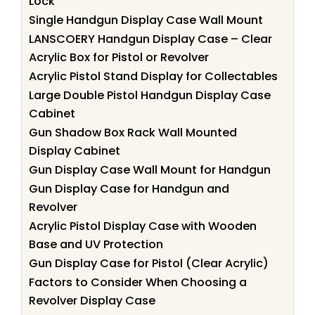
Lock
Single Handgun Display Case Wall Mount
LANSCOERY Handgun Display Case – Clear
Acrylic Box for Pistol or Revolver
Acrylic Pistol Stand Display for Collectables
Large Double Pistol Handgun Display Case
Cabinet
Gun Shadow Box Rack Wall Mounted
Display Cabinet
Gun Display Case Wall Mount for Handgun
Gun Display Case for Handgun and
Revolver
Acrylic Pistol Display Case with Wooden
Base and UV Protection
Gun Display Case for Pistol (Clear Acrylic)
Factors to Consider When Choosing a
Revolver Display Case