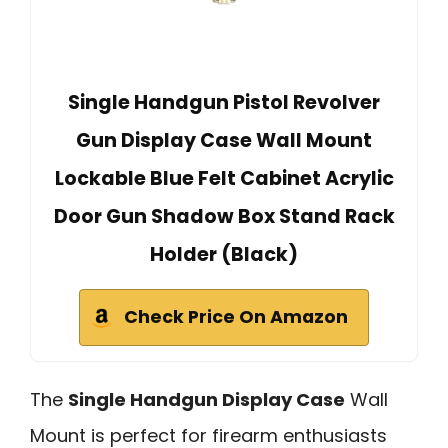
Single Handgun Pistol Revolver
Gun Display Case Wall Mount
Lockable Blue Felt Cabinet Acrylic
Door Gun Shadow Box Stand Rack
Holder (Black)
Check Price On Amazon
The
Single Handgun Display Case
Wall
Mount is perfect for firearm enthusiasts