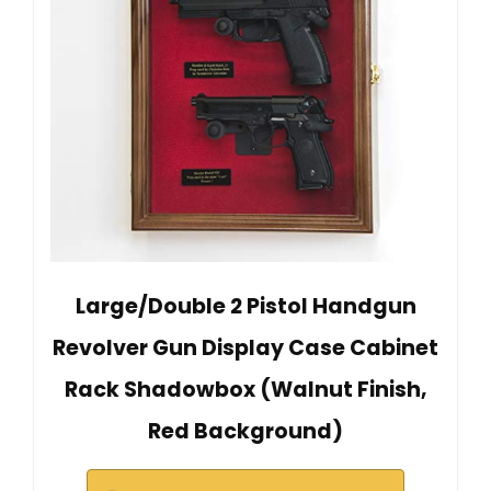
Large/Double 2 Pistol Handgun
Revolver Gun Display Case Cabinet
Rack Shadowbox (Walnut Finish,
Red Background)