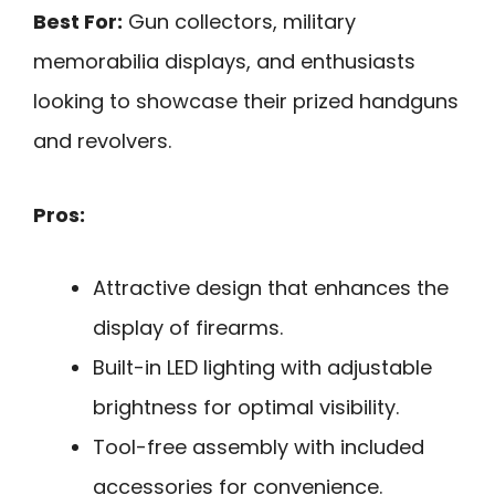
Best For:
Gun collectors, military
memorabilia displays, and enthusiasts
looking to showcase their prized handguns
and revolvers.
Pros:
Attractive design that enhances the
display of firearms.
Built-in LED lighting with adjustable
brightness for optimal visibility.
Tool-free assembly with included
accessories for convenience.