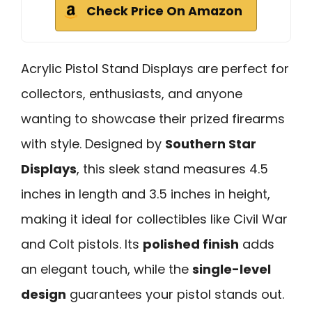
Check Price On Amazon
Acrylic Pistol Stand Displays are perfect for
collectors, enthusiasts, and anyone
wanting to showcase their prized firearms
with style. Designed by
Southern Star
Displays
, this sleek stand measures 4.5
inches in length and 3.5 inches in height,
making it ideal for collectibles like Civil War
and Colt pistols. Its
polished finish
adds
an elegant touch, while the
single-level
design
guarantees your pistol stands out.