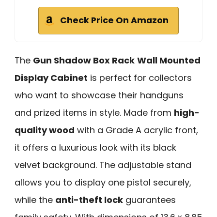
Check Price On Amazon
The
Gun Shadow Box Rack
Wall Mounted
Display Cabinet
is perfect for collectors
who want to showcase their handguns
and prized items in style. Made from
high-
quality wood
with a Grade A acrylic front,
it offers a luxurious look with its black
velvet background. The adjustable stand
allows you to display one pistol securely,
while the
anti-theft lock
guarantees