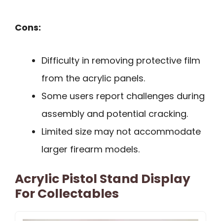
Cons:
Difficulty in removing protective film
from the acrylic panels.
Some users report challenges during
assembly and potential cracking.
Limited size may not accommodate
larger firearm models.
Acrylic Pistol Stand Display
For Collectables