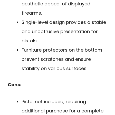
aesthetic appeal of displayed
firearms.
Single-level design provides a stable
and unobtrusive presentation for
pistols.
Furniture protectors on the bottom
prevent scratches and ensure
stability on various surfaces.
Cons:
Pistol not included, requiring
additional purchase for a complete