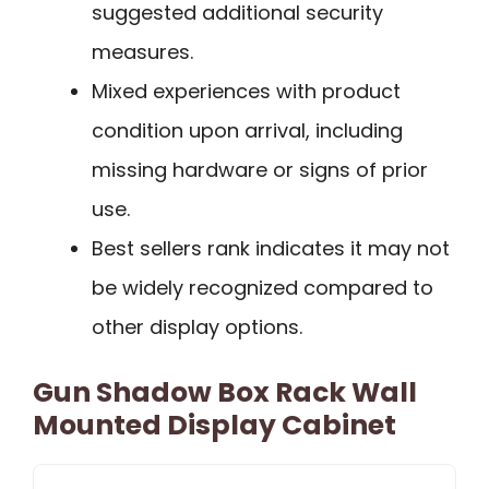
suggested additional security
measures.
Mixed experiences with product
condition upon arrival, including
missing hardware or signs of prior
use.
Best sellers rank indicates it may not
be widely recognized compared to
other display options.
Gun Shadow Box Rack Wall
Mounted Display Cabinet