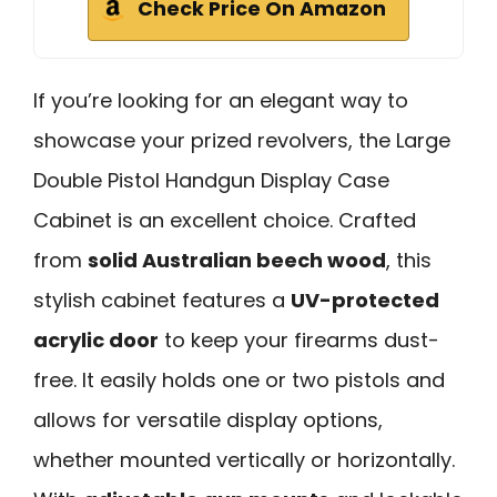
Check Price On Amazon
If you’re looking for an elegant way to
showcase your prized revolvers, the Large
Double Pistol Handgun Display Case
Cabinet is an excellent choice. Crafted
from
solid Australian beech wood
, this
stylish cabinet features a
UV-protected
acrylic door
to keep your firearms dust-
free. It easily holds one or two pistols and
allows for versatile display options,
whether mounted vertically or horizontally.