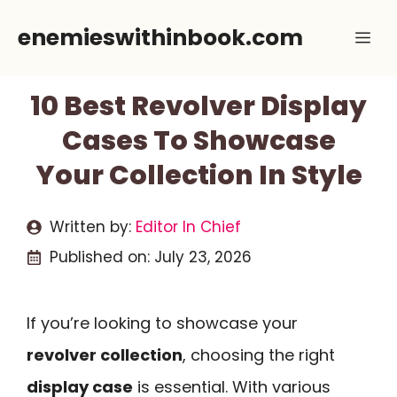
Skip
enemieswithinbook.com
Me
to
content
10 Best Revolver Display
Cases To Showcase
Your Collection In Style
Written by:
Editor In Chief
Published on:
July 23, 2026
If you’re looking to showcase your
revolver collection
, choosing the right
display case
is essential. With various