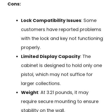
Cons:
Lock Compatibility Issues
: Some
customers have reported problems
with the lock and key not functioning
properly.
Limited Display Capacity
: The
cabinet is designed to hold only one
pistol, which may not suffice for
larger collections.
Weight
: At 3.21 pounds, it may
require secure mounting to ensure
stability on the wall.