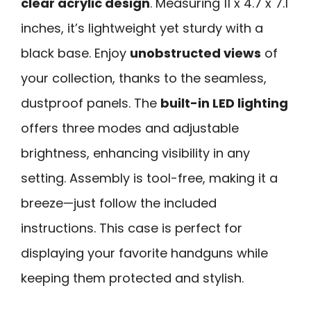
clear acrylic design
. Measuring 11 x 4.7 x 7.1
inches, it’s lightweight yet sturdy with a
black base. Enjoy
unobstructed views
of
your collection, thanks to the seamless,
dustproof panels. The
built-in LED lighting
offers three modes and adjustable
brightness, enhancing visibility in any
setting. Assembly is tool-free, making it a
breeze—just follow the included
instructions. This case is perfect for
displaying your favorite handguns while
keeping them protected and stylish.