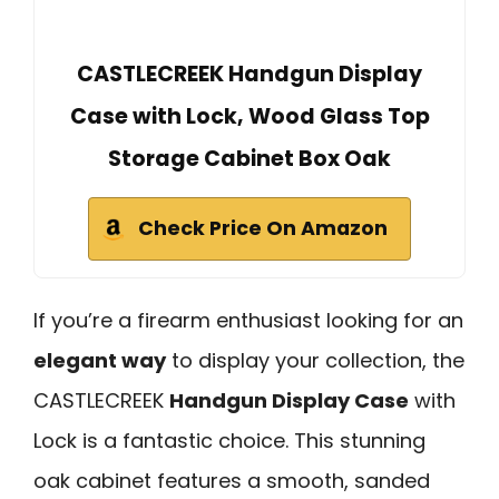
CASTLECREEK Handgun Display
Case with Lock, Wood Glass Top
Storage Cabinet Box Oak
Check Price On Amazon
If you’re a firearm enthusiast looking for an
elegant way
to display your collection, the
CASTLECREEK
Handgun Display Case
with
Lock is a fantastic choice. This stunning
oak cabinet features a smooth, sanded