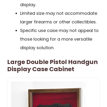
display.
Limited size may not accommodate
larger firearms or other collectibles.
Specific use case may not appeal to
those looking for a more versatile
display solution.
Large Double Pistol Handgun
Display Case Cabinet