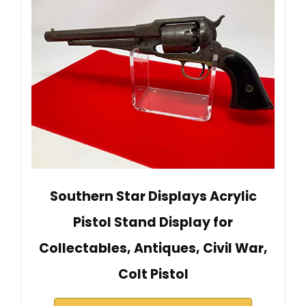
Southern Star Displays Acrylic
Pistol Stand Display for
Collectables, Antiques, Civil War,
Colt Pistol