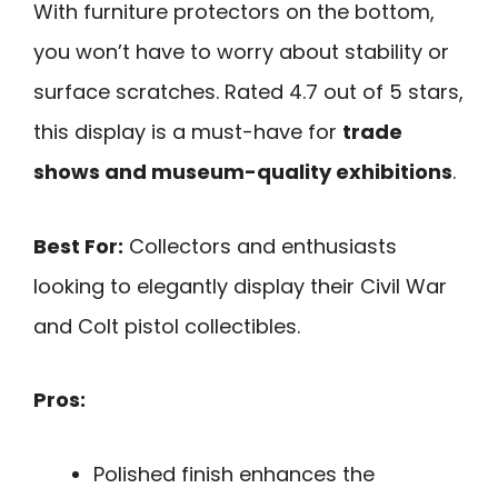
With furniture protectors on the bottom,
you won’t have to worry about stability or
surface scratches. Rated 4.7 out of 5 stars,
this display is a must-have for
trade
shows and museum-quality exhibitions
.
Best For:
Collectors and enthusiasts
looking to elegantly display their Civil War
and Colt pistol collectibles.
Pros:
Polished finish enhances the