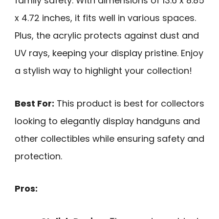
family safety. With dimensions of 13.6 x 8.85
x 4.72 inches, it fits well in various spaces.
Plus, the acrylic protects against dust and
UV rays, keeping your display pristine. Enjoy
a stylish way to highlight your collection!
Best For:
This product is best for collectors
looking to elegantly display handguns and
other collectibles while ensuring safety and
protection.
Pros: