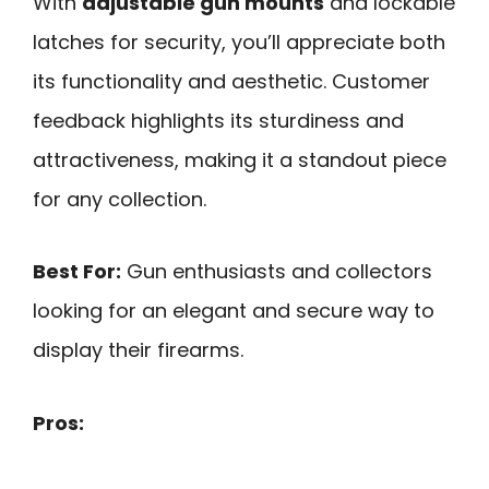
With
adjustable gun mounts
and lockable
latches for security, you’ll appreciate both
its functionality and aesthetic. Customer
feedback highlights its sturdiness and
attractiveness, making it a standout piece
for any collection.
Best For:
Gun enthusiasts and collectors
looking for an elegant and secure way to
display their firearms.
Pros: