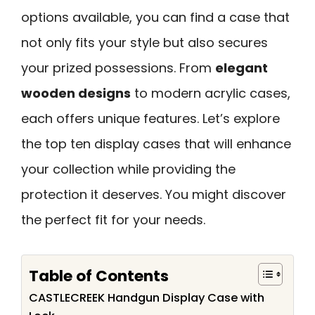
options available, you can find a case that
not only fits your style but also secures
your prized possessions. From
elegant
wooden designs
to modern acrylic cases,
each offers unique features. Let’s explore
the top ten display cases that will enhance
your collection while providing the
protection it deserves. You might discover
the perfect fit for your needs.
Table of Contents
CASTLECREEK Handgun Display Case with