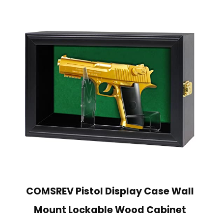
COMSREV Pistol Display Case Wall
Mount Lockable Wood Cabinet