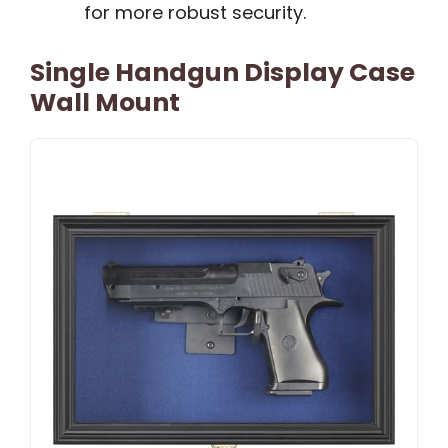
for more robust security.
Single Handgun Display Case
Wall Mount