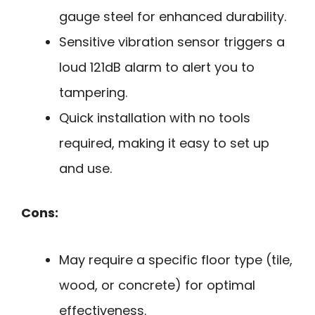
gauge steel for enhanced durability.
Sensitive vibration sensor triggers a
loud 121dB alarm to alert you to
tampering.
Quick installation with no tools
required, making it easy to set up
and use.
Cons:
May require a specific floor type (tile,
wood, or concrete) for optimal
effectiveness.