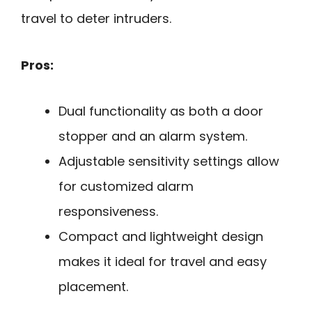
travel to deter intruders.
Pros:
Dual functionality as both a door
stopper and an alarm system.
Adjustable sensitivity settings allow
for customized alarm
responsiveness.
Compact and lightweight design
makes it ideal for travel and easy
placement.