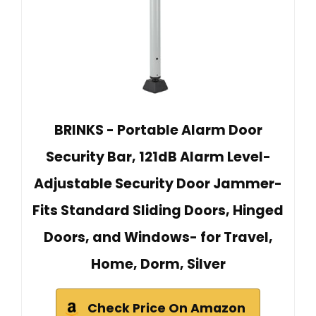
BRINKS - Portable Alarm Door
Security Bar, 121dB Alarm Level-
Adjustable Security Door Jammer-
Fits Standard Sliding Doors, Hinged
Doors, and Windows- for Travel,
Home, Dorm, Silver
Check Price On Amazon