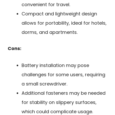
convenient for travel.
Compact and lightweight design
allows for portability, ideal for hotels,
dorms, and apartments.
Cons:
Battery installation may pose
challenges for some users, requiring
a small screwdriver.
Additional fasteners may be needed
for stability on slippery surfaces,
which could complicate usage.