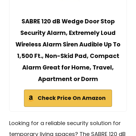
SABRE 120 dB Wedge Door Stop
Security Alarm, Extremely Loud
Wireless Alarm Siren Audible Up To
1,500 Ft., Non-Skid Pad, Compact
Alarm Great for Home, Travel,
Apartment or Dorm
Check Price On Amazon
Looking for a reliable security solution for
temporary living spaces? The SABRE 120 dB