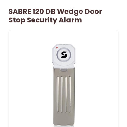
SABRE 120 DB Wedge Door
Stop Security Alarm