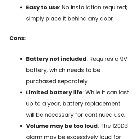
Easy to use
: No installation required;
simply place it behind any door.
Cons:
Battery not included
: Requires a 9V
battery, which needs to be
purchased separately.
Limited battery life
: While it can last
up to a year, battery replacement
will be necessary for continued use.
Volume may be too loud
: The 120DB
alarm may be excessively loud for