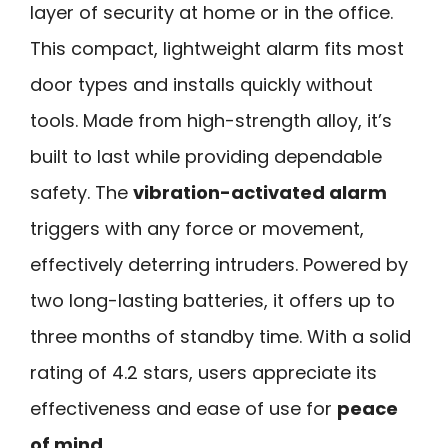
layer of security at home or in the office.
This compact, lightweight alarm fits most
door types and installs quickly without
tools. Made from high-strength alloy, it’s
built to last while providing dependable
safety. The
vibration-activated alarm
triggers with any force or movement,
effectively deterring intruders. Powered by
two long-lasting batteries, it offers up to
three months of standby time. With a solid
rating of 4.2 stars, users appreciate its
effectiveness and ease of use for
peace
of mind
.