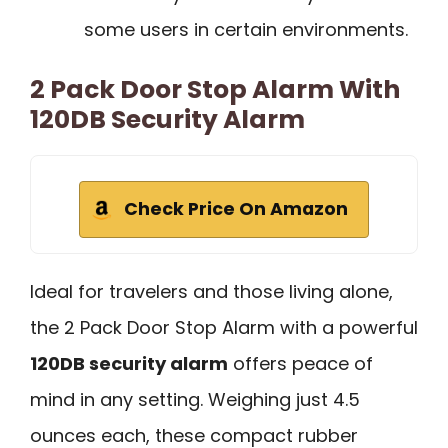
some users in certain environments.
2 Pack Door Stop Alarm With
120DB Security Alarm
Check Price On Amazon
Ideal for travelers and those living alone,
the 2 Pack Door Stop Alarm with a powerful
120DB security alarm
offers peace of
mind in any setting. Weighing just 4.5
ounces each, these compact rubber