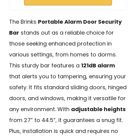
The Brinks
Portable Alarm Door Security
Bar
stands out as a reliable choice for
those seeking enhanced protection in
various settings, from homes to dorms.
This sturdy bar features a
121dB alarm
that alerts you to tampering, ensuring your
safety. It fits standard sliding doors, hinged
doors, and windows, making it versatile for
any environment. With
adjustable heights
from 27” to 44.5”, it guarantees a snug fit.
Plus, installation is quick and requires no