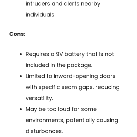
intruders and alerts nearby
individuals.
Cons:
Requires a 9V battery that is not
included in the package.
Limited to inward-opening doors
with specific seam gaps, reducing
versatility.
May be too loud for some
environments, potentially causing
disturbances.