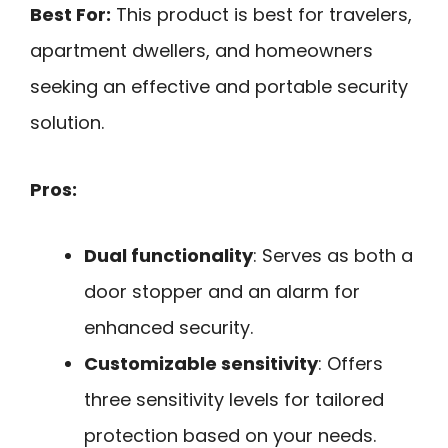
Best For:
This product is best for travelers,
apartment dwellers, and homeowners
seeking an effective and portable security
solution.
Pros:
Dual functionality
: Serves as both a
door stopper and an alarm for
enhanced security.
Customizable sensitivity
: Offers
three sensitivity levels for tailored
protection based on your needs.