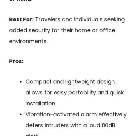
Best For:
Travelers and individuals seeking
added security for their home or office
environments.
Pros:
Compact and lightweight design
allows for easy portability and quick
installation.
Vibration-activated alarm effectively
deters intruders with a loud 80dB