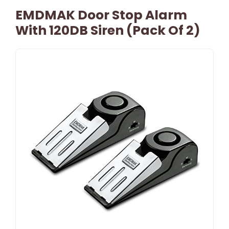
EMDMAK Door Stop Alarm
With 120DB Siren (Pack Of 2)