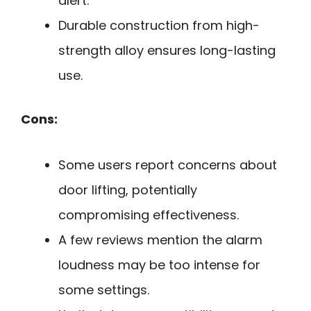
alert.
Durable construction from high-
strength alloy ensures long-lasting
use.
Cons:
Some users report concerns about
door lifting, potentially
compromising effectiveness.
A few reviews mention the alarm
loudness may be too intense for
some settings.