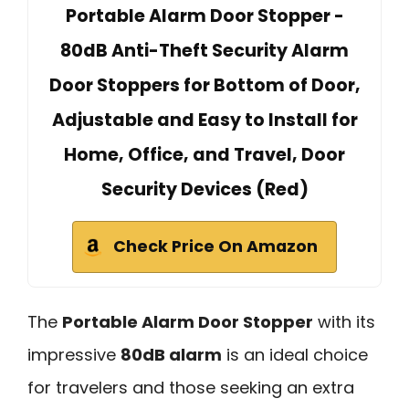
Portable Alarm Door Stopper -
80dB Anti-Theft Security Alarm
Door Stoppers for Bottom of Door,
Adjustable and Easy to Install for
Home, Office, and Travel, Door
Security Devices (Red)
Check Price On Amazon
The
Portable Alarm Door Stopper
with its
impressive
80dB alarm
is an ideal choice
for travelers and those seeking an extra