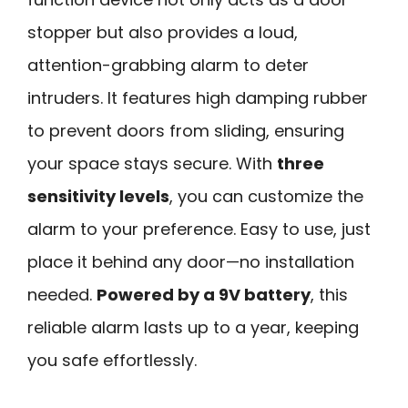
stopper but also provides a loud,
attention-grabbing alarm to deter
intruders. It features high damping rubber
to prevent doors from sliding, ensuring
your space stays secure. With
three
sensitivity levels
, you can customize the
alarm to your preference. Easy to use, just
place it behind any door—no installation
needed.
Powered by a 9V battery
, this
reliable alarm lasts up to a year, keeping
you safe effortlessly.