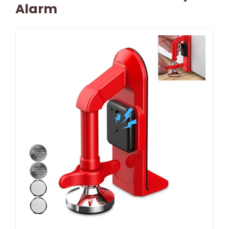
Alarm