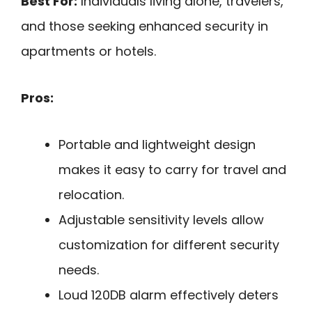
Best For:
Individuals living alone, travelers,
and those seeking enhanced security in
apartments or hotels.
Pros:
Portable and lightweight design
makes it easy to carry for travel and
relocation.
Adjustable sensitivity levels allow
customization for different security
needs.
Loud 120DB alarm effectively deters