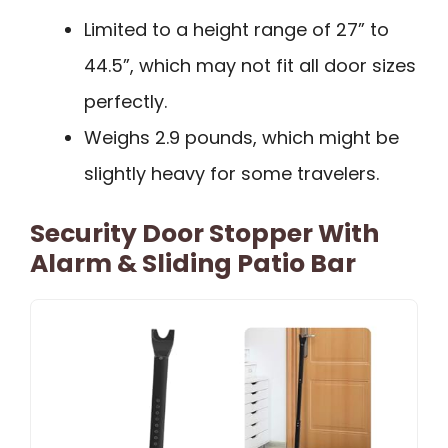
Limited to a height range of 27” to
44.5”, which may not fit all door sizes
perfectly.
Weighs 2.9 pounds, which might be
slightly heavy for some travelers.
Security Door Stopper With
Alarm & Sliding Patio Bar