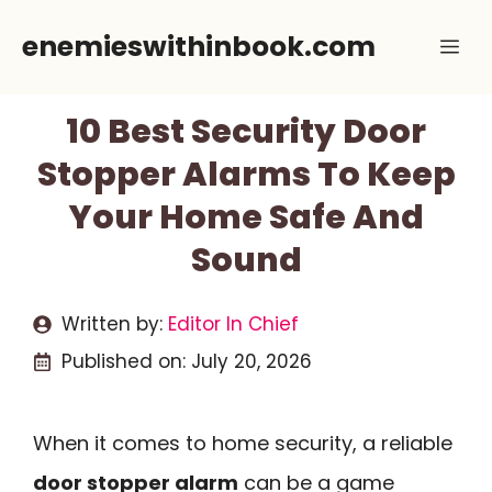
Skip
enemieswithinbook.com
Me
to
content
10 Best Security Door
Stopper Alarms To Keep
Your Home Safe And
Sound
Written by:
Editor In Chief
Published on:
July 20, 2026
When it comes to home security, a reliable
door stopper alarm
can be a game