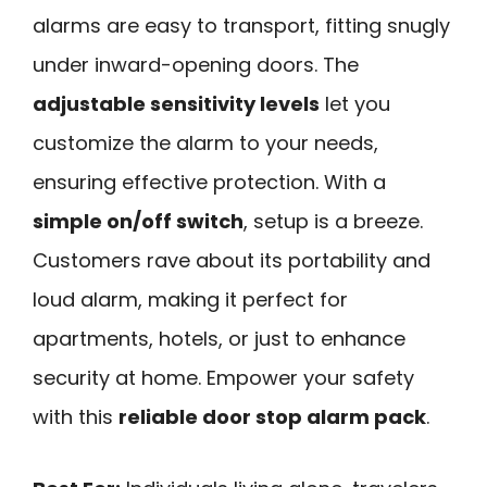
alarms are easy to transport, fitting snugly
under inward-opening doors. The
adjustable sensitivity levels
let you
customize the alarm to your needs,
ensuring effective protection. With a
simple on/off switch
, setup is a breeze.
Customers rave about its portability and
loud alarm, making it perfect for
apartments, hotels, or just to enhance
security at home. Empower your safety
with this
reliable door stop alarm pack
.