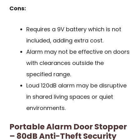
Cons:
Requires a 9V battery which is not
included, adding extra cost.
Alarm may not be effective on doors
with clearances outside the
specified range.
Loud 120dB alarm may be disruptive
in shared living spaces or quiet
environments.
Portable Alarm Door Stopper
– 80dB Anti-Theft Security