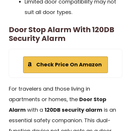
Limited door compatibility may not
suit all door types.
Door Stop Alarm With 120DB
Security Alarm
Check Price On Amazon
For travelers and those living in
apartments or homes, the
Door Stop
Alarm
with a
120DB security alarm
is an
essential safety companion. This dual-
function device not only acts as a door