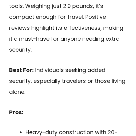
tools. Weighing just 2.9 pounds, it’s
compact enough for travel. Positive
reviews highlight its effectiveness, making
it a must-have for anyone needing extra
security.
Best For:
Individuals seeking added
security, especially travelers or those living
alone.
Pros:
Heavy-duty construction with 20-