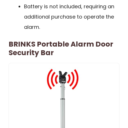
Battery is not included, requiring an
additional purchase to operate the
alarm.
BRINKS Portable Alarm Door
Security Bar