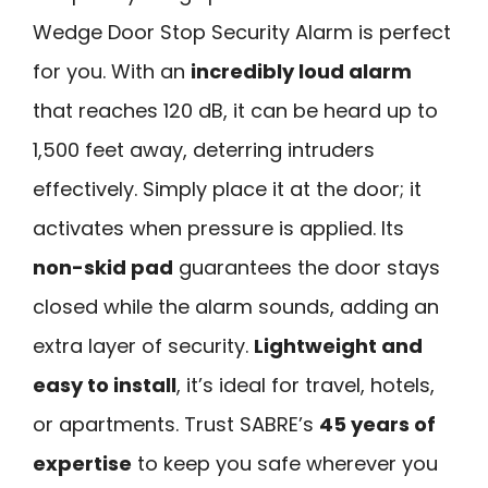
Wedge Door Stop Security Alarm is perfect
for you. With an
incredibly loud alarm
that reaches 120 dB, it can be heard up to
1,500 feet away, deterring intruders
effectively. Simply place it at the door; it
activates when pressure is applied. Its
non-skid pad
guarantees the door stays
closed while the alarm sounds, adding an
extra layer of security.
Lightweight and
easy to install
, it’s ideal for travel, hotels,
or apartments. Trust SABRE’s
45 years of
expertise
to keep you safe wherever you