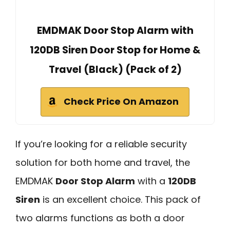
EMDMAK Door Stop Alarm with
120DB Siren Door Stop for Home &
Travel (Black) (Pack of 2)
Check Price On Amazon
If you’re looking for a reliable security
solution for both home and travel, the
EMDMAK
Door Stop Alarm
with a
120DB
Siren
is an excellent choice. This pack of
two alarms functions as both a door