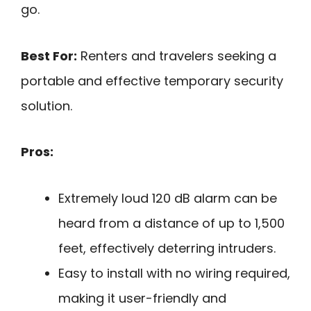
go.
Best For:
Renters and travelers seeking a
portable and effective temporary security
solution.
Pros:
Extremely loud 120 dB alarm can be
heard from a distance of up to 1,500
feet, effectively deterring intruders.
Easy to install with no wiring required,
making it user-friendly and