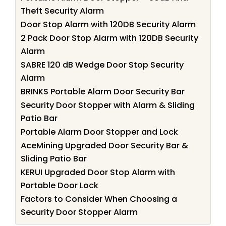
Theft Security Alarm
Door Stop Alarm with 120DB Security Alarm
2 Pack Door Stop Alarm with 120DB Security
Alarm
SABRE 120 dB Wedge Door Stop Security
Alarm
BRINKS Portable Alarm Door Security Bar
Security Door Stopper with Alarm & Sliding
Patio Bar
Portable Alarm Door Stopper and Lock
AceMining Upgraded Door Security Bar &
Sliding Patio Bar
KERUI Upgraded Door Stop Alarm with
Portable Door Lock
Factors to Consider When Choosing a
Security Door Stopper Alarm