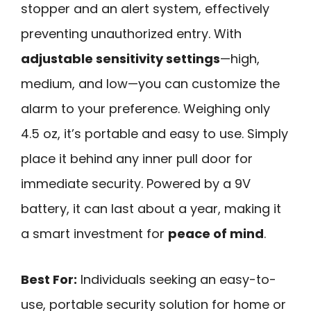
stopper and an alert system, effectively
preventing unauthorized entry. With
adjustable sensitivity settings
—high,
medium, and low—you can customize the
alarm to your preference. Weighing only
4.5 oz, it’s portable and easy to use. Simply
place it behind any inner pull door for
immediate security. Powered by a 9V
battery, it can last about a year, making it
a smart investment for
peace of mind
.
Best For:
Individuals seeking an easy-to-
use, portable security solution for home or