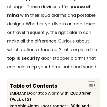
changer. These devices offer
peace of
mind
with their loud alarms and portable
designs. Whether you live in an apartment
or travel frequently, the right alarm can
make all the difference. Curious about
which options stand out? Let’s explore the
top 10 security
door stopper alarms that
can help keep your home safe and sound.
Table of Contents
EMDMAK Door Stop Alarm with 120DB Siren
(Pack of 2)
Portable Alarm Door Stopper – 80dB Anti-