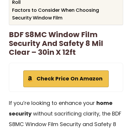
Roll
Factors to Consider When Choosing
Security Window Film
BDF S8MC Window Film
Security And Safety 8 Mil
Clear – 30in X 12ft
Check Price On Amazon
If you’re looking to enhance your
home
security
without sacrificing clarity, the BDF
S8MC Window Film Security and Safety 8