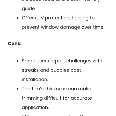
guide.
Offers UV protection, helping to
prevent window damage over time.
Cons:
Some users report challenges with
streaks and bubbles post-
installation.
The film’s thickness can make
trimming difficult for accurate
application.