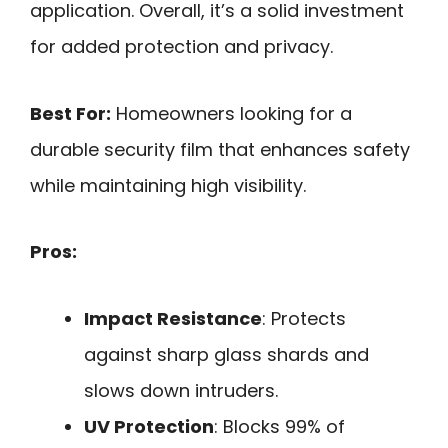
application. Overall, it’s a solid investment
for added protection and privacy.
Best For:
Homeowners looking for a
durable security film that enhances safety
while maintaining high visibility.
Pros:
Impact Resistance
: Protects
against sharp glass shards and
slows down intruders.
UV Protection
: Blocks 99% of