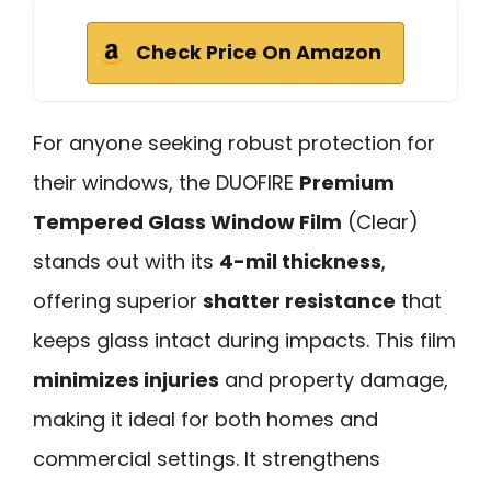
Check Price On Amazon
For anyone seeking robust protection for
their windows, the DUOFIRE
Premium
Tempered Glass Window Film
(Clear)
stands out with its
4-mil thickness
,
offering superior
shatter resistance
that
keeps glass intact during impacts. This film
minimizes injuries
and property damage,
making it ideal for both homes and
commercial settings. It strengthens