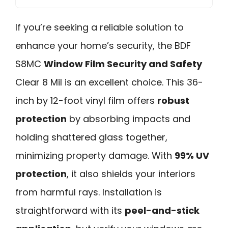
If you’re seeking a reliable solution to
enhance your home’s security, the BDF
S8MC
Window Film Security and Safety
Clear 8 Mil is an excellent choice. This 36-
inch by 12-foot vinyl film offers
robust
protection
by absorbing impacts and
holding shattered glass together,
minimizing property damage. With
99% UV
protection
, it also shields your interiors
from harmful rays. Installation is
straightforward with its
peel-and-stick