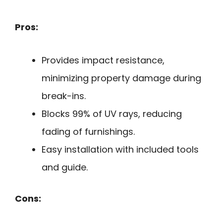
Pros:
Provides impact resistance,
minimizing property damage during
break-ins.
Blocks 99% of UV rays, reducing
fading of furnishings.
Easy installation with included tools
and guide.
Cons: