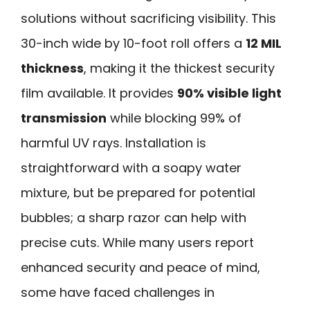
solutions without sacrificing visibility. This
30-inch wide by 10-foot roll offers a
12 MIL
thickness
, making it the thickest security
film available. It provides
90% visible light
transmission
while blocking 99% of
harmful UV rays. Installation is
straightforward with a soapy water
mixture, but be prepared for potential
bubbles; a sharp razor can help with
precise cuts. While many users report
enhanced security and peace of mind,
some have faced challenges in