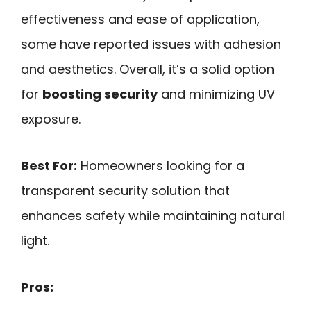
effectiveness and ease of application,
some have reported issues with adhesion
and aesthetics. Overall, it’s a solid option
for
boosting security
and minimizing UV
exposure.
Best For:
Homeowners looking for a
transparent security solution that
enhances safety while maintaining natural
light.
Pros: