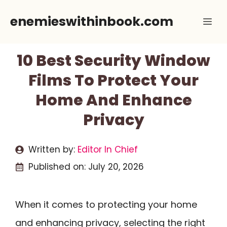
Skip
enemieswithinbook.com
Me
to
content
10 Best Security Window
Films To Protect Your
Home And Enhance
Privacy
Written by:
Editor In Chief
Published on:
July 20, 2026
When it comes to protecting your home
and enhancing privacy, selecting the right