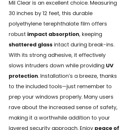
Mil Clear is an excellent choice. Measuring
30 inches by 12 feet, this durable
polyethylene terephthalate film offers
robust
impact absorption
, keeping
shattered glass
intact during break-ins.
With its strong adhesive, it effectively
slows intruders down while providing
UV
protection
. Installation’s a breeze, thanks
to the included tools—just remember to
prep your windows properly. Many users
rave about the increased sense of safety,
making it a worthwhile addition to your
layered security approach. Enjoy
peace of