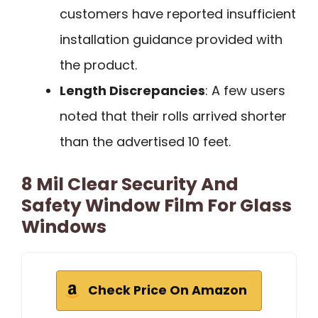
customers have reported insufficient
installation guidance provided with
the product.
Length Discrepancies
: A few users
noted that their rolls arrived shorter
than the advertised 10 feet.
8 Mil Clear Security And
Safety Window Film For Glass
Windows
Check Price On Amazon