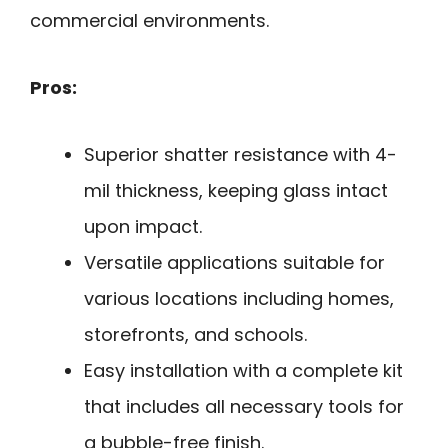
commercial environments.
Pros:
Superior shatter resistance with 4-
mil thickness, keeping glass intact
upon impact.
Versatile applications suitable for
various locations including homes,
storefronts, and schools.
Easy installation with a complete kit
that includes all necessary tools for
a bubble-free finish.