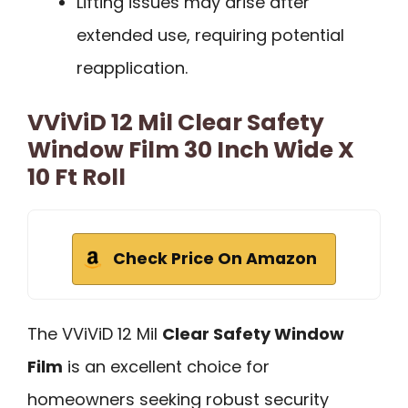
Lifting issues may arise after
extended use, requiring potential
reapplication.
VViViD 12 Mil Clear Safety
Window Film 30 Inch Wide X
10 Ft Roll
Check Price On Amazon
The VViViD 12 Mil
Clear Safety Window
Film
is an excellent choice for
homeowners seeking robust security