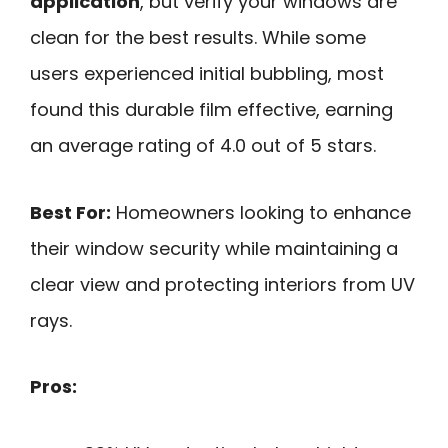
application
, but verify your windows are
clean for the best results. While some
users experienced initial bubbling, most
found this durable film effective, earning
an average rating of 4.0 out of 5 stars.
Best For:
Homeowners looking to enhance
their window security while maintaining a
clear view and protecting interiors from UV
rays.
Pros: