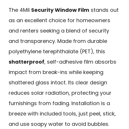
The 4Mil
Security Window Film
stands out
as an excellent choice for homeowners
and renters seeking a blend of security
and transparency. Made from durable
polyethylene terephthalate (PET), this
shatterproof
, self-adhesive film absorbs
impact from break-ins while keeping
shattered glass intact. Its clear design
reduces solar radiation, protecting your
furnishings from fading. Installation is a
breeze with included tools, just peel, stick,
and use soapy water to avoid bubbles.