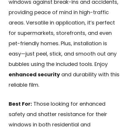
windows against break-ins and accidents,
providing peace of mind in high-traffic
areas. Versatile in application, it’s perfect
for supermarkets, storefronts, and even
pet-friendly homes. Plus, installation is
easy—just peel, stick, and smooth out any
bubbles using the included tools. Enjoy
enhanced security
and durability with this
reliable film.
Best For:
Those looking for enhanced
safety and shatter resistance for their
windows in both residential and