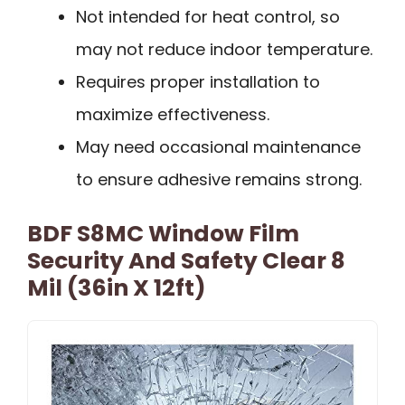
Not intended for heat control, so
may not reduce indoor temperature.
Requires proper installation to
maximize effectiveness.
May need occasional maintenance
to ensure adhesive remains strong.
BDF S8MC Window Film
Security And Safety Clear 8
Mil (36in X 12ft)