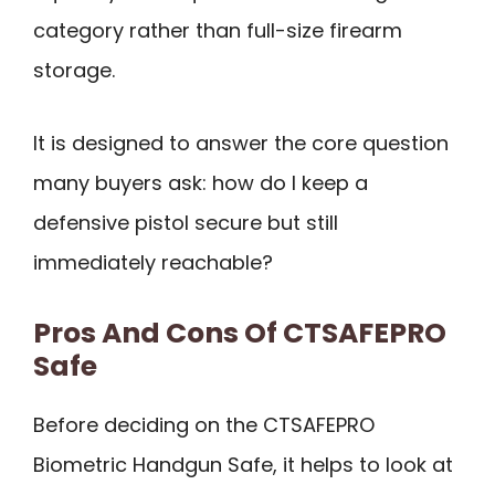
category rather than full-size firearm
storage.
It is designed to answer the core question
many buyers ask: how do I keep a
defensive pistol secure but still
immediately reachable?
Pros And Cons Of CTSAFEPRO
Safe
Before deciding on the CTSAFEPRO
Biometric Handgun Safe, it helps to look at