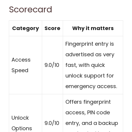
Scorecard
Category
Score
Why it matters
Fingerprint entry is
advertised as very
Access
9.0/10
fast, with quick
Speed
unlock support for
emergency access.
Offers fingerprint
access, PIN code
Unlock
9.0/10
entry, and a backup
Options