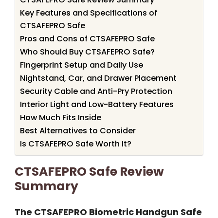
Key Features and Specifications of
CTSAFEPRO Safe
Pros and Cons of CTSAFEPRO Safe
Who Should Buy CTSAFEPRO Safe?
Fingerprint Setup and Daily Use
Nightstand, Car, and Drawer Placement
Security Cable and Anti-Pry Protection
Interior Light and Low-Battery Features
How Much Fits Inside
Best Alternatives to Consider
Is CTSAFEPRO Safe Worth It?
CTSAFEPRO Safe Review
Summary
The CTSAFEPRO Biometric Handgun Safe