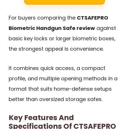
For buyers comparing the
CTSAFEPRO
Biometric Handgun Safe review
against
basic key locks or larger biometric boxes,
the strongest appeal is convenience.
It combines quick access, a compact
profile, and multiple opening methods in a
format that suits home-defense setups
better than oversized storage safes.
Key Features And
Specifications Of CTSAFEPRO