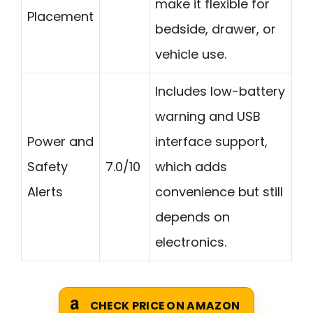
make it flexible for
Placement
bedside, drawer, or
vehicle use.
Includes low-battery
warning and USB
Power and
interface support,
Safety
7.0/10
which adds
Alerts
convenience but still
depends on
electronics.
CHECK PRICE ON AMAZON