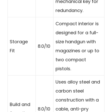
mechanical key for
redundancy.
Compact interior is
designed for a full-
Storage
size handgun with
8.0/10
Fit
magazines or up to
two compact
pistols.
Uses alloy steel and
carbon steel
construction with a
Build and
8.0/10
cable, anti-pry