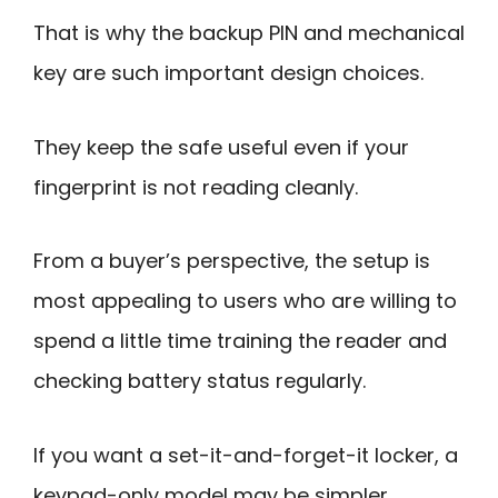
That is why the backup PIN and mechanical
key are such important design choices.
They keep the safe useful even if your
fingerprint is not reading cleanly.
From a buyer’s perspective, the setup is
most appealing to users who are willing to
spend a little time training the reader and
checking battery status regularly.
If you want a set-it-and-forget-it locker, a
keypad-only model may be simpler.