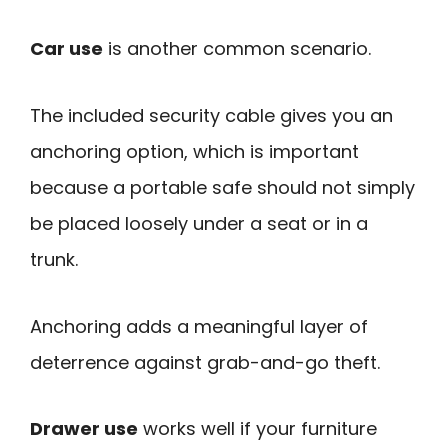
Car use
is another common scenario.
The included security cable gives you an
anchoring option, which is important
because a portable safe should not simply
be placed loosely under a seat or in a
trunk.
Anchoring adds a meaningful layer of
deterrence against grab-and-go theft.
Drawer use
works well if your furniture