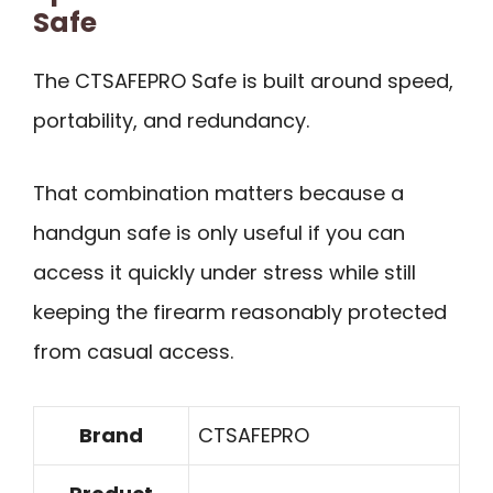
Safe
The CTSAFEPRO Safe is built around speed,
portability, and redundancy.
That combination matters because a
handgun safe is only useful if you can
access it quickly under stress while still
keeping the firearm reasonably protected
from casual access.
Brand
CTSAFEPRO