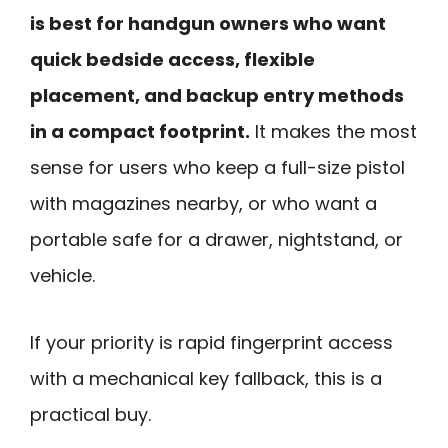
is best for handgun owners who want
quick bedside access, flexible
placement, and backup entry methods
in a compact footprint.
It makes the most
sense for users who keep a full-size pistol
with magazines nearby, or who want a
portable safe for a drawer, nightstand, or
vehicle.
If your priority is rapid fingerprint access
with a mechanical key fallback, this is a
practical buy.