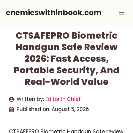
Skip
enemieswithinbook.com
Me
to
content
CTSAFEPRO Biometric
Handgun Safe Review
2026: Fast Access,
Portable Security, And
Real-World Value
Written by:
Editor In Chief
Published on:
August 5, 2026
CTSAFEPRO Biometric Handgun Safe review