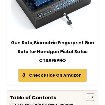
Gun Safe,Biometric Fingerprint Gun
Safe for Handgun Pistol Safes
CTSAFEPRO
Check Price On Amazon
Table of Contents
CTSAFEPRO Safe Review Summary