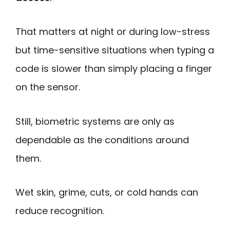
That matters at night or during low-stress
but time-sensitive situations when typing a
code is slower than simply placing a finger
on the sensor.
Still, biometric systems are only as
dependable as the conditions around
them.
Wet skin, grime, cuts, or cold hands can
reduce recognition.