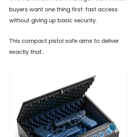
buyers want one thing first: fast access
without giving up basic security.
This compact pistol safe aims to deliver
exactly that.