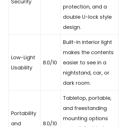
Security
protection, and a
double U-lock style
design.
Built-in interior light
makes the contents
Low-Light
8.0/10
easier to see in a
Usability
nightstand, car, or
dark room.
Tabletop, portable,
and freestanding
Portability
mounting options
and
8.0/10