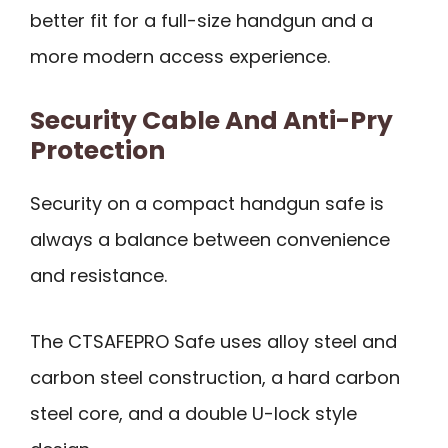
better fit for a full-size handgun and a
more modern access experience.
Security Cable And Anti-Pry
Protection
Security on a compact handgun safe is
always a balance between convenience
and resistance.
The CTSAFEPRO Safe uses alloy steel and
carbon steel construction, a hard carbon
steel core, and a double U-lock style