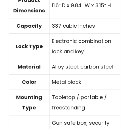
Product
11.6″ D x 9.84″ W x 3.15″ H
Dimensions
Capacity
337 cubic inches
Electronic combination
Lock Type
lock and key
Material
Alloy steel, carbon steel
Color
Metal black
Mounting
Tabletop / portable /
Type
freestanding
Gun safe box, security