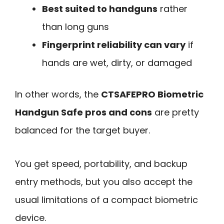
Best suited to handguns
rather
than long guns
Fingerprint reliability can vary
if
hands are wet, dirty, or damaged
In other words, the
CTSAFEPRO Biometric
Handgun Safe pros and cons
are pretty
balanced for the target buyer.
You get speed, portability, and backup
entry methods, but you also accept the
usual limitations of a compact biometric
device.