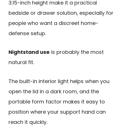
3.15-inch height make it a practical
bedside or drawer solution, especially for
people who want a discreet home-
defense setup.
Nightstand use
is probably the most
natural fit.
The built-in interior light helps when you
open the lid in a dark room, and the
portable form factor makes it easy to
position where your support hand can
reach it quickly.