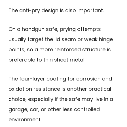
The anti-pry design is also important.
On a handgun safe, prying attempts
usually target the lid seam or weak hinge
points, so a more reinforced structure is
preferable to thin sheet metal.
The four-layer coating for corrosion and
oxidation resistance is another practical
choice, especially if the safe may live in a
garage, car, or other less controlled
environment.