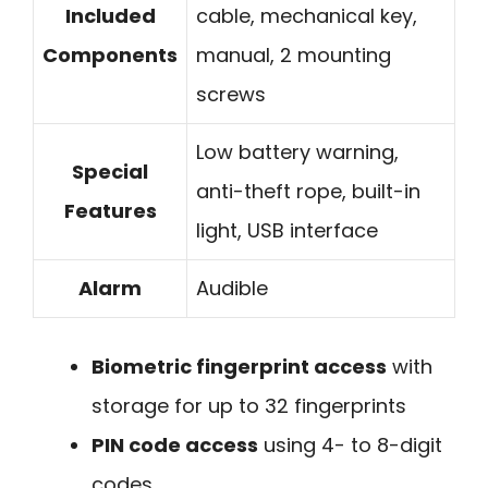
Included
cable, mechanical key,
Components
manual, 2 mounting
screws
Low battery warning,
Special
anti-theft rope, built-in
Features
light, USB interface
Alarm
Audible
Biometric fingerprint access
with
storage for up to 32 fingerprints
PIN code access
using 4- to 8-digit
codes