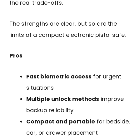
the real trade-offs.
The strengths are clear, but so are the
limits of a compact electronic pistol safe.
Pros
Fast biometric access
for urgent
situations
Multiple unlock methods
improve
backup reliability
Compact and portable
for bedside,
car, or drawer placement