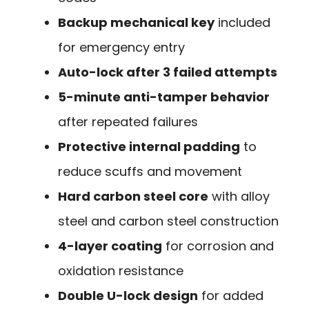
Backup mechanical key
included
for emergency entry
Auto-lock after 3 failed attempts
5-minute anti-tamper behavior
after repeated failures
Protective internal padding
to
reduce scuffs and movement
Hard carbon steel core
with alloy
steel and carbon steel construction
4-layer coating
for corrosion and
oxidation resistance
Double U-lock design
for added