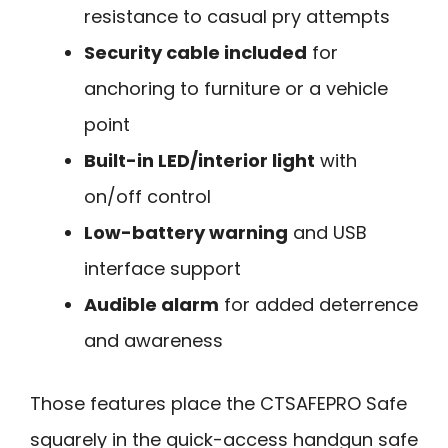
resistance to casual pry attempts
Security cable included
for
anchoring to furniture or a vehicle
point
Built-in LED/interior light
with
on/off control
Low-battery warning
and USB
interface support
Audible alarm
for added deterrence
and awareness
Those features place the CTSAFEPRO Safe
squarely in the quick-access handgun safe