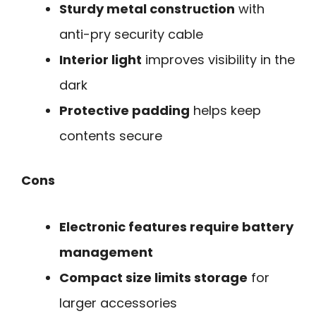
Sturdy metal construction
with
anti-pry security cable
Interior light
improves visibility in the
dark
Protective padding
helps keep
contents secure
Cons
Electronic features require battery
management
Compact size limits storage
for
larger accessories