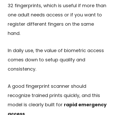
32 fingerprints, which is useful if more than
one adult needs access or if you want to
register different fingers on the same
hand.
In daily use, the value of biometric access
comes down to setup quality and
consistency.
A good fingerprint scanner should
recognize trained prints quickly, and this
model is clearly built for
rapid emergency
access
.