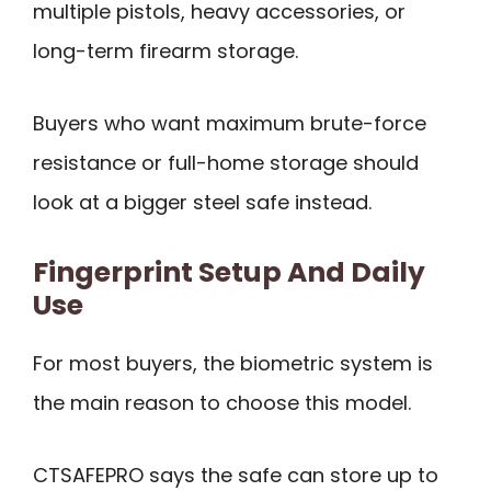
multiple pistols, heavy accessories, or
long-term firearm storage.
Buyers who want maximum brute-force
resistance or full-home storage should
look at a bigger steel safe instead.
Fingerprint Setup And Daily
Use
For most buyers, the biometric system is
the main reason to choose this model.
CTSAFEPRO says the safe can store up to