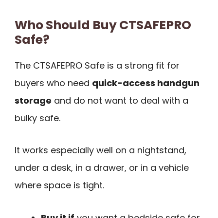
Who Should Buy CTSAFEPRO
Safe?
The CTSAFEPRO Safe is a strong fit for
buyers who need
quick-access handgun
storage
and do not want to deal with a
bulky safe.
It works especially well on a nightstand,
under a desk, in a drawer, or in a vehicle
where space is tight.
Buy it if
you want a bedside safe for