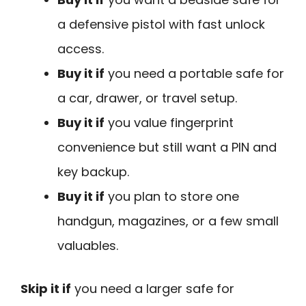
a defensive pistol with fast unlock
access.
Buy it if
you need a portable safe for
a car, drawer, or travel setup.
Buy it if
you value fingerprint
convenience but still want a PIN and
key backup.
Buy it if
you plan to store one
handgun, magazines, or a few small
valuables.
Skip it if
you need a larger safe for