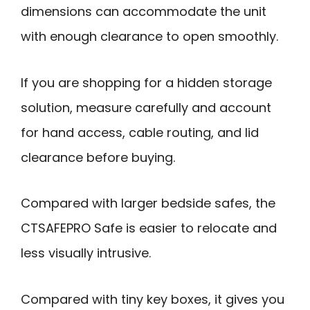
dimensions can accommodate the unit
with enough clearance to open smoothly.
If you are shopping for a hidden storage
solution, measure carefully and account
for hand access, cable routing, and lid
clearance before buying.
Compared with larger bedside safes, the
CTSAFEPRO Safe is easier to relocate and
less visually intrusive.
Compared with tiny key boxes, it gives you