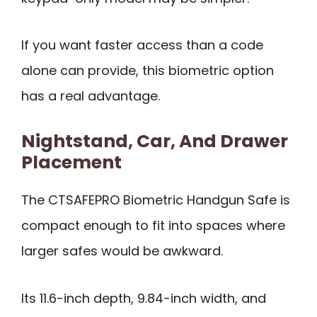
If you want faster access than a code
alone can provide, this biometric option
has a real advantage.
Nightstand, Car, And Drawer
Placement
The CTSAFEPRO Biometric Handgun Safe is
compact enough to fit into spaces where
larger safes would be awkward.
Its 11.6-inch depth, 9.84-inch width, and