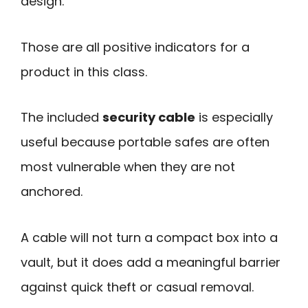
design.
Those are all positive indicators for a
product in this class.
The included
security cable
is especially
useful because portable safes are often
most vulnerable when they are not
anchored.
A cable will not turn a compact box into a
vault, but it does add a meaningful barrier
against quick theft or casual removal.