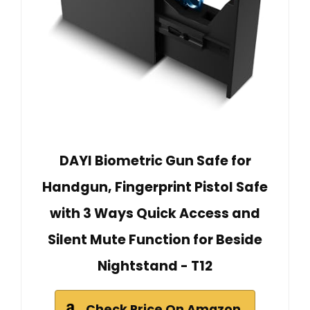
DAYI Biometric Gun Safe for
Handgun, Fingerprint Pistol Safe
with 3 Ways Quick Access and
Silent Mute Function for Beside
Nightstand - T12
Check Price On Amazon