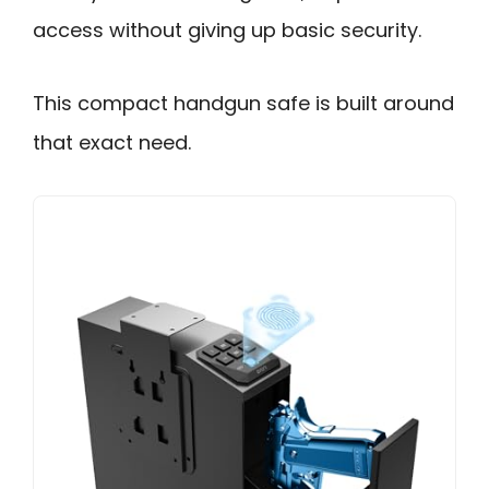
access without giving up basic security.
This compact handgun safe is built around
that exact need.