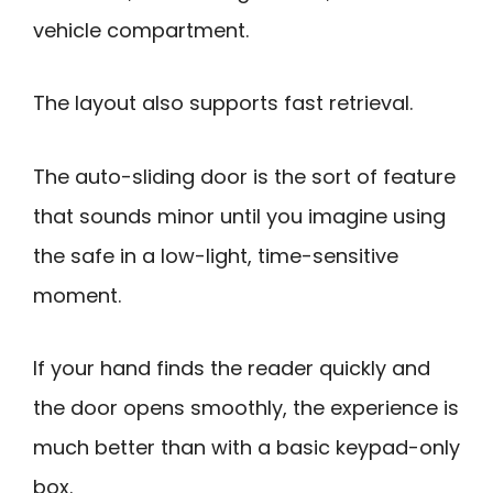
vehicle compartment.
The layout also supports fast retrieval.
The auto-sliding door is the sort of feature
that sounds minor until you imagine using
the safe in a low-light, time-sensitive
moment.
If your hand finds the reader quickly and
the door opens smoothly, the experience is
much better than with a basic keypad-only
box.