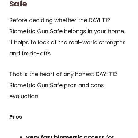
Safe
Before deciding whether the DAYI T12
Biometric Gun Safe belongs in your home,
it helps to look at the real-world strengths
and trade-offs.
That is the heart of any honest DAYI T12
Biometric Gun Safe pros and cons
evaluation.
Pros
Very fast biometric access
for