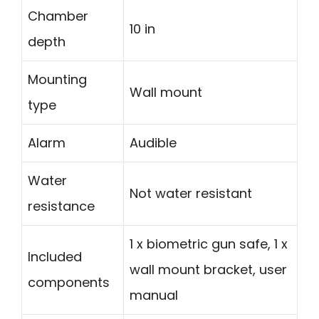
Chamber
10 in
depth
Mounting
Wall mount
type
Alarm
Audible
Water
Not water resistant
resistance
1 x biometric gun safe, 1 x
Included
wall mount bracket, user
components
manual