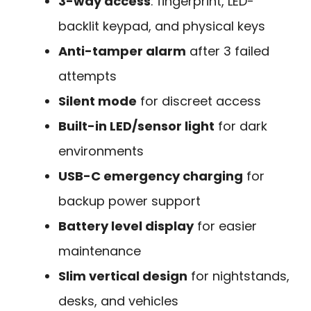
3-way access
: fingerprint, LED-
backlit keypad, and physical keys
Anti-tamper alarm
after 3 failed
attempts
Silent mode
for discreet access
Built-in LED/sensor light
for dark
environments
USB-C emergency charging
for
backup power support
Battery level display
for easier
maintenance
Slim vertical design
for nightstands,
desks, and vehicles