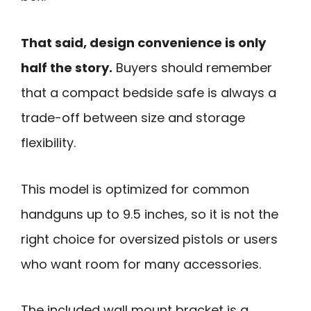
That said, design convenience is only
half the story.
Buyers should remember
that a compact bedside safe is always a
trade-off between size and storage
flexibility.
This model is optimized for common
handguns up to 9.5 inches, so it is not the
right choice for oversized pistols or users
who want room for many accessories.
The included wall mount bracket is a