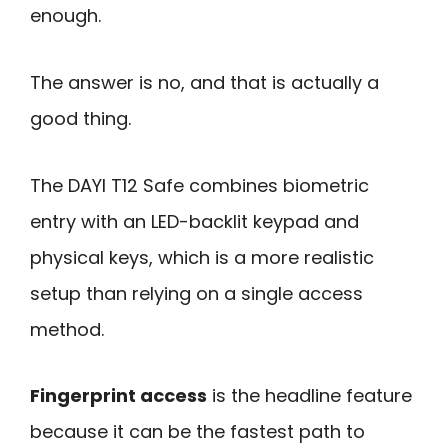
enough.
The answer is no, and that is actually a
good thing.
The DAYI T12 Safe combines biometric
entry with an LED-backlit keypad and
physical keys, which is a more realistic
setup than relying on a single access
method.
Fingerprint access
is the headline feature
because it can be the fastest path to