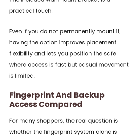
practical touch.
Even if you do not permanently mount it,
having the option improves placement
flexibility and lets you position the safe
where access is fast but casual movement
is limited.
Fingerprint And Backup
Access Compared
For many shoppers, the real question is
whether the fingerprint system alone is