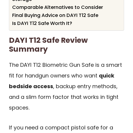
Comparable Alternatives to Consider
Final Buying Advice on DAYI T12 Safe
Is DAYI T12 Safe Worth It?
DAYI T12 Safe Review
Summary
The DAYI T12 Biometric Gun Safe is a smart
fit for handgun owners who want
quick
bedside access
, backup entry methods,
and a slim form factor that works in tight
spaces.
If you need a compact pistol safe for a