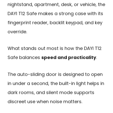
nightstand, apartment, desk, or vehicle, the
DAYI T12 Safe makes a strong case with its
fingerprint reader, backlit keypad, and key
override.
What stands out most is how the DAYI T12
Safe balances
speed and practicality
.
The auto-sliding door is designed to open
in under a second, the built-in light helps in
dark rooms, and silent mode supports
discreet use when noise matters.