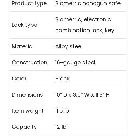
Product type
Biometric handgun safe
Biometric, electronic
Lock type
combination lock, key
Material
Alloy steel
Construction
16-gauge steel
Color
Black
Dimensions
10″ D x 3.5″ W x 11.8″ H
Item weight
11.5 lb
Capacity
12 lb