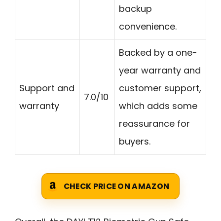
backup
convenience.
Backed by a one-
year warranty and
Support and
customer support,
7.0/10
warranty
which adds some
reassurance for
buyers.
CHECK PRICE ON AMAZON