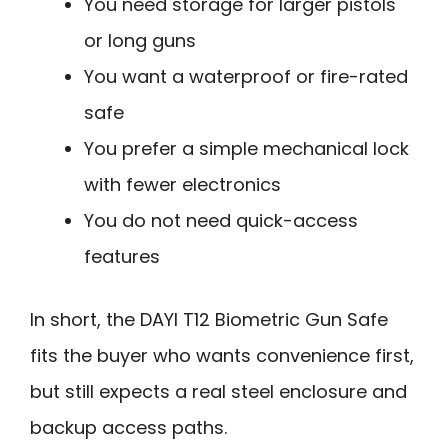
You need storage for larger pistols
or long guns
You want a waterproof or fire-rated
safe
You prefer a simple mechanical lock
with fewer electronics
You do not need quick-access
features
In short, the DAYI T12 Biometric Gun Safe
fits the buyer who wants convenience first,
but still expects a real steel enclosure and
backup access paths.