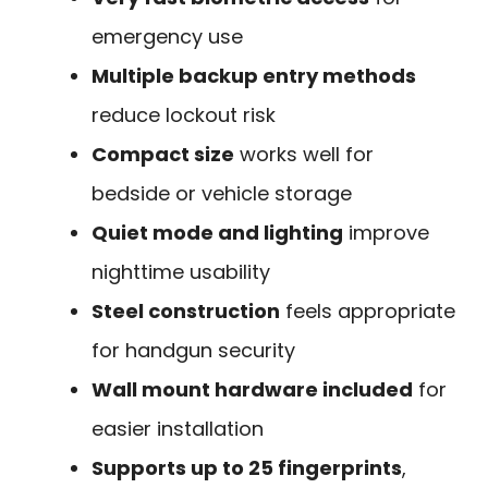
emergency use
Multiple backup entry methods
reduce lockout risk
Compact size
works well for
bedside or vehicle storage
Quiet mode and lighting
improve
nighttime usability
Steel construction
feels appropriate
for handgun security
Wall mount hardware included
for
easier installation
Supports up to 25 fingerprints
,