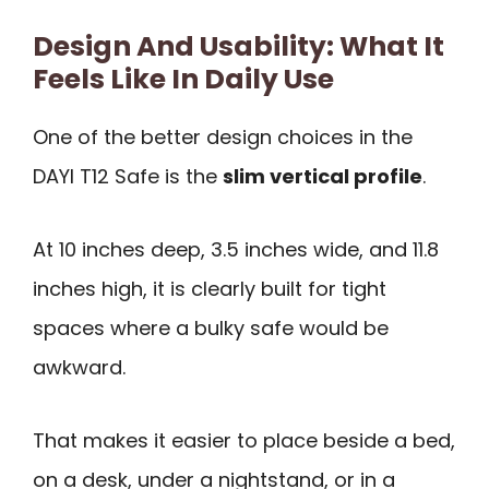
Design And Usability: What It
Feels Like In Daily Use
One of the better design choices in the
DAYI T12 Safe is the
slim vertical profile
.
At 10 inches deep, 3.5 inches wide, and 11.8
inches high, it is clearly built for tight
spaces where a bulky safe would be
awkward.
That makes it easier to place beside a bed,
on a desk, under a nightstand, or in a