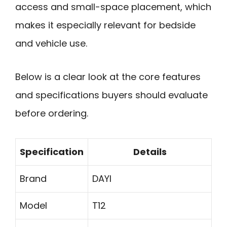
access and small-space placement, which
makes it especially relevant for bedside
and vehicle use.
Below is a clear look at the core features
and specifications buyers should evaluate
before ordering.
Specification
Details
Brand
DAYI
Model
T12