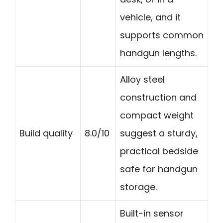
vehicle, and it
supports common
handgun lengths.
Alloy steel
construction and
compact weight
Build quality
8.0/10
suggest a sturdy,
practical bedside
safe for handgun
storage.
Built-in sensor