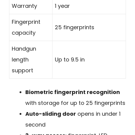
Warranty
1 year
Fingerprint
25 fingerprints
capacity
Handgun
length
Up to 9.5 in
support
Biometric fingerprint recognition
with storage for up to 25 fingerprints
Auto-sliding door
opens in under 1
second