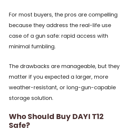
For most buyers, the pros are compelling
because they address the real-life use
case of a gun safe: rapid access with
minimal fumbling.
The drawbacks are manageable, but they
matter if you expected a larger, more
weather-resistant, or long-gun-capable
storage solution.
Who Should Buy DAYI T12
Safe?