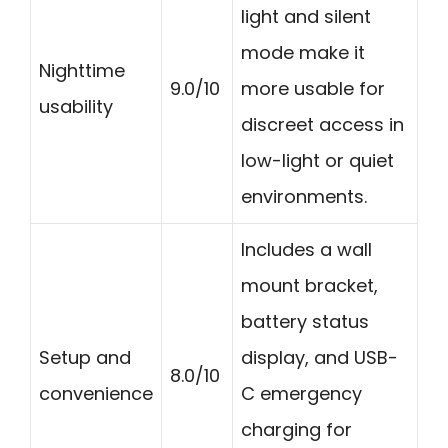
light and silent
mode make it
Nighttime
9.0/10
more usable for
usability
discreet access in
low-light or quiet
environments.
Includes a wall
mount bracket,
battery status
Setup and
display, and USB-
8.0/10
convenience
C emergency
charging for