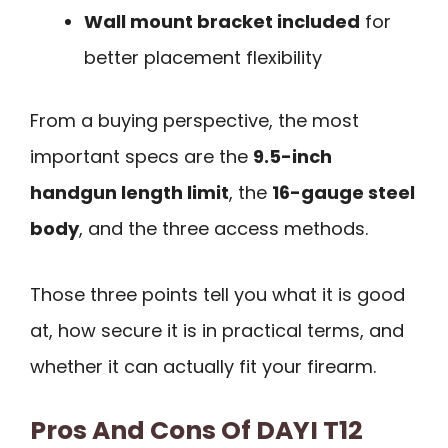
Wall mount bracket included
for
better placement flexibility
From a buying perspective, the most
important specs are the
9.5-inch
handgun length limit
, the
16-gauge steel
body
, and the three access methods.
Those three points tell you what it is good
at, how secure it is in practical terms, and
whether it can actually fit your firearm.
Pros And Cons Of DAYI T12