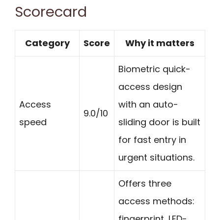
Scorecard
Category
Score
Why it matters
Biometric quick-
access design
Access
with an auto-
9.0/10
speed
sliding door is built
for fast entry in
urgent situations.
Offers three
access methods:
fingerprint, LED-