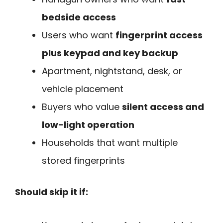
bedside access
Users who want
fingerprint access
plus keypad and key backup
Apartment, nightstand, desk, or
vehicle placement
Buyers who value
silent access and
low-light operation
Households that want multiple
stored fingerprints
Should skip it if: