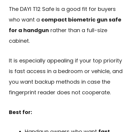
The DAYI T12 Safe is a good fit for buyers
who want a
compact biometric gun safe
for a handgun
rather than a full-size
cabinet.
It is especially appealing if your top priority
is fast access in a bedroom or vehicle, and
you want backup methods in case the
fingerprint reader does not cooperate.
Best for:
Handgun owners who want
fast