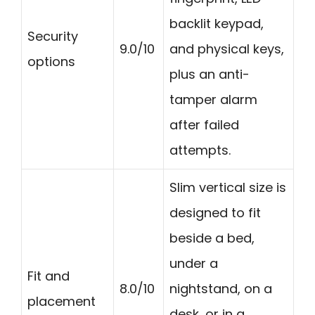
backlit keypad,
Security
9.0/10
and physical keys,
options
plus an anti-
tamper alarm
after failed
attempts.
Slim vertical size is
designed to fit
beside a bed,
under a
Fit and
8.0/10
nightstand, on a
placement
desk, or in a