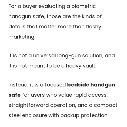
For a buyer evaluating a biometric
handgun safe, those are the kinds of
details that matter more than flashy
marketing.
It is not a universal long-gun solution, and
it is not meant to be a heavy vault.
Instead, it is a focused
bedside handgun
safe
for users who value rapid access,
straightforward operation, and a compact
steel enclosure with backup protection.