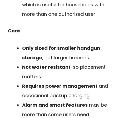
which is useful for households with
more than one authorized user
Cons
Only sized for smaller handgun
storage
, not larger firearms
Not water resistant
, so placement
matters
Requires power management
and
occasional backup charging
Alarm and smart features
may be
more than some users need