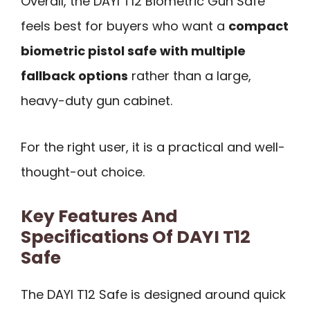
Overall, the DAYI T12 Biometric Gun Safe
feels best for buyers who want a
compact
biometric pistol safe with multiple
fallback options
rather than a large,
heavy-duty gun cabinet.
For the right user, it is a practical and well-
thought-out choice.
Key Features And
Specifications Of DAYI T12
Safe
The DAYI T12 Safe is designed around quick