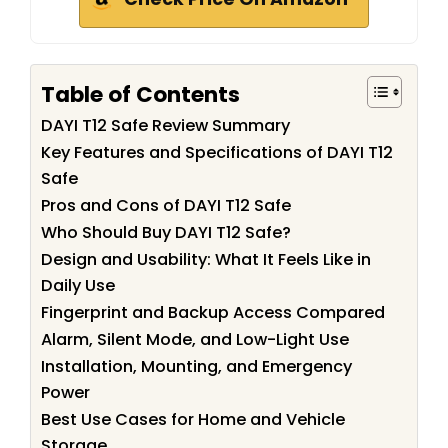
Table of Contents
DAYI T12 Safe Review Summary
Key Features and Specifications of DAYI T12
Safe
Pros and Cons of DAYI T12 Safe
Who Should Buy DAYI T12 Safe?
Design and Usability: What It Feels Like in
Daily Use
Fingerprint and Backup Access Compared
Alarm, Silent Mode, and Low-Light Use
Installation, Mounting, and Emergency
Power
Best Use Cases for Home and Vehicle
Storage