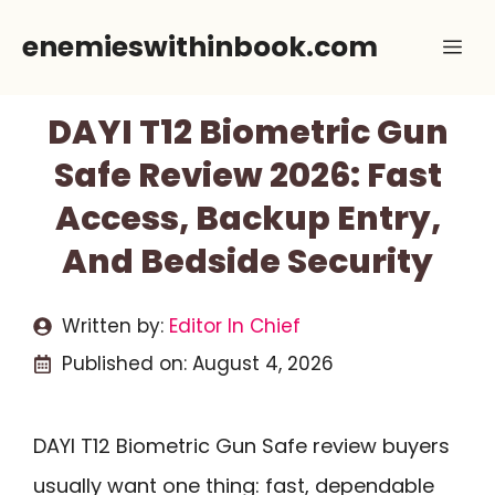
Skip
enemieswithinbook.com
Me
to
content
DAYI T12 Biometric Gun
Safe Review 2026: Fast
Access, Backup Entry,
And Bedside Security
Written by:
Editor In Chief
Published on:
August 4, 2026
DAYI T12 Biometric Gun Safe review buyers
usually want one thing: fast, dependable