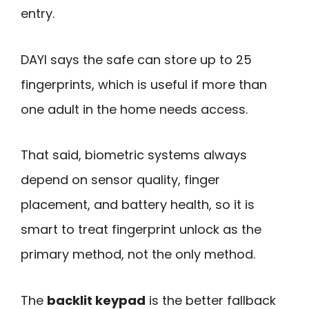
entry.
DAYI says the safe can store up to 25
fingerprints, which is useful if more than
one adult in the home needs access.
That said, biometric systems always
depend on sensor quality, finger
placement, and battery health, so it is
smart to treat fingerprint unlock as the
primary method, not the only method.
The
backlit keypad
is the better fallback