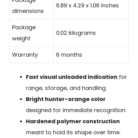
6.89 x 4.29 x 1.06 inches
dimensions
Package
0.02 kilograms
weight
Warranty
6 months
Fast visual unloaded indication
for
range, storage, and handling.
Bright hunter-orange color
designed for immediate recognition.
Hardened polymer construction
meant to hold its shape over time.