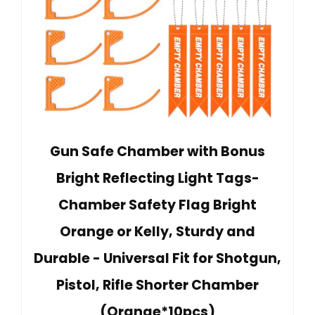
Gun Safe Chamber with Bonus
Bright Reflecting Light Tags-
Chamber Safety Flag Bright
Orange or Kelly, Sturdy and
Durable - Universal Fit for Shotgun,
Pistol, Rifle Shorter Chamber
(Orange*10pcs)