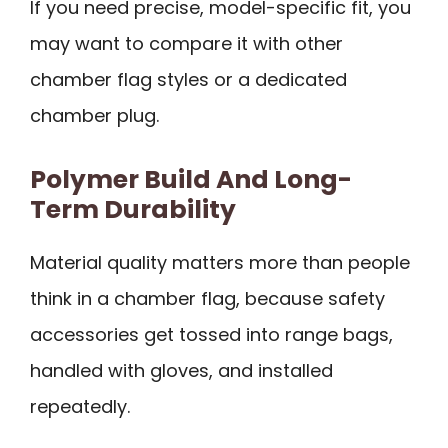
If you need precise, model-specific fit, you
may want to compare it with other
chamber flag styles or a dedicated
chamber plug.
Polymer Build And Long-
Term Durability
Material quality matters more than people
think in a chamber flag, because safety
accessories get tossed into range bags,
handled with gloves, and installed
repeatedly.