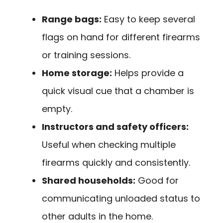
Range bags:
Easy to keep several
flags on hand for different firearms
or training sessions.
Home storage:
Helps provide a
quick visual cue that a chamber is
empty.
Instructors and safety officers:
Useful when checking multiple
firearms quickly and consistently.
Shared households:
Good for
communicating unloaded status to
other adults in the home.