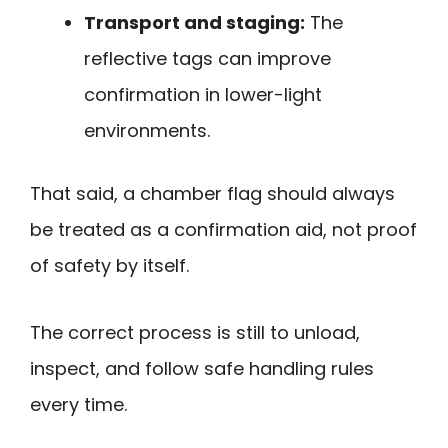
Transport and staging:
The
reflective tags can improve
confirmation in lower-light
environments.
That said, a chamber flag should always
be treated as a confirmation aid, not proof
of safety by itself.
The correct process is still to unload,
inspect, and follow safe handling rules
every time.