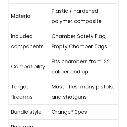
Plastic / hardened
Material
polymer composite
Included
Chamber Safety Flag,
components
Empty Chamber Tags
Fits chambers from .22
Compatibility
caliber and up
Target
Most rifles, many pistols,
firearms
and shotguns
Bundle style
Orange*10pcs
Package