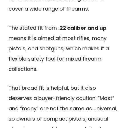
cover a wide range of firearms.
The stated fit from
.22 caliber and up
means it is aimed at most rifles, many
pistols, and shotguns, which makes it a
flexible safety tool for mixed firearm
collections.
That broad fit is helpful, but it also
deserves a buyer-friendly caution. “Most”
and “many” are not the same as universal,
so owners of compact pistols, unusual