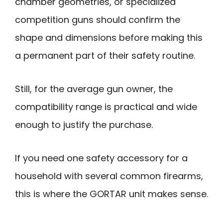
chamber geometries, or specialized
competition guns should confirm the
shape and dimensions before making this
a permanent part of their safety routine.
Still, for the average gun owner, the
compatibility range is practical and wide
enough to justify the purchase.
If you need one safety accessory for a
household with several common firearms,
this is where the GORTAR unit makes sense.