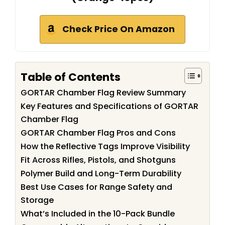
Check Price On Amazon
Table of Contents
GORTAR Chamber Flag Review Summary
Key Features and Specifications of GORTAR
Chamber Flag
GORTAR Chamber Flag Pros and Cons
How the Reflective Tags Improve Visibility
Fit Across Rifles, Pistols, and Shotguns
Polymer Build and Long-Term Durability
Best Use Cases for Range Safety and
Storage
What’s Included in the 10-Pack Bundle