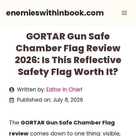
Skip
enemieswithinbook.com
Me
to
content
GORTAR Gun Safe
Chamber Flag Review
2026: Is This Reflective
Safety Flag Worth It?
Written by:
Editor In Chief
Published on:
July 8, 2026
The
GORTAR Gun Safe Chamber Flag
review
comes down to one thing: visible,