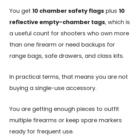
You get
10 chamber safety flags
plus
10
reflective empty-chamber tags
, which is
a useful count for shooters who own more
than one firearm or need backups for
range bags, safe drawers, and class kits.
In practical terms, that means you are not
buying a single-use accessory.
You are getting enough pieces to outfit
multiple firearms or keep spare markers
ready for frequent use.