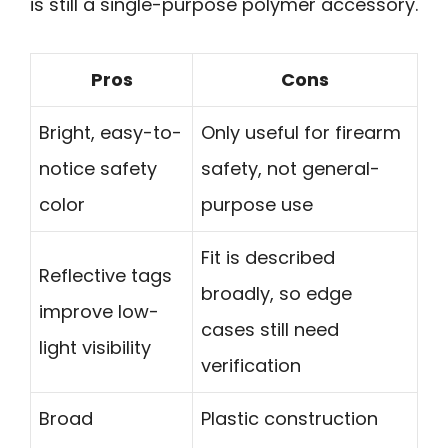
is still a single-purpose polymer accessory.
Pros
Cons
Bright, easy-to-
Only useful for firearm
notice safety
safety, not general-
color
purpose use
Fit is described
Reflective tags
broadly, so edge
improve low-
cases still need
light visibility
verification
Broad
Plastic construction