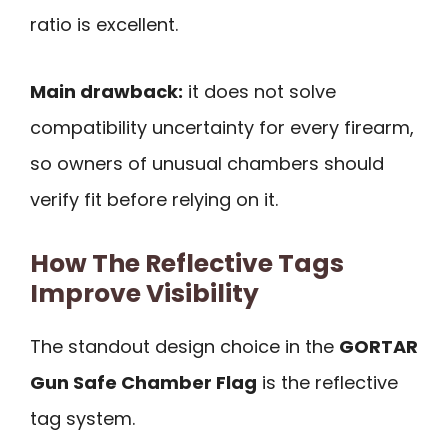
ratio is excellent.
Main drawback:
it does not solve
compatibility uncertainty for every firearm,
so owners of unusual chambers should
verify fit before relying on it.
How The Reflective Tags
Improve Visibility
The standout design choice in the
GORTAR
Gun Safe Chamber Flag
is the reflective
tag system.