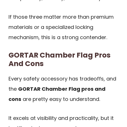
If those three matter more than premium
materials or a specialized locking
mechanism, this is a strong contender.
GORTAR Chamber Flag Pros
And Cons
Every safety accessory has tradeoffs, and
the
GORTAR Chamber Flag pros and
cons
are pretty easy to understand.
It excels at visibility and practicality, but it