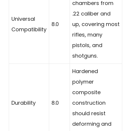
chambers from
.22 caliber and
Universal
8.0
up, covering most
Compatibility
rifles, many
pistols, and
shotguns.
Hardened
polymer
composite
Durability
8.0
construction
should resist
deforming and