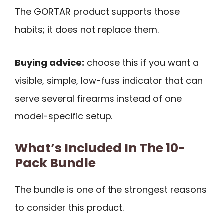
The GORTAR product supports those
habits; it does not replace them.
Buying advice:
choose this if you want a
visible, simple, low-fuss indicator that can
serve several firearms instead of one
model-specific setup.
What’s Included In The 10-
Pack Bundle
The bundle is one of the strongest reasons
to consider this product.