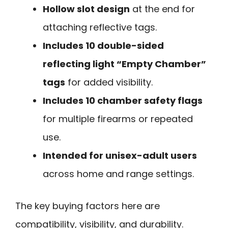
Hollow slot design
at the end for
attaching reflective tags.
Includes 10 double-sided
reflecting light “Empty Chamber”
tags
for added visibility.
Includes 10 chamber safety flags
for multiple firearms or repeated
use.
Intended for unisex-adult users
across home and range settings.
The key buying factors here are
compatibility, visibility, and durability.