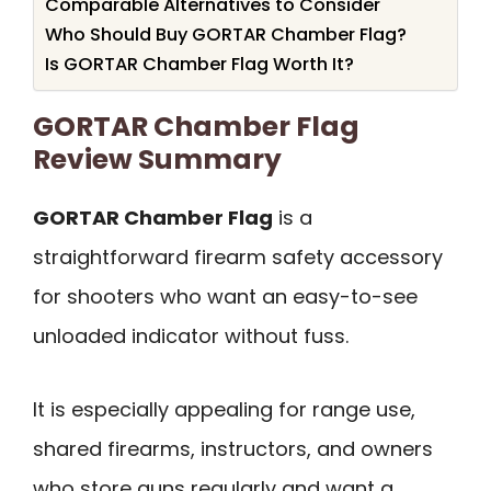
Comparable Alternatives to Consider
Who Should Buy GORTAR Chamber Flag?
Is GORTAR Chamber Flag Worth It?
GORTAR Chamber Flag
Review Summary
GORTAR Chamber Flag
is a
straightforward firearm safety accessory
for shooters who want an easy-to-see
unloaded indicator without fuss.
It is especially appealing for range use,
shared firearms, instructors, and owners
who store guns regularly and want a