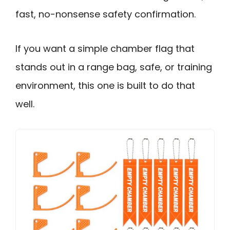
fast, no-nonsense safety confirmation.
If you want a simple chamber flag that
stands out in a range bag, safe, or training
environment, this one is built to do that
well.