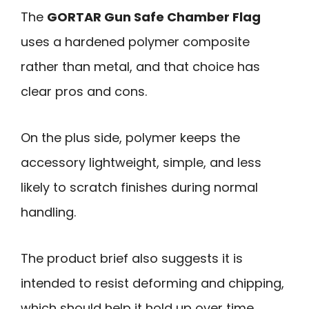
The
GORTAR Gun Safe Chamber Flag
uses a hardened polymer composite
rather than metal, and that choice has
clear pros and cons.
On the plus side, polymer keeps the
accessory lightweight, simple, and less
likely to scratch finishes during normal
handling.
The product brief also suggests it is
intended to resist deforming and chipping,
which should help it hold up over time.