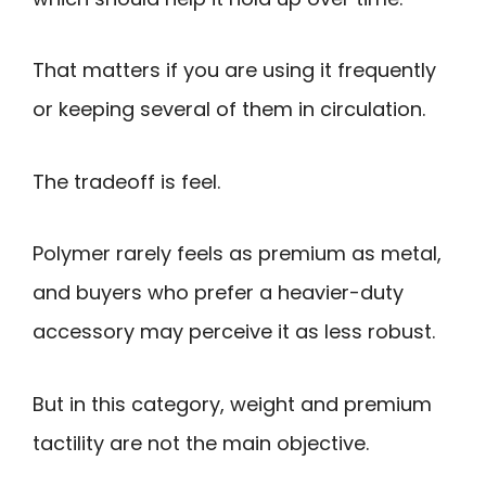
That matters if you are using it frequently
or keeping several of them in circulation.
The tradeoff is feel.
Polymer rarely feels as premium as metal,
and buyers who prefer a heavier-duty
accessory may perceive it as less robust.
But in this category, weight and premium
tactility are not the main objective.