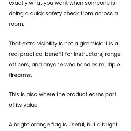
exactly what you want when someone is
doing a quick safety check from across a
room.
That extra visibility is not a gimmick; it is a
real practical benefit for instructors, range
officers, and anyone who handles multiple
firearms.
This is also where the product earns part
of its value.
A bright orange flag is useful, but a bright