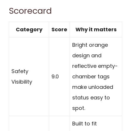
Scorecard
Category
Score
Why it matters
Bright orange
design and
reflective empty-
Safety
9.0
chamber tags
Visibility
make unloaded
status easy to
spot.
Built to fit