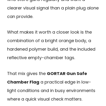
clearer visual signal than a plain plug alone
can provide.
What makes it worth a closer look is the
combination of a bright orange body, a
hardened polymer build, and the included
reflective empty-chamber tags.
That mix gives the
GORTAR Gun Safe
Chamber Flag
a practical edge in low-
light conditions and in busy environments
where a quick visual check matters.