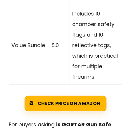
Includes 10
chamber safety
flags and 10
Value Bundle
8.0
reflective tags,
which is practical
for multiple
firearms.
CHECK PRICE ON AMAZON
For buyers asking
is GORTAR Gun Safe