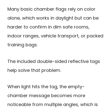
Many basic chamber flags rely on color
alone, which works in daylight but can be
harder to confirm in dim safe rooms,
indoor ranges, vehicle transport, or packed
training bags.
The included double-sided reflective tags
help solve that problem.
When light hits the tag, the empty-
chamber message becomes more
noticeable from multiple angles, which is