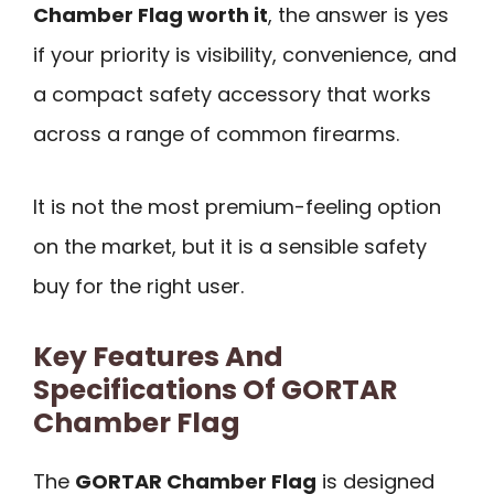
Chamber Flag worth it
, the answer is yes
if your priority is visibility, convenience, and
a compact safety accessory that works
across a range of common firearms.
It is not the most premium-feeling option
on the market, but it is a sensible safety
buy for the right user.
Key Features And
Specifications Of GORTAR
Chamber Flag
The
GORTAR Chamber Flag
is designed