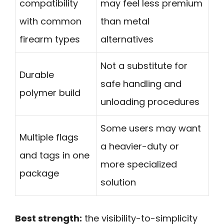
compatibility
may feel less premium
with common
than metal
firearm types
alternatives
Not a substitute for
Durable
safe handling and
polymer build
unloading procedures
Some users may want
Multiple flags
a heavier-duty or
and tags in one
more specialized
package
solution
Best strength:
the visibility-to-simplicity