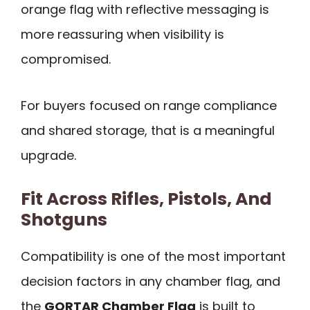
orange flag with reflective messaging is
more reassuring when visibility is
compromised.
For buyers focused on range compliance
and shared storage, that is a meaningful
upgrade.
Fit Across Rifles, Pistols, And
Shotguns
Compatibility is one of the most important
decision factors in any chamber flag, and
the
GORTAR Chamber Flag
is built to