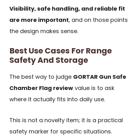
Visibility, safe handling, and reliable fit
are more important
, and on those points
the design makes sense.
Best Use Cases For Range
Safety And Storage
The best way to judge
GORTAR Gun Safe
Chamber Flag review
value is to ask
where it actually fits into daily use.
This is not a novelty item; it is a practical
safety marker for specific situations.