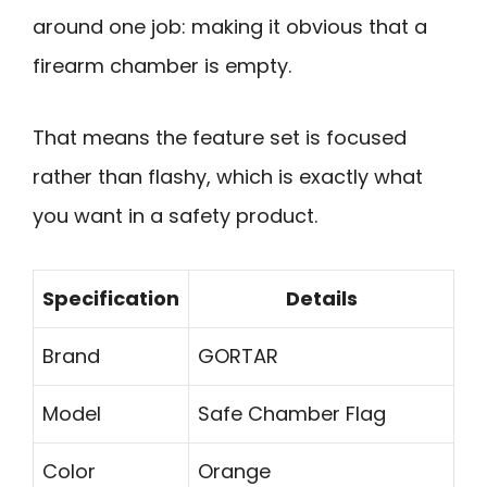
around one job: making it obvious that a
firearm chamber is empty.
That means the feature set is focused
rather than flashy, which is exactly what
you want in a safety product.
Specification
Details
Brand
GORTAR
Model
Safe Chamber Flag
Color
Orange