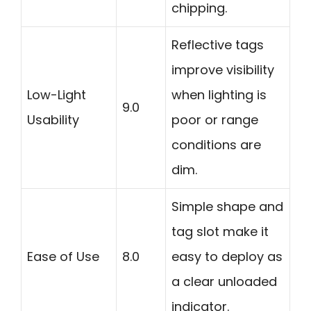
chipping.
Reflective tags
improve visibility
Low-Light
when lighting is
9.0
Usability
poor or range
conditions are
dim.
Simple shape and
tag slot make it
Ease of Use
8.0
easy to deploy as
a clear unloaded
indicator.