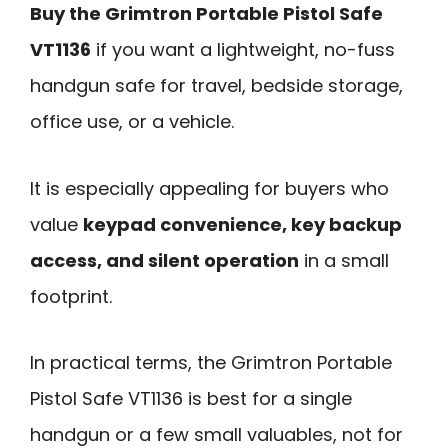
Buy the Grimtron Portable Pistol Safe
VT1136
if you want a lightweight, no-fuss
handgun safe for travel, bedside storage,
office use, or a vehicle.
It is especially appealing for buyers who
value
keypad convenience, key backup
access, and silent operation
in a small
footprint.
In practical terms, the Grimtron Portable
Pistol Safe VT1136 is best for a single
handgun or a few small valuables, not for