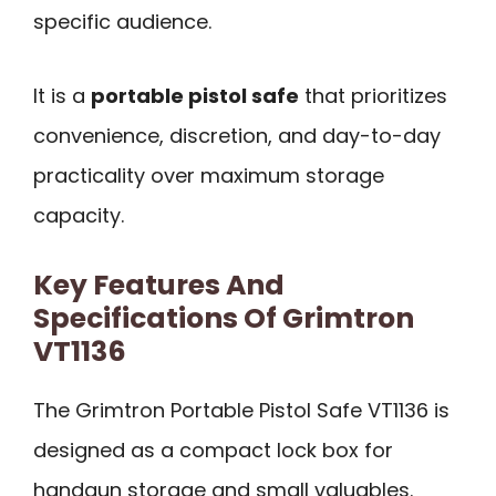
specific audience.
It is a
portable pistol safe
that prioritizes
convenience, discretion, and day-to-day
practicality over maximum storage
capacity.
Key Features And
Specifications Of Grimtron
VT1136
The Grimtron Portable Pistol Safe VT1136 is
designed as a compact lock box for
handgun storage and small valuables.