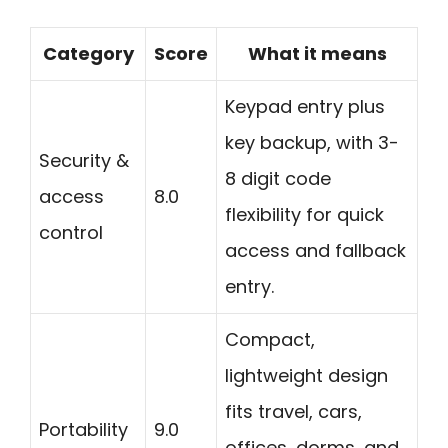
Category
Score
What it means
Keypad entry plus
key backup, with 3-
Security &
8 digit code
access
8.0
flexibility for quick
control
access and fallback
entry.
Compact,
lightweight design
fits travel, cars,
Portability
9.0
offices, dorms, and