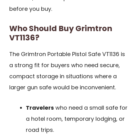
before you buy.
Who Should Buy Grimtron
VT1136?
The Grimtron Portable Pistol Safe VT1136 is
a strong fit for buyers who need secure,
compact storage in situations where a
larger gun safe would be inconvenient.
Travelers
who need a small safe for
a hotel room, temporary lodging, or
road trips.