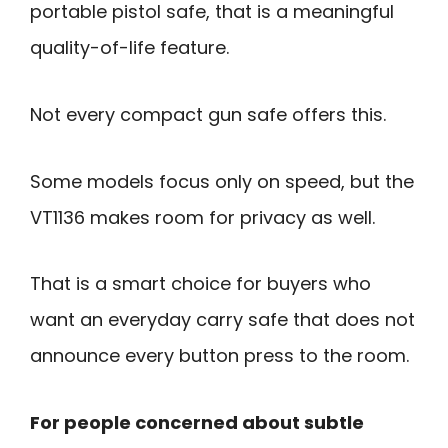
portable pistol safe, that is a meaningful
quality-of-life feature.
Not every compact gun safe offers this.
Some models focus only on speed, but the
VT1136 makes room for privacy as well.
That is a smart choice for buyers who
want an everyday carry safe that does not
announce every button press to the room.
For people concerned about subtle