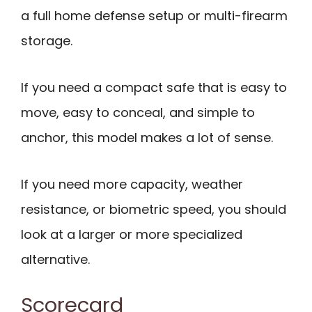
a full home defense setup or multi-firearm
storage.
If you need a compact safe that is easy to
move, easy to conceal, and simple to
anchor, this model makes a lot of sense.
If you need more capacity, weather
resistance, or biometric speed, you should
look at a larger or more specialized
alternative.
Scorecard