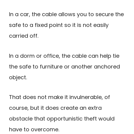
In a car, the cable allows you to secure the
safe to a fixed point so it is not easily
carried off.
In a dorm or office, the cable can help tie
the safe to furniture or another anchored
object.
That does not make it invulnerable, of
course, but it does create an extra
obstacle that opportunistic theft would
have to overcome.