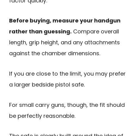
factor quickly.
Before buying, measure your handgun
rather than guessing.
Compare overall
length, grip height, and any attachments
against the chamber dimensions.
If you are close to the limit, you may prefer
a larger bedside pistol safe.
For small carry guns, though, the fit should
be perfectly reasonable.
The safe is clearly built around the idea of