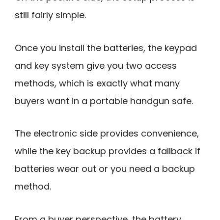
still fairly simple.
Once you install the batteries, the keypad
and key system give you two access
methods, which is exactly what many
buyers want in a portable handgun safe.
The electronic side provides convenience,
while the key backup provides a fallback if
batteries wear out or you need a backup
method.
From a buyer perspective, the battery