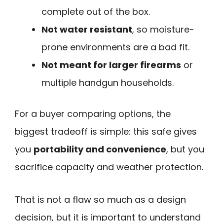
complete out of the box.
Not water resistant
, so moisture-
prone environments are a bad fit.
Not meant for larger firearms
or
multiple handgun households.
For a buyer comparing options, the
biggest tradeoff is simple: this safe gives
you
portability and convenience
, but you
sacrifice capacity and weather protection.
That is not a flaw so much as a design
decision, but it is important to understand