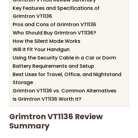
Key Features and Specifications of
Grimtron VT1136
Pros and Cons of Grimtron VT1136
Who Should Buy Grimtron VT1136?
How the Silent Mode Works
Will It Fit Your Handgun
Using the Security Cable in a Car or Dorm
Battery Requirements and Setup
Best Uses for Travel, Office, and Nightstand
Storage
Grimtron VT1136 vs. Common Alternatives
Is Grimtron VT1136 Worth It?
Grimtron VT1136 Review
Summary