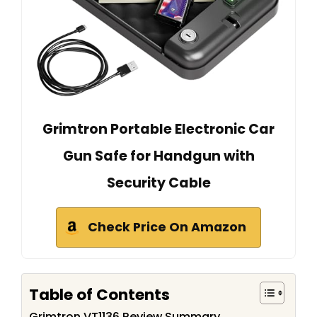
Grimtron Portable Electronic Car
Gun Safe for Handgun with
Security Cable
Check Price On Amazon
Table of Contents
Grimtron VT1136 Review Summary