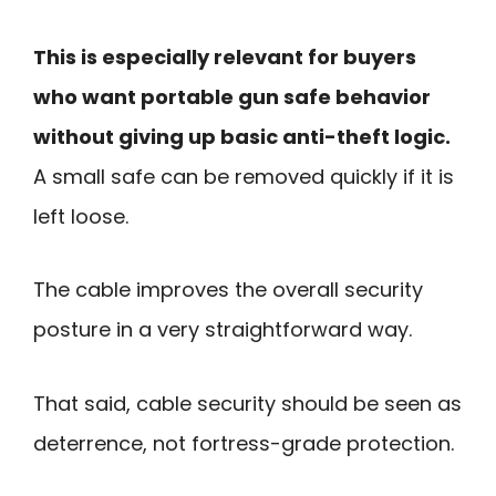
This is especially relevant for buyers
who want portable gun safe behavior
without giving up basic anti-theft logic.
A small safe can be removed quickly if it is
left loose.
The cable improves the overall security
posture in a very straightforward way.
That said, cable security should be seen as
deterrence, not fortress-grade protection.