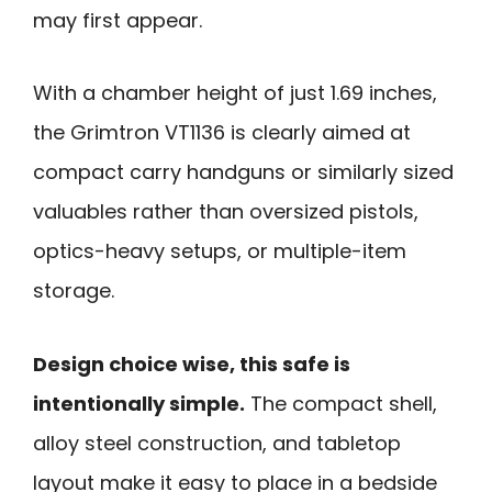
may first appear.
With a chamber height of just 1.69 inches,
the Grimtron VT1136 is clearly aimed at
compact carry handguns or similarly sized
valuables rather than oversized pistols,
optics-heavy setups, or multiple-item
storage.
Design choice wise, this safe is
intentionally simple.
The compact shell,
alloy steel construction, and tabletop
layout make it easy to place in a bedside