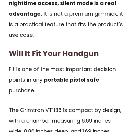
nighttime access, silent mode is a real
advantage.
It is not a premium gimmick; it
is a practical feature that fits the product’s
use case.
Will It Fit Your Handgun
Fit is one of the most important decision
points in any
portable pistol safe
purchase.
The Grimtron VT1136 is compact by design,
with a chamber measuring 6.69 inches
wide, 8.86 inches deep, and 1.69 inches