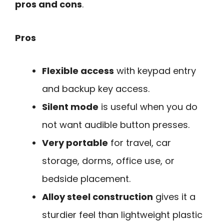
pros and cons
.
Pros
Flexible access
with keypad entry
and backup key access.
Silent mode
is useful when you do
not want audible button presses.
Very portable
for travel, car
storage, dorms, office use, or
bedside placement.
Alloy steel construction
gives it a
sturdier feel than lightweight plastic