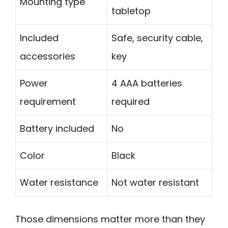
Mounting type
tabletop
Included
Safe, security cable,
accessories
key
Power
4 AAA batteries
requirement
required
Battery included
No
Color
Black
Water resistance
Not water resistant
Those dimensions matter more than they