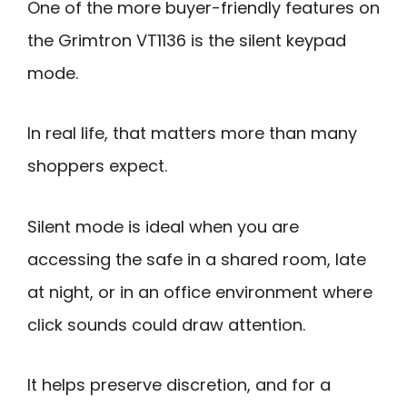
One of the more buyer-friendly features on
the Grimtron VT1136 is the silent keypad
mode.
In real life, that matters more than many
shoppers expect.
Silent mode is ideal when you are
accessing the safe in a shared room, late
at night, or in an office environment where
click sounds could draw attention.
It helps preserve discretion, and for a