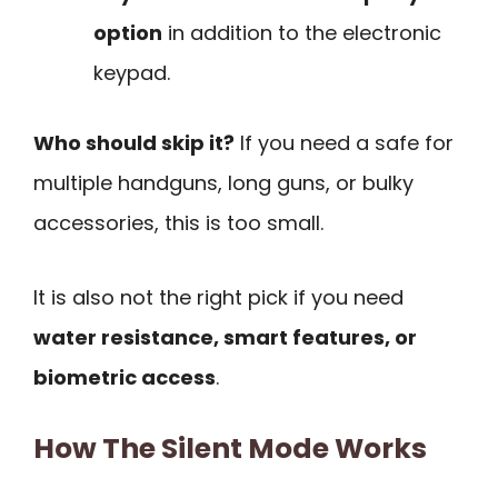
option
in addition to the electronic
keypad.
Who should skip it?
If you need a safe for
multiple handguns, long guns, or bulky
accessories, this is too small.
It is also not the right pick if you need
water resistance, smart features, or
biometric access
.
How The Silent Mode Works