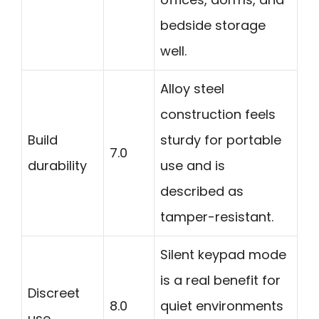
bedside storage
well.
Alloy steel
construction feels
Build
sturdy for portable
7.0
durability
use and is
described as
tamper-resistant.
Silent keypad mode
is a real benefit for
Discreet
8.0
quiet environments
use