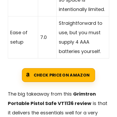
intentionally limited.
Straightforward to
Ease of
use, but you must
7.0
setup
supply 4 AAA
batteries yourself.
CHECK PRICE ON AMAZON
The big takeaway from this
Grimtron
Portable Pistol Safe VT1136 review
is that
it delivers the essentials well for a very