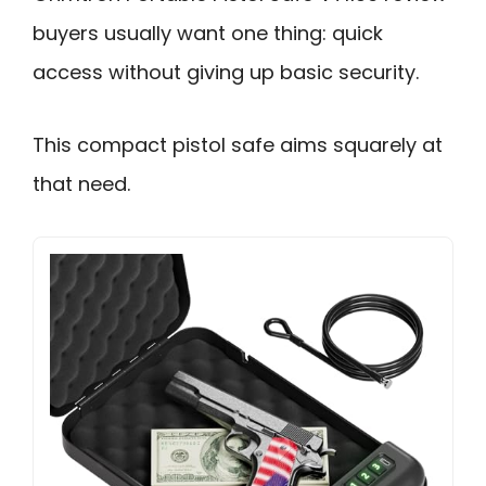
buyers usually want one thing: quick
access without giving up basic security.
This compact pistol safe aims squarely at
that need.