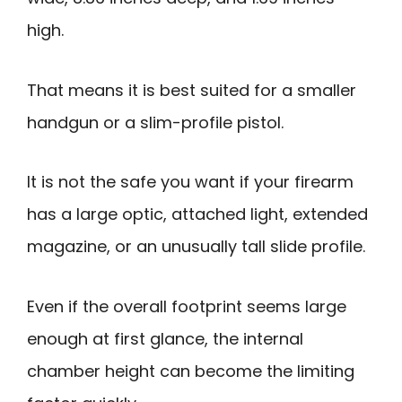
high.
That means it is best suited for a smaller
handgun or a slim-profile pistol.
It is not the safe you want if your firearm
has a large optic, attached light, extended
magazine, or an unusually tall slide profile.
Even if the overall footprint seems large
enough at first glance, the internal
chamber height can become the limiting