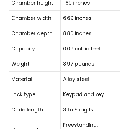
Chamber height
1.69 inches
Chamber width
6.69 inches
Chamber depth
8.86 inches
Capacity
0.06 cubic feet
Weight
3.97 pounds
Material
Alloy steel
Lock type
Keypad and key
Code length
3 to 8 digits
Freestanding,