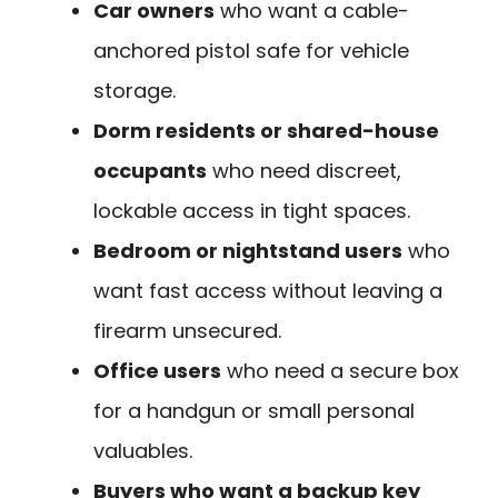
Car owners
who want a cable-
anchored pistol safe for vehicle
storage.
Dorm residents or shared-house
occupants
who need discreet,
lockable access in tight spaces.
Bedroom or nightstand users
who
want fast access without leaving a
firearm unsecured.
Office users
who need a secure box
for a handgun or small personal
valuables.
Buyers who want a backup key