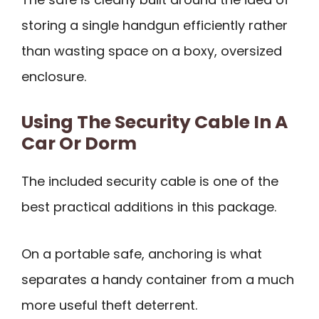
storing a single handgun efficiently rather
than wasting space on a boxy, oversized
enclosure.
Using The Security Cable In A
Car Or Dorm
The included security cable is one of the
best practical additions in this package.
On a portable safe, anchoring is what
separates a handy container from a much
more useful theft deterrent.