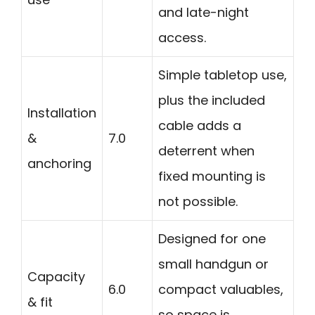
and late-night
access.
Simple tabletop use,
plus the included
Installation
cable adds a
&
7.0
deterrent when
anchoring
fixed mounting is
not possible.
Designed for one
small handgun or
Capacity
6.0
compact valuables,
& fit
so space is