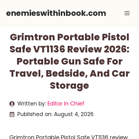
Skip
enemieswithinbook.com
Me
to
content
Grimtron Portable Pistol
Safe VT1136 Review 2026:
Portable Gun Safe For
Travel, Bedside, And Car
Storage
Written by:
Editor In Chief
Published on:
August 4, 2026
Grimtron Portable Pistol Safe VT1136 review