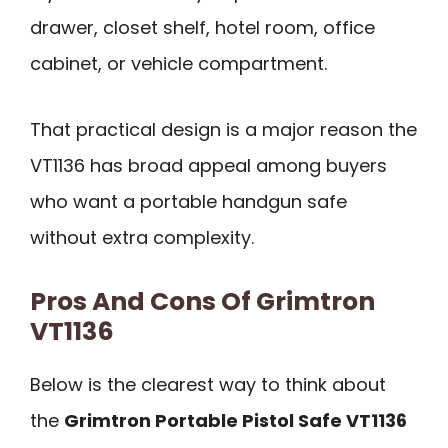
drawer, closet shelf, hotel room, office
cabinet, or vehicle compartment.
That practical design is a major reason the
VT1136 has broad appeal among buyers
who want a portable handgun safe
without extra complexity.
Pros And Cons Of Grimtron
VT1136
Below is the clearest way to think about
the
Grimtron Portable Pistol Safe VT1136