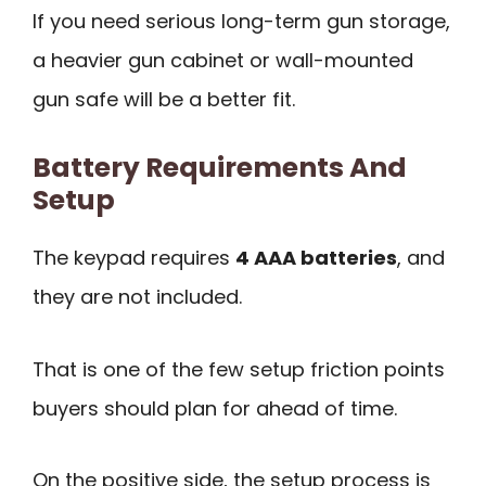
If you need serious long-term gun storage,
a heavier gun cabinet or wall-mounted
gun safe will be a better fit.
Battery Requirements And
Setup
The keypad requires
4 AAA batteries
, and
they are not included.
That is one of the few setup friction points
buyers should plan for ahead of time.
On the positive side, the setup process is