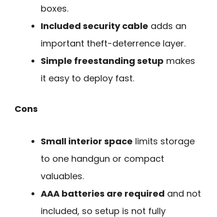
boxes.
Included security cable
adds an
important theft-deterrence layer.
Simple freestanding setup
makes
it easy to deploy fast.
Cons
Small interior space
limits storage
to one handgun or compact
valuables.
AAA batteries are required
and not
included, so setup is not fully