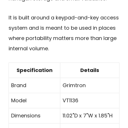
It is built around a keypad-and-key access
system and is meant to be used in places
where portability matters more than large
internal volume.
Specification
Details
Brand
Grimtron
Model
VT1136
Dimensions
11.02"D x 7"W x 1.85"H