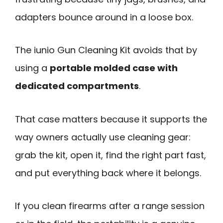
adapters bounce around in a loose box.
The iunio Gun Cleaning Kit avoids that by
using a
portable molded case with
dedicated compartments
.
That case matters because it supports the
way owners actually use cleaning gear:
grab the kit, open it, find the right part fast,
and put everything back where it belongs.
If you clean firearms after a range session