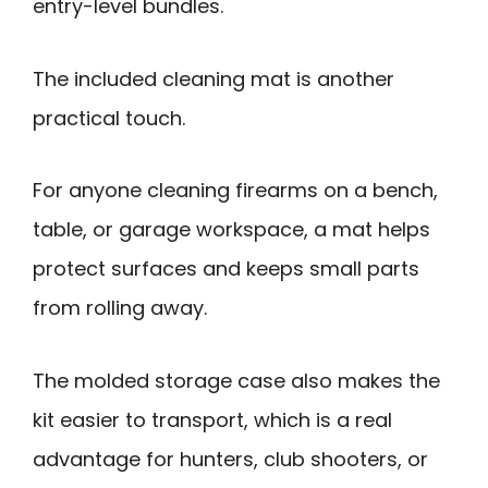
entry-level bundles.
The included cleaning mat is another
practical touch.
For anyone cleaning firearms on a bench,
table, or garage workspace, a mat helps
protect surfaces and keeps small parts
from rolling away.
The molded storage case also makes the
kit easier to transport, which is a real
advantage for hunters, club shooters, or