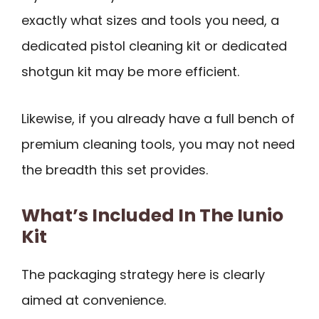
exactly what sizes and tools you need, a
dedicated pistol cleaning kit or dedicated
shotgun kit may be more efficient.
Likewise, if you already have a full bench of
premium cleaning tools, you may not need
the breadth this set provides.
What’s Included In The Iunio
Kit
The packaging strategy here is clearly
aimed at convenience.