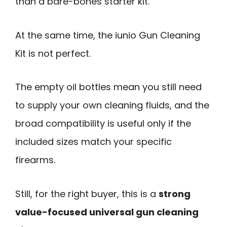
than a bare-bones starter kit.
At the same time, the iunio Gun Cleaning
Kit is not perfect.
The empty oil bottles mean you still need
to supply your own cleaning fluids, and the
broad compatibility is useful only if the
included sizes match your specific
firearms.
Still, for the right buyer, this is a
strong
value-focused universal gun cleaning