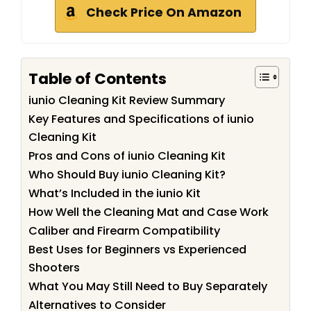
Check Price On Amazon
Table of Contents
iunio Cleaning Kit Review Summary
Key Features and Specifications of iunio
Cleaning Kit
Pros and Cons of iunio Cleaning Kit
Who Should Buy iunio Cleaning Kit?
What’s Included in the iunio Kit
How Well the Cleaning Mat and Case Work
Caliber and Firearm Compatibility
Best Uses for Beginners vs Experienced
Shooters
What You May Still Need to Buy Separately
Alternatives to Consider