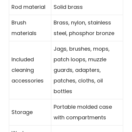
Rod material
Solid brass
Brush
Brass, nylon, stainless
materials
steel, phosphor bronze
Jags, brushes, mops,
Included
patch loops, muzzle
cleaning
guards, adapters,
accessories
patches, cloths, oil
bottles
Portable molded case
Storage
with compartments