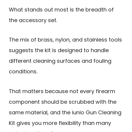
What stands out most is the breadth of
the accessory set.
The mix of brass, nylon, and stainless tools
suggests the kit is designed to handle
different cleaning surfaces and fouling
conditions.
That matters because not every firearm
component should be scrubbed with the
same material, and the iunio Gun Cleaning
Kit gives you more flexibility than many