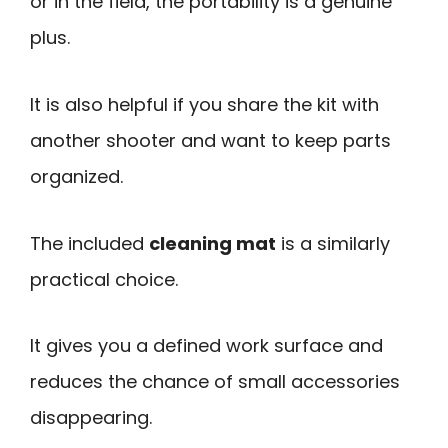
or in the field, the portability is a genuine
plus.
It is also helpful if you share the kit with
another shooter and want to keep parts
organized.
The included
cleaning mat
is a similarly
practical choice.
It gives you a defined work surface and
reduces the chance of small accessories
disappearing.