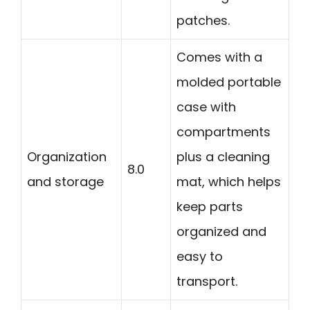
patches.
Comes with a
molded portable
case with
compartments
Organization
plus a cleaning
8.0
and storage
mat, which helps
keep parts
organized and
easy to
transport.