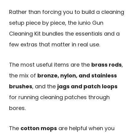
Rather than forcing you to build a cleaning
setup piece by piece, the iunio Gun
Cleaning Kit bundles the essentials and a
few extras that matter in real use.
The most useful items are the
brass rods
,
the mix of
bronze, nylon, and stainless
brushes
, and the
jags and patch loops
for running cleaning patches through
bores.
The
cotton mops
are helpful when you