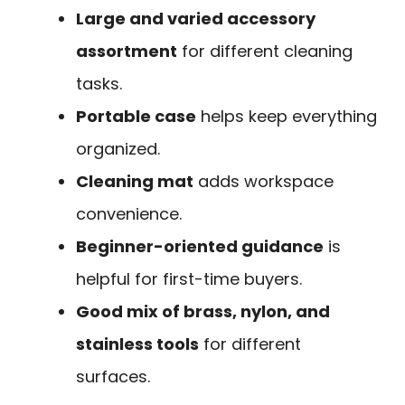
Large and varied accessory
assortment
for different cleaning
tasks.
Portable case
helps keep everything
organized.
Cleaning mat
adds workspace
convenience.
Beginner-oriented guidance
is
helpful for first-time buyers.
Good mix of brass, nylon, and
stainless tools
for different
surfaces.