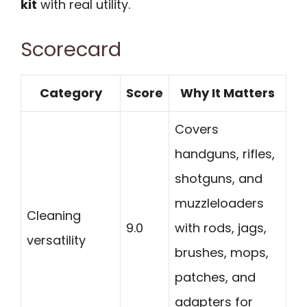
kit
with real utility.
Scorecard
Category
Score
Why It Matters
Covers
handguns, rifles,
shotguns, and
muzzleloaders
Cleaning
9.0
with rods, jags,
versatility
brushes, mops,
patches, and
adapters for