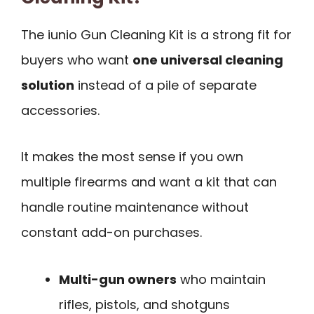
The iunio Gun Cleaning Kit is a strong fit for
buyers who want
one universal cleaning
solution
instead of a pile of separate
accessories.
It makes the most sense if you own
multiple firearms and want a kit that can
handle routine maintenance without
constant add-on purchases.
Multi-gun owners
who maintain
rifles, pistols, and shotguns