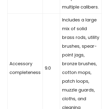
multiple calibers.
Includes a large
mix of solid
brass rods, utility
brushes, spear-
point jags,
Accessory
bronze brushes,
9.0
completeness
cotton mops,
patch loops,
muzzle guards,
cloths, and
cleaning