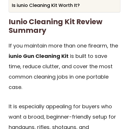
Is iunio Cleaning Kit Worth It?
Iunio Cleaning Kit Review
Summary
If you maintain more than one firearm, the
iunio Gun Cleaning Kit
is built to save
time, reduce clutter, and cover the most
common cleaning jobs in one portable
case.
It is especially appealing for buyers who
want a broad, beginner-friendly setup for
handguns, rifles, shotguns, and