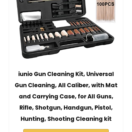
iunio Gun Cleaning Kit, Universal
Gun Cleaning, All Caliber, with Mat
and Carrying Case, for All Guns,
Rifle, Shotgun, Handgun, Pistol,
Hunting, Shooting Cleaning kit