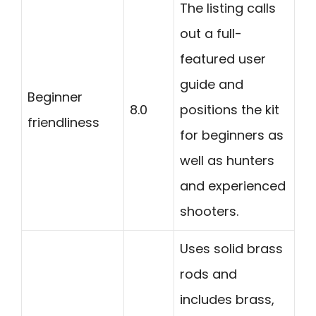
The listing calls
out a full-
featured user
guide and
Beginner
8.0
positions the kit
friendliness
for beginners as
well as hunters
and experienced
shooters.
Uses solid brass
rods and
includes brass,