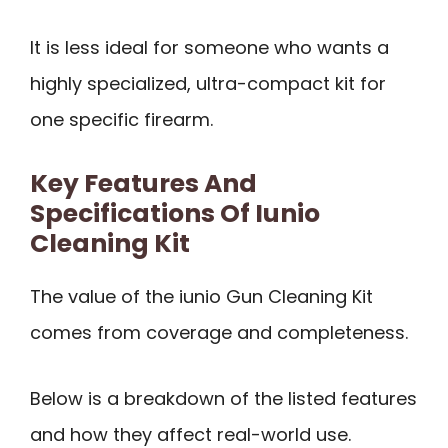
It is less ideal for someone who wants a
highly specialized, ultra-compact kit for
one specific firearm.
Key Features And
Specifications Of Iunio
Cleaning Kit
The value of the iunio Gun Cleaning Kit
comes from coverage and completeness.
Below is a breakdown of the listed features
and how they affect real-world use.