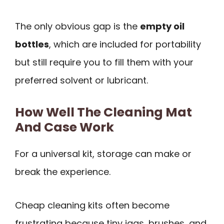
The only obvious gap is the
empty oil
bottles
, which are included for portability
but still require you to fill them with your
preferred solvent or lubricant.
How Well The Cleaning Mat
And Case Work
For a universal kit, storage can make or
break the experience.
Cheap cleaning kits often become
frustrating because tiny jags, brushes, and