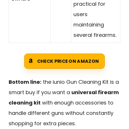
practical for
users
maintaining
several firearms.
CHECK PRICE ON AMAZON
Bottom line:
the iunio Gun Cleaning Kit is a
smart buy if you want a
universal firearm
cleaning kit
with enough accessories to
handle different guns without constantly
shopping for extra pieces.