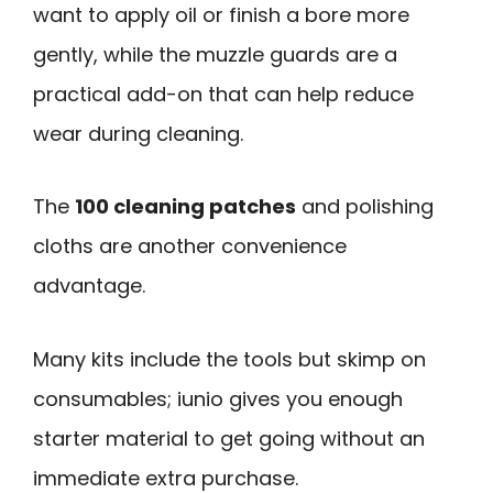
want to apply oil or finish a bore more
gently, while the muzzle guards are a
practical add-on that can help reduce
wear during cleaning.
The
100 cleaning patches
and polishing
cloths are another convenience
advantage.
Many kits include the tools but skimp on
consumables; iunio gives you enough
starter material to get going without an
immediate extra purchase.