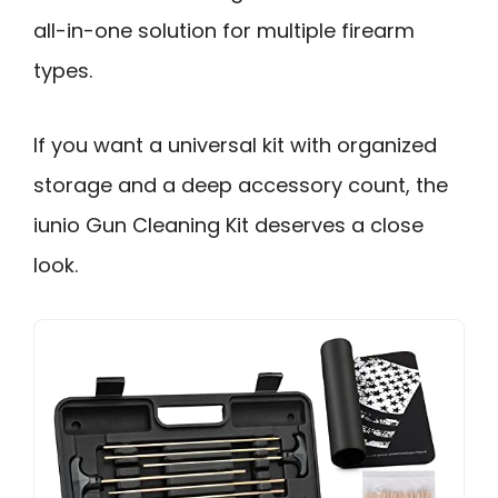
all-in-one solution for multiple firearm
types.
If you want a universal kit with organized
storage and a deep accessory count, the
iunio Gun Cleaning Kit deserves a close
look.