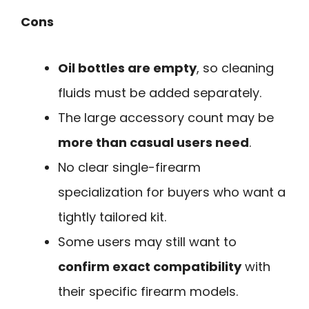
Cons
Oil bottles are empty
, so cleaning
fluids must be added separately.
The large accessory count may be
more than casual users need
.
No clear single-firearm
specialization for buyers who want a
tightly tailored kit.
Some users may still want to
confirm exact compatibility
with
their specific firearm models.