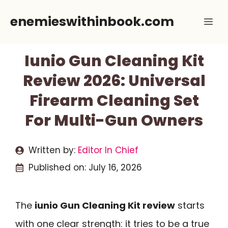
Skip
enemieswithinbook.com
Me
to
content
Iunio Gun Cleaning Kit
Review 2026: Universal
Firearm Cleaning Set
For Multi-Gun Owners
Written by:
Editor In Chief
Published on:
July 16, 2026
The
iunio Gun Cleaning Kit review
starts
with one clear strength: it tries to be a true