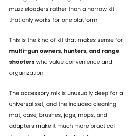
muzzleloaders rather than a narrow kit
that only works for one platform.
This is the kind of kit that makes sense for
multi-gun owners, hunters, and range
shooters
who value convenience and
organization.
The accessory mix is unusually deep for a
universal set, and the included cleaning
mat, case, brushes, jags, mops, and
adapters make it much more practical