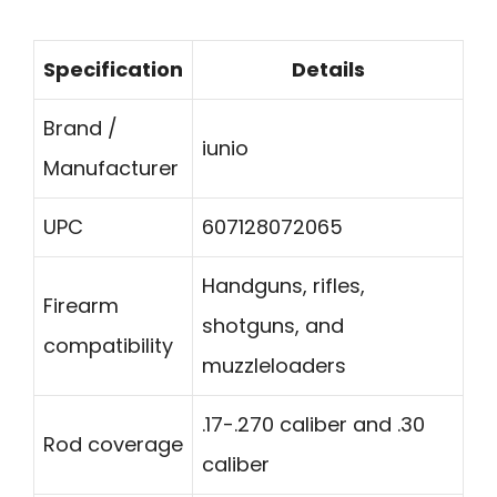
Specification
Details
Brand /
iunio
Manufacturer
UPC
607128072065
Handguns, rifles,
Firearm
shotguns, and
compatibility
muzzleloaders
.17-.270 caliber and .30
Rod coverage
caliber