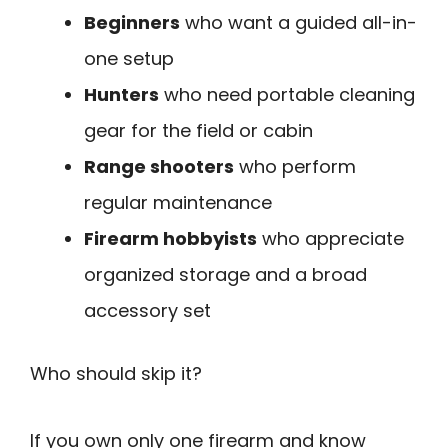
Beginners
who want a guided all-in-
one setup
Hunters
who need portable cleaning
gear for the field or cabin
Range shooters
who perform
regular maintenance
Firearm hobbyists
who appreciate
organized storage and a broad
accessory set
Who should skip it?
If you own only one firearm and know