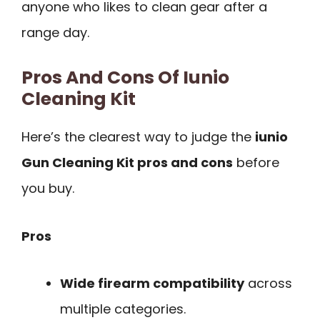
anyone who likes to clean gear after a
range day.
Pros And Cons Of Iunio
Cleaning Kit
Here’s the clearest way to judge the
iunio
Gun Cleaning Kit pros and cons
before
you buy.
Pros
Wide firearm compatibility
across
multiple categories.