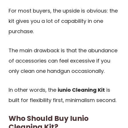
For most buyers, the upside is obvious: the
kit gives you a lot of capability in one
purchase.
The main drawback is that the abundance
of accessories can feel excessive if you
only clean one handgun occasionally.
In other words, the
iunio Cleaning Kit
is
built for flexibility first, minimalism second.
Who Should Buy Iunio
Cleaning Kit?