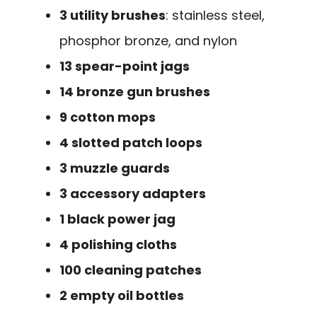
3 utility brushes
: stainless steel,
phosphor bronze, and nylon
13 spear-point jags
14 bronze gun brushes
9 cotton mops
4 slotted patch loops
3 muzzle guards
3 accessory adapters
1 black power jag
4 polishing cloths
100 cleaning patches
2 empty oil bottles