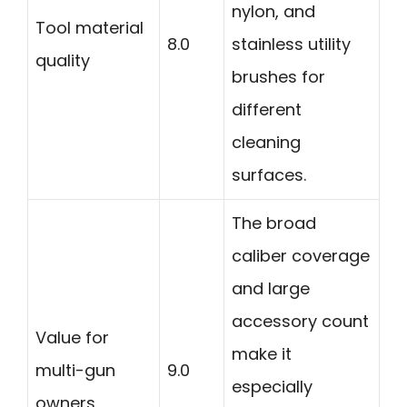
nylon, and
Tool material
8.0
stainless utility
quality
brushes for
different
cleaning
surfaces.
The broad
caliber coverage
and large
accessory count
Value for
make it
multi-gun
9.0
especially
owners