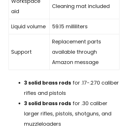
Workspace
Cleaning mat included
aid
Liquid volume
59.15 milliliters
Replacement parts
Support
available through
Amazon message
3 solid brass rods
for .17-.270 caliber
rifles and pistols
3 solid brass rods
for .30 caliber
larger rifles, pistols, shotguns, and
muzzleloaders