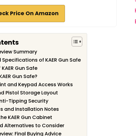
eck Price On Amazon
ntents
Review Summary
 Specifications of KAER Gun Safe
f KAER Gun Safe
KAER Gun Safe?
rint and Keypad Access Works
nd Pistol Storage Layout
nti-Tipping Security
 and Installation Notes
 the KAER Gun Cabinet
 Alternatives to Consider
view: Final Buying Advice