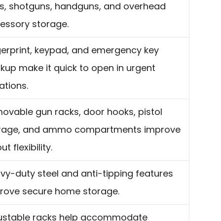
les, shotguns, handguns, and overhead
essory storage.
gerprint, keypad, and emergency key
kup make it quick to open in urgent
ations.
ovable gun racks, door hooks, pistol
rage, and ammo compartments improve
ut flexibility.
vy-duty steel and anti-tipping features
rove secure home storage.
ustable racks help accommodate