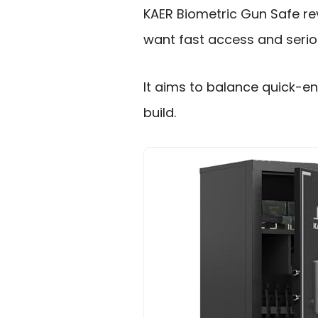
KAER Biometric Gun Safe rev
want fast access and serio
It aims to balance quick-e
build.