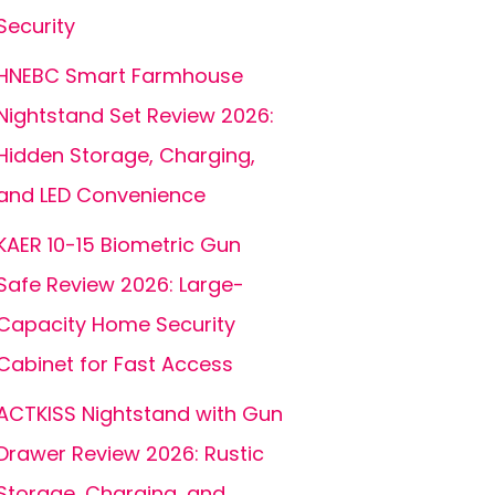
Security
HNEBC Smart Farmhouse
Nightstand Set Review 2026:
Hidden Storage, Charging,
and LED Convenience
KAER 10-15 Biometric Gun
Safe Review 2026: Large-
Capacity Home Security
Cabinet for Fast Access
ACTKISS Nightstand with Gun
Drawer Review 2026: Rustic
Storage, Charging, and