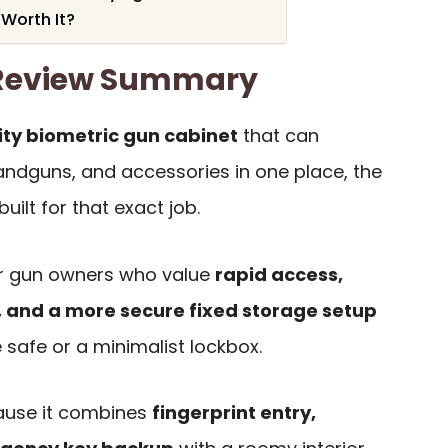
 Worth It?
 Review Summary
ty biometric gun cabinet
that can
handguns, and accessories in one place, the
uilt for that exact job.
for gun owners who value
rapid access,
t, and a more secure fixed storage setup
 safe or a minimalist lockbox.
ause it combines
fingerprint entry,