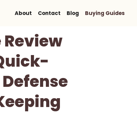
About
Contact
Blog
Buying Guides
e Review
Quick-
 Defense
Keeping