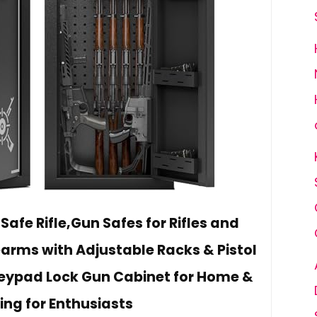
afe Rifle,Gun Safes for Rifles and
rearms with Adjustable Racks & Pistol
Keypad Lock Gun Cabinet for Home &
ing for Enthusiasts