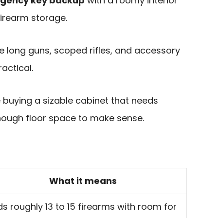
rgency key backup
with a roomy interior
firearm storage.
e long guns, scoped rifles, and accessory
actical.
e buying a sizable cabinet that needs
nough floor space to make sense.
What it means
ds roughly 13 to 15 firearms with room for