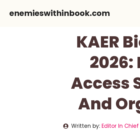
Skip
enemieswithinbook.com
to
content
KAER Bi
2026:
Access 
And Or
Written by:
Editor In Chief