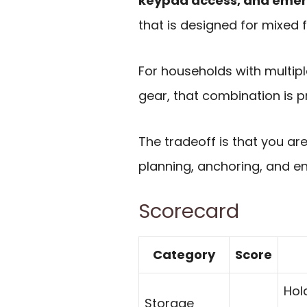
keypad access, and eme
that is designed for mixed 
For households with multipl
gear, that combination is pr
The tradeoff is that you ar
planning, anchoring, and e
Scorecard
Category
Score
Hol
Storage