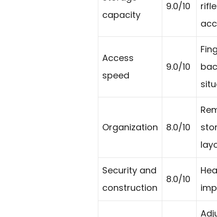
9.0/10
rif
capacity
acc
Fin
Access
9.0/10
bac
speed
situ
Rem
Organization
8.0/10
sto
layo
Security and
Hea
8.0/10
construction
imp
Adj