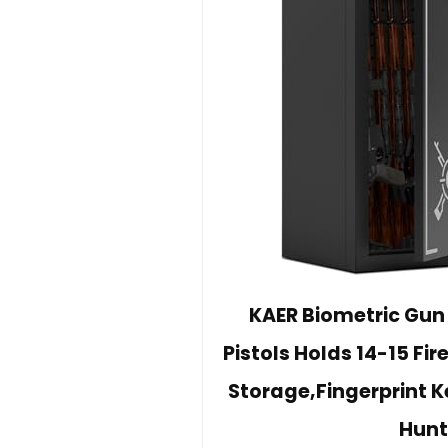
KAER Biometric Gun S
Pistols Holds 14-15 Fi
Storage,Fingerprint 
Hunt