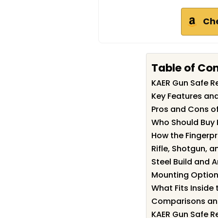
Ch
Table of Co
KAER Gun Safe 
Key Features and
Pros and Cons o
Who Should Buy 
How the Fingerp
Rifle, Shotgun, a
Steel Build and A
Mounting Options
What Fits Inside
Comparisons and
KAER Gun Safe Re