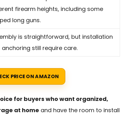
ferent firearm heights, including some
ped long guns.
embly is straightforward, but installation
 anchoring still require care.
ECK PRICE ON AMAZON
hoice for buyers who want organized,
orage at home
and have the room to install