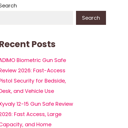
Search
Search
Recent Posts
ADIMO Biometric Gun Safe
Review 2026: Fast-Access
Pistol Security for Bedside,
Desk, and Vehicle Use
Xyvaly 12-15 Gun Safe Review
2026: Fast Access, Large
Capacity, and Home