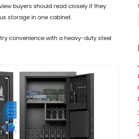
iew buyers should read closely if they
us storage in one cabinet.
ntry convenience with a heavy-duty steel