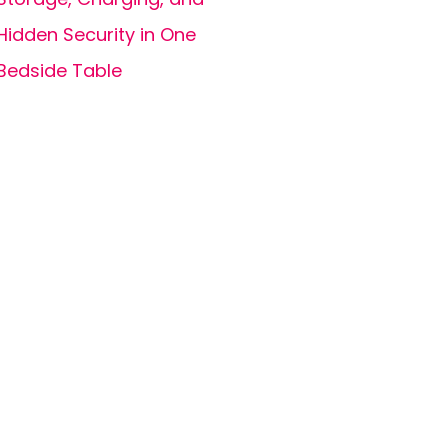
Hidden Security in One
Bedside Table