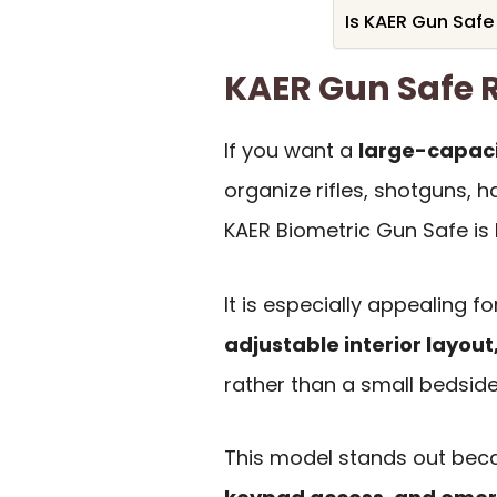
Is KAER Gun Safe
KAER Gun Safe
If you want a
large-capaci
organize rifles, shotguns, 
KAER Biometric Gun Safe is b
It is especially appealing 
adjustable interior layou
rather than a small bedside
This model stands out bec