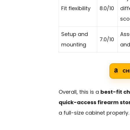
Fit flexibility
8.0/10
dif
sco
Setup and
Ass
7.0/10
mounting
and
CH
Overall, this is a
best-fit c
quick-access firearm st
a full-size cabinet properly.