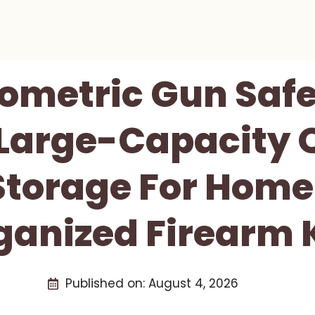
ometric Gun Saf
 Large-Capacity 
Storage For Home
ganized Firearm 
Published on:
August 4, 2026