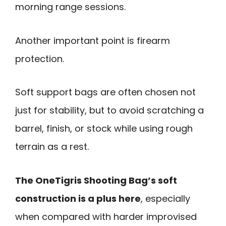
morning range sessions.
Another important point is firearm
protection.
Soft support bags are often chosen not
just for stability, but to avoid scratching a
barrel, finish, or stock while using rough
terrain as a rest.
The OneTigris Shooting Bag’s soft
construction is a plus here
, especially
when compared with harder improvised