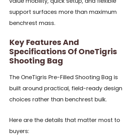
value mobility, quick setup, and flexible
support surfaces more than maximum
benchrest mass.
Key Features And
Specifications Of OneTigris
Shooting Bag
The OneTigris Pre-Filled Shooting Bag is
built around practical, field-ready design
choices rather than benchrest bulk.
Here are the details that matter most to
buyers: