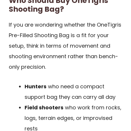
Who Should Buy OneTigris
Shooting Bag?
If you are wondering whether the OneTigris
Pre-Filled Shooting Bag is a fit for your
setup, think in terms of movement and
shooting environment rather than bench-
only precision.
Hunters
who need a compact
support bag they can carry all day
Field shooters
who work from rocks,
logs, terrain edges, or improvised
rests