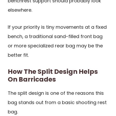
benchrest support should probably look
elsewhere.
If your priority is tiny movements at a fixed
bench, a traditional sand-filled front bag
or more specialized rear bag may be the
better fit.
How The Split Design Helps
On Barricades
The split design is one of the reasons this
bag stands out from a basic shooting rest
bag.