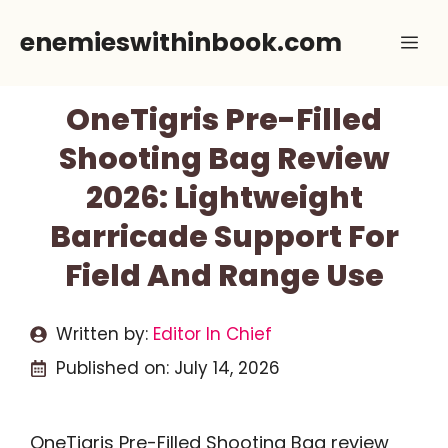
Skip
enemieswithinbook.com
Me
to
content
OneTigris Pre-Filled
Shooting Bag Review
2026: Lightweight
Barricade Support For
Field And Range Use
Written by:
Editor In Chief
Published on:
July 14, 2026
OneTigris Pre-Filled Shooting Bag review