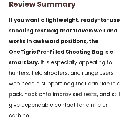
Review Summary
If you want a lightweight, ready-to-use
shooting rest bag that travels well and
works in awkward positions, the
OneTigris Pre-Filled Shooting Bag is a
smart buy.
It is especially appealing to
hunters, field shooters, and range users
who need a support bag that can ride in a
pack, hook onto improvised rests, and still
give dependable contact for a rifle or
carbine.