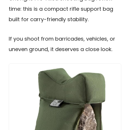
time: this is a compact rifle support bag
built for carry-friendly stability.
If you shoot from barricades, vehicles, or
uneven ground, it deserves a close look.