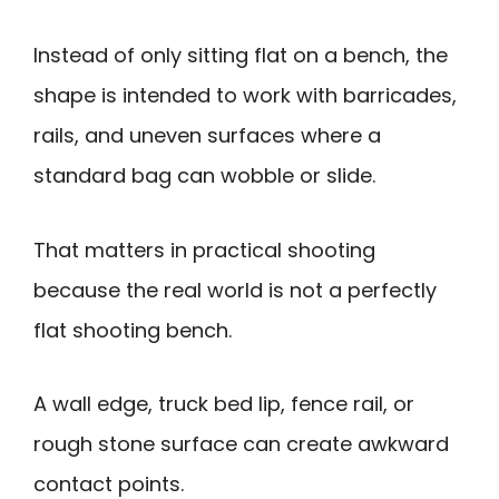
Instead of only sitting flat on a bench, the
shape is intended to work with barricades,
rails, and uneven surfaces where a
standard bag can wobble or slide.
That matters in practical shooting
because the real world is not a perfectly
flat shooting bench.
A wall edge, truck bed lip, fence rail, or
rough stone surface can create awkward
contact points.