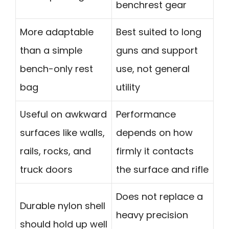
benchrest gear
More adaptable
Best suited to long
than a simple
guns and support
bench-only rest
use, not general
bag
utility
Useful on awkward
Performance
surfaces like walls,
depends on how
rails, rocks, and
firmly it contacts
truck doors
the surface and rifle
Does not replace a
Durable nylon shell
heavy precision
should hold up well