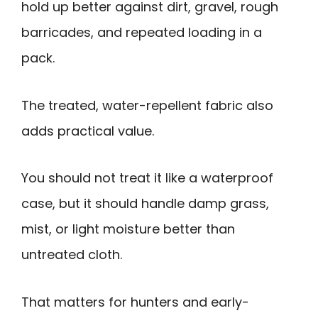
hold up better against dirt, gravel, rough
barricades, and repeated loading in a
pack.
The treated, water-repellent fabric also
adds practical value.
You should not treat it like a waterproof
case, but it should handle damp grass,
mist, or light moisture better than
untreated cloth.
That matters for hunters and early-