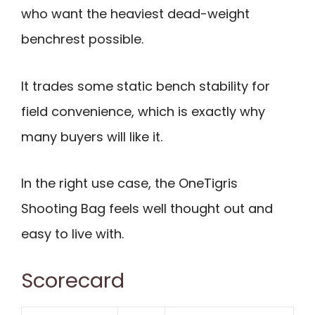
who want the heaviest dead-weight
benchrest possible.
It trades some static bench stability for
field convenience, which is exactly why
many buyers will like it.
In the right use case, the OneTigris
Shooting Bag feels well thought out and
easy to live with.
Scorecard