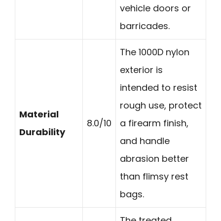
vehicle doors or
barricades.
The 1000D nylon
exterior is
intended to resist
rough use, protect
Material
8.0/10
a firearm finish,
Durability
and handle
abrasion better
than flimsy rest
bags.
The treated,