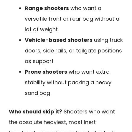
Range shooters
who want a
versatile front or rear bag without a
lot of weight
Vehicle-based shooters
using truck
doors, side rails, or tailgate positions
as support
Prone shooters
who want extra
stability without packing a heavy
sand bag
Who should skip it?
Shooters who want
the absolute heaviest, most inert