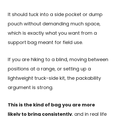
It should tuck into a side pocket or dump
pouch without demanding much space,
which is exactly what you want from a
support bag meant for field use.
If you are hiking to a blind, moving between
positions at a range, or setting up a
lightweight truck-side kit, the packability
argument is strong.
This is the kind of bag you are more
likely to bring consistently
, and in real life