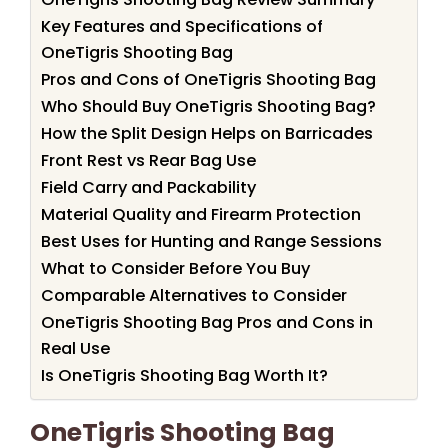
Key Features and Specifications of
OneTigris Shooting Bag
Pros and Cons of OneTigris Shooting Bag
Who Should Buy OneTigris Shooting Bag?
How the Split Design Helps on Barricades
Front Rest vs Rear Bag Use
Field Carry and Packability
Material Quality and Firearm Protection
Best Uses for Hunting and Range Sessions
What to Consider Before You Buy
Comparable Alternatives to Consider
OneTigris Shooting Bag Pros and Cons in
Real Use
Is OneTigris Shooting Bag Worth It?
OneTigris Shooting Bag