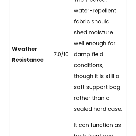
water-repellent
fabric should
shed moisture
well enough for
Weather
7.0/10
damp field
Resistance
conditions,
though it is still a
soft support bag
rather than a
sealed hard case.
It can function as
both front and