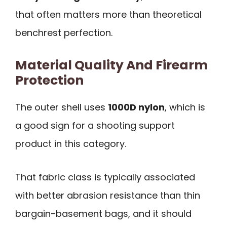
that often matters more than theoretical
benchrest perfection.
Material Quality And Firearm
Protection
The outer shell uses
1000D nylon
, which is
a good sign for a shooting support
product in this category.
That fabric class is typically associated
with better abrasion resistance than thin
bargain-basement bags, and it should