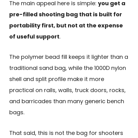
The main appeal here is simple:
you get a
pre-filled shooting bag that is built for
portability first, but not at the expense
of useful support
.
The polymer bead fill keeps it lighter than a
traditional sand bag, while the 1000D nylon
shell and split profile make it more
practical on rails, walls, truck doors, rocks,
and barricades than many generic bench
bags.
That said, this is not the bag for shooters