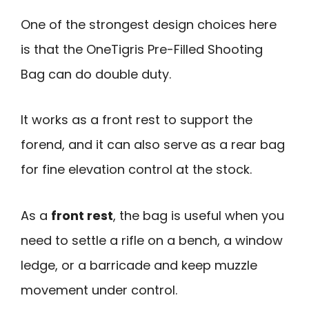
One of the strongest design choices here
is that the OneTigris Pre-Filled Shooting
Bag can do double duty.
It works as a front rest to support the
forend, and it can also serve as a rear bag
for fine elevation control at the stock.
As a
front rest
, the bag is useful when you
need to settle a rifle on a bench, a window
ledge, or a barricade and keep muzzle
movement under control.