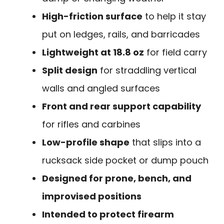
High-friction surface
to help it stay
put on ledges, rails, and barricades
Lightweight at 18.8 oz
for field carry
Split design
for straddling vertical
walls and angled surfaces
Front and rear support capability
for rifles and carbines
Low-profile shape
that slips into a
rucksack side pocket or dump pouch
Designed for prone, bench, and
improvised positions
Intended to protect firearm