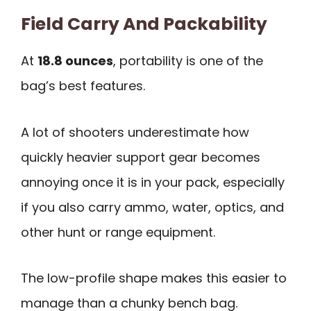
Field Carry And Packability
At
18.8 ounces
, portability is one of the
bag’s best features.
A lot of shooters underestimate how
quickly heavier support gear becomes
annoying once it is in your pack, especially
if you also carry ammo, water, optics, and
other hunt or range equipment.
The low-profile shape makes this easier to
manage than a chunky bench bag.