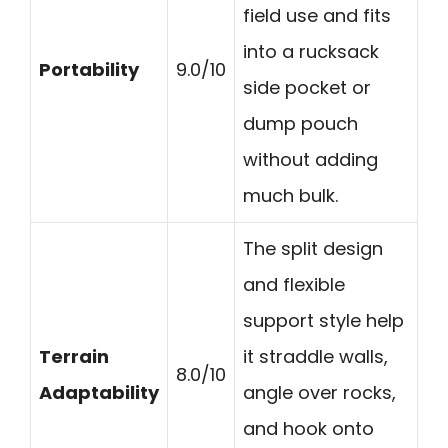
field use and fits
into a rucksack
Portability
9.0/10
side pocket or
dump pouch
without adding
much bulk.
The split design
and flexible
support style help
Terrain
it straddle walls,
8.0/10
Adaptability
angle over rocks,
and hook onto