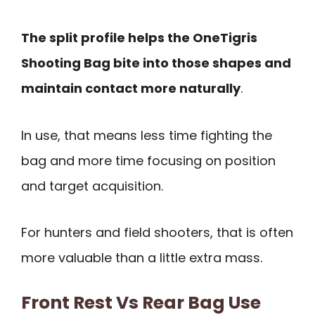
The split profile helps the OneTigris
Shooting Bag bite into those shapes and
maintain contact more naturally
.
In use, that means less time fighting the
bag and more time focusing on position
and target acquisition.
For hunters and field shooters, that is often
more valuable than a little extra mass.
Front Rest Vs Rear Bag Use