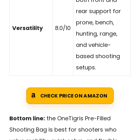
rear support for
prone, bench,
Versatility
8.0/10
hunting, range,
and vehicle-
based shooting
setups.
CHECK PRICE ON AMAZON
Bottom line:
the OneTigris Pre-Filled
Shooting Bag is best for shooters who