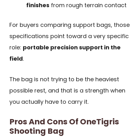
finishes
from rough terrain contact
For buyers comparing support bags, those
specifications point toward a very specific
role:
portable precision support in the
field
.
The bag is not trying to be the heaviest
possible rest, and that is a strength when
you actually have to carry it.
Pros And Cons Of OneTigris
Shooting Bag