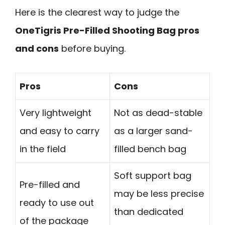
Here is the clearest way to judge the
OneTigris Pre-Filled Shooting Bag pros
and cons
before buying.
Pros
Cons
Very lightweight
Not as dead-stable
and easy to carry
as a larger sand-
in the field
filled bench bag
Soft support bag
Pre-filled and
may be less precise
ready to use out
than dedicated
of the package