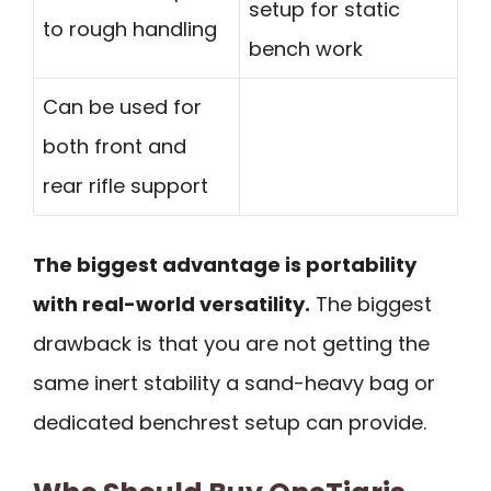
setup for static
to rough handling
bench work
Can be used for
both front and
rear rifle support
The biggest advantage is portability
with real-world versatility.
The biggest
drawback is that you are not getting the
same inert stability a sand-heavy bag or
dedicated benchrest setup can provide.