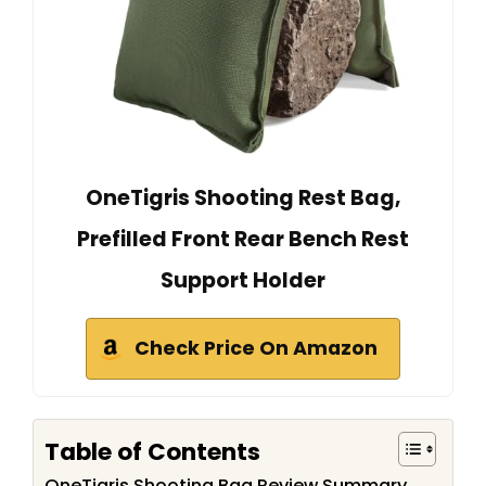
OneTigris Shooting Rest Bag,
Prefilled Front Rear Bench Rest
Support Holder
Check Price On Amazon
Table of Contents
OneTigris Shooting Bag Review Summary