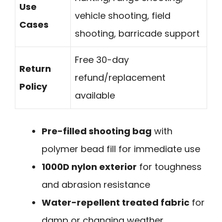
Use
vehicle shooting, field
Cases
shooting, barricade support
Free 30-day
Return
refund/replacement
Policy
available
Pre-filled shooting bag
with
polymer bead fill for immediate use
1000D nylon exterior
for toughness
and abrasion resistance
Water-repellent treated fabric
for
damp or changing weather