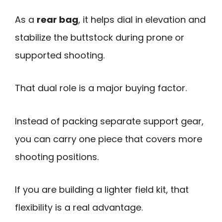
As a
rear bag
, it helps dial in elevation and
stabilize the buttstock during prone or
supported shooting.
That dual role is a major buying factor.
Instead of packing separate support gear,
you can carry one piece that covers more
shooting positions.
If you are building a lighter field kit, that
flexibility is a real advantage.