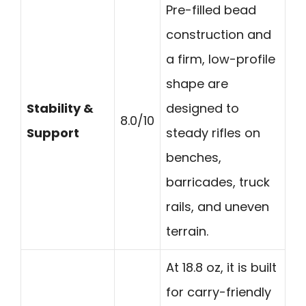
Pre-filled bead
construction and
a firm, low-profile
shape are
Stability &
designed to
8.0/10
Support
steady rifles on
benches,
barricades, truck
rails, and uneven
terrain.
At 18.8 oz, it is built
for carry-friendly