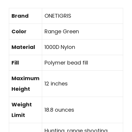
Brand
ONETIGRIS
Color
Range Green
Material
1000D Nylon
Fill
Polymer bead fill
Maximum
12 inches
Height
Weight
18.8 ounces
Limit
Hunting, range shooting,