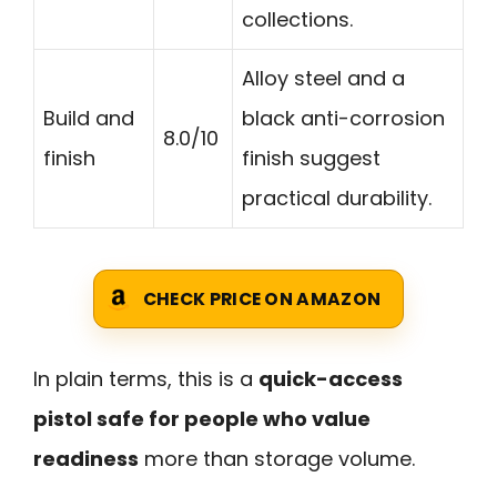
collections.
Alloy steel and a
Build and
black anti-corrosion
8.0/10
finish
finish suggest
practical durability.
CHECK PRICE ON AMAZON
In plain terms, this is a
quick-access
pistol safe for people who value
readiness
more than storage volume.