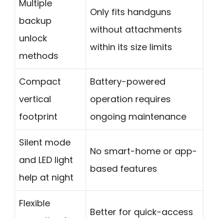
Multiple
Only fits handguns
backup
without attachments
unlock
within its size limits
methods
Compact
Battery-powered
vertical
operation requires
footprint
ongoing maintenance
Silent mode
No smart-home or app-
and LED light
based features
help at night
Flexible
Better for quick-access