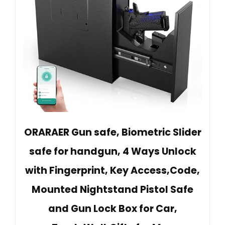
ORARAER Gun safe, Biometric Slider
safe for handgun, 4 Ways Unlock
with Fingerprint, Key Access,Code,
Mounted Nightstand Pistol Safe
and Gun Lock Box for Car,