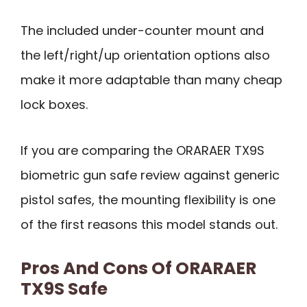
The included under-counter mount and
the left/right/up orientation options also
make it more adaptable than many cheap
lock boxes.
If you are comparing the ORARAER TX9S
biometric gun safe review against generic
pistol safes, the mounting flexibility is one
of the first reasons this model stands out.
Pros And Cons Of ORARAER
TX9S Safe