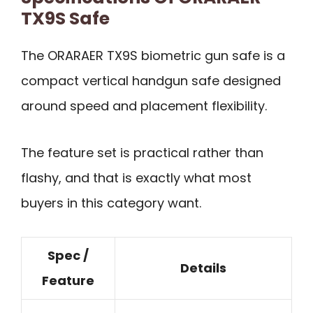
TX9S Safe
The ORARAER TX9S biometric gun safe is a
compact vertical handgun safe designed
around speed and placement flexibility.
The feature set is practical rather than
flashy, and that is exactly what most
buyers in this category want.
Spec /
Details
Feature