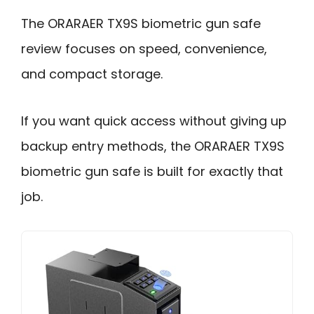
The ORARAER TX9S biometric gun safe
review focuses on speed, convenience,
and compact storage.
If you want quick access without giving up
backup entry methods, the ORARAER TX9S
biometric gun safe is built for exactly that
job.