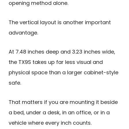
opening method alone.
The vertical layout is another important
advantage.
At 7.48 inches deep and 3.23 inches wide,
the TX9S takes up far less visual and
physical space than a larger cabinet-style
safe.
That matters if you are mounting it beside
a bed, under a desk, in an office, or in a
vehicle where every inch counts.