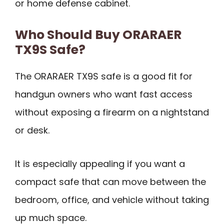
or home defense cabinet.
Who Should Buy ORARAER
TX9S Safe?
The ORARAER TX9S safe is a good fit for
handgun owners who want fast access
without exposing a firearm on a nightstand
or desk.
It is especially appealing if you want a
compact safe that can move between the
bedroom, office, and vehicle without taking
up much space.