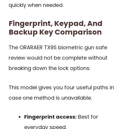
quickly when needed.
Fingerprint, Keypad, And
Backup Key Comparison
The ORARAER TX9S biometric gun safe
review would not be complete without
breaking down the lock options.
This model gives you four useful paths in
case one method is unavailable.
Fingerprint access:
Best for
everyday speed.