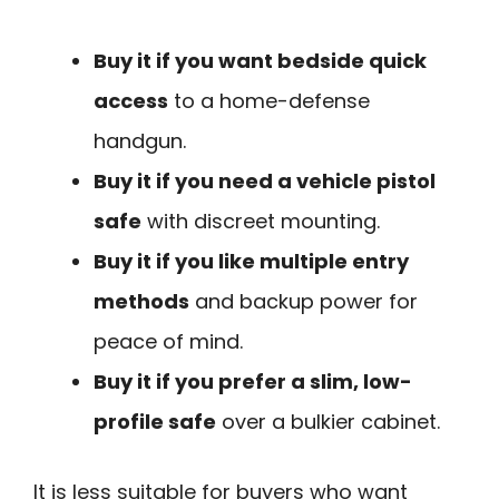
Buy it if you want bedside quick
access
to a home-defense
handgun.
Buy it if you need a vehicle pistol
safe
with discreet mounting.
Buy it if you like multiple entry
methods
and backup power for
peace of mind.
Buy it if you prefer a slim, low-
profile safe
over a bulkier cabinet.
It is less suitable for buyers who want