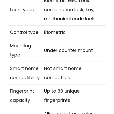
Biometric, electronic
Lock types
combination lock, key,
mechanical code lock
Control type
Biometric
Mounting
Under counter mount
type
Smart home
Not smart home
compatibility
compatible
Fingerprint
Up to 30 unique
capacity
fingerprints
Alkaline batteries plus