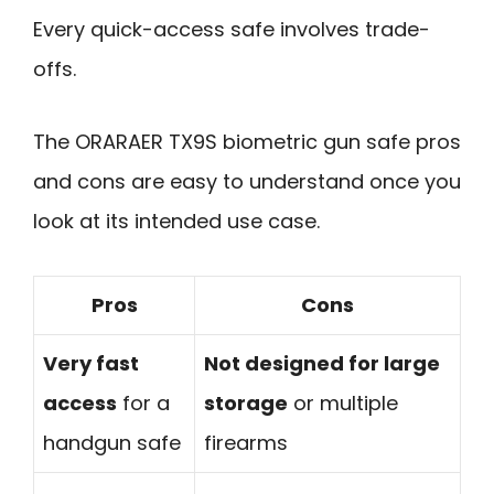
Every quick-access safe involves trade-
offs.
The ORARAER TX9S biometric gun safe pros
and cons are easy to understand once you
look at its intended use case.
Pros
Cons
Very fast
Not designed for large
access
for a
storage
or multiple
handgun safe
firearms