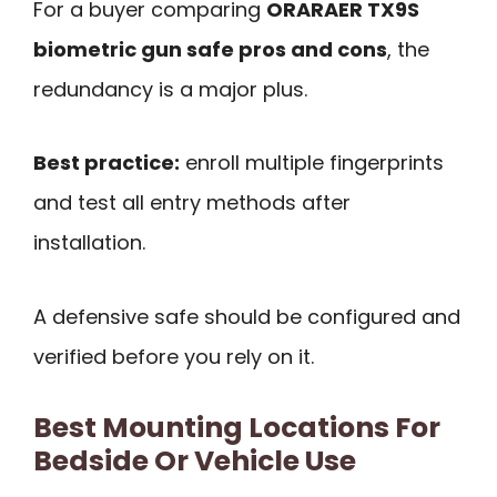
For a buyer comparing
ORARAER TX9S
biometric gun safe pros and cons
, the
redundancy is a major plus.
Best practice:
enroll multiple fingerprints
and test all entry methods after
installation.
A defensive safe should be configured and
verified before you rely on it.
Best Mounting Locations For
Bedside Or Vehicle Use