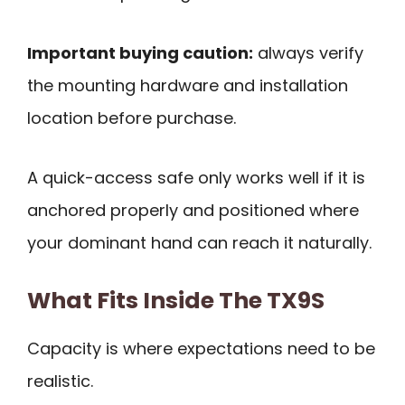
Important buying caution:
always verify
the mounting hardware and installation
location before purchase.
A quick-access safe only works well if it is
anchored properly and positioned where
your dominant hand can reach it naturally.
What Fits Inside The TX9S
Capacity is where expectations need to be
realistic.