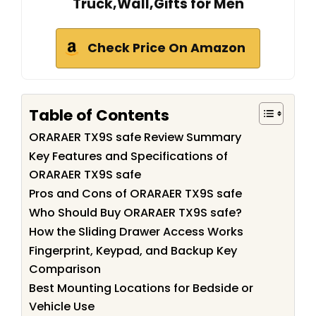
Truck,Wall,Gifts for Men
Check Price On Amazon
Table of Contents
ORARAER TX9S safe Review Summary
Key Features and Specifications of
ORARAER TX9S safe
Pros and Cons of ORARAER TX9S safe
Who Should Buy ORARAER TX9S safe?
How the Sliding Drawer Access Works
Fingerprint, Keypad, and Backup Key
Comparison
Best Mounting Locations for Bedside or
Vehicle Use