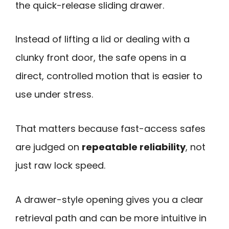
the quick-release sliding drawer.
Instead of lifting a lid or dealing with a
clunky front door, the safe opens in a
direct, controlled motion that is easier to
use under stress.
That matters because fast-access safes
are judged on
repeatable reliability
, not
just raw lock speed.
A drawer-style opening gives you a clear
retrieval path and can be more intuitive in