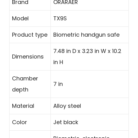
Brand
ORARAER
Model
TX9S
Product type
Biometric handgun safe
7.48 in D x 3.23 in W x 10.2
Dimensions
in H
Chamber
7 in
depth
Material
Alloy steel
Color
Jet black