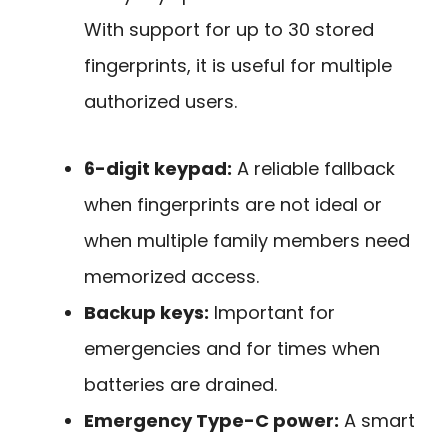
With support for up to 30 stored
fingerprints, it is useful for multiple
authorized users.
6-digit keypad:
A reliable fallback
when fingerprints are not ideal or
when multiple family members need
memorized access.
Backup keys:
Important for
emergencies and for times when
batteries are drained.
Emergency Type-C power:
A smart