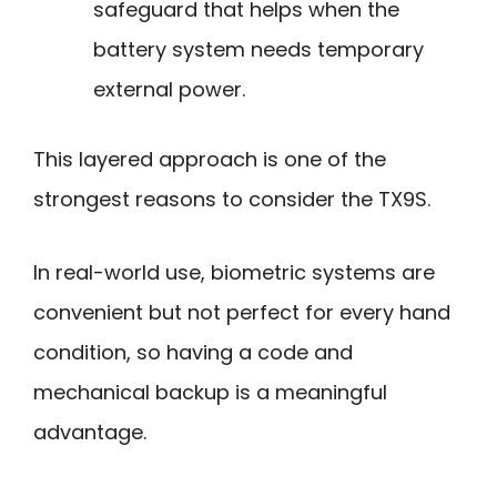
safeguard that helps when the
battery system needs temporary
external power.
This layered approach is one of the
strongest reasons to consider the TX9S.
In real-world use, biometric systems are
convenient but not perfect for every hand
condition, so having a code and
mechanical backup is a meaningful
advantage.