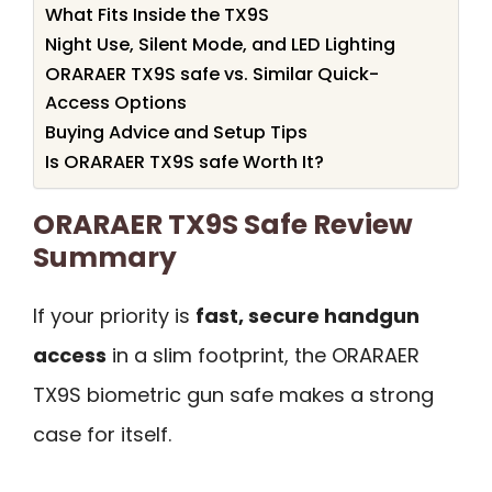
What Fits Inside the TX9S
Night Use, Silent Mode, and LED Lighting
ORARAER TX9S safe vs. Similar Quick-
Access Options
Buying Advice and Setup Tips
Is ORARAER TX9S safe Worth It?
ORARAER TX9S Safe Review
Summary
If your priority is
fast, secure handgun
access
in a slim footprint, the ORARAER
TX9S biometric gun safe makes a strong
case for itself.