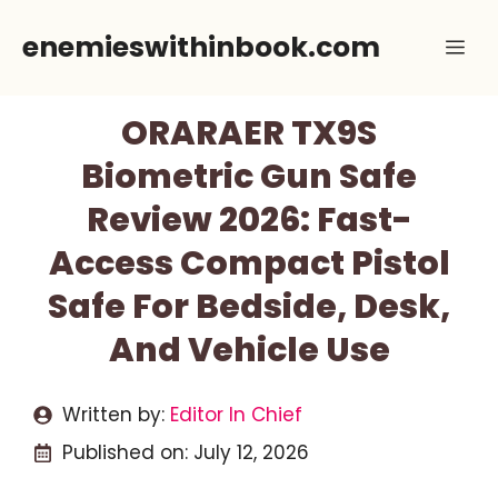
Skip
enemieswithinbook.com
Me
to
content
ORARAER TX9S
Biometric Gun Safe
Review 2026: Fast-
Access Compact Pistol
Safe For Bedside, Desk,
And Vehicle Use
Written by:
Editor In Chief
Published on:
July 12, 2026