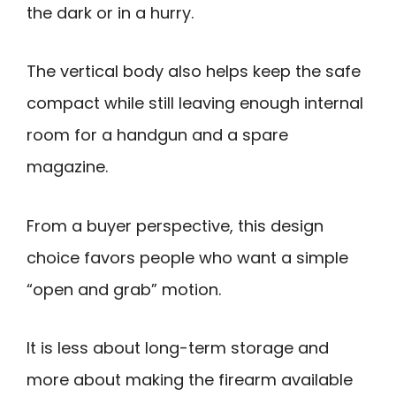
the dark or in a hurry.
The vertical body also helps keep the safe
compact while still leaving enough internal
room for a handgun and a spare
magazine.
From a buyer perspective, this design
choice favors people who want a simple
“open and grab” motion.
It is less about long-term storage and
more about making the firearm available