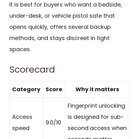
It is best for buyers who want a bedside,
under-desk, or vehicle pistol safe that
opens quickly, offers several backup
methods, and stays discreet in tight
spaces.
Scorecard
Category
Score
Why it matters
Fingerprint unlocking
Access
is designed for sub-
9.0/10
speed
second access when