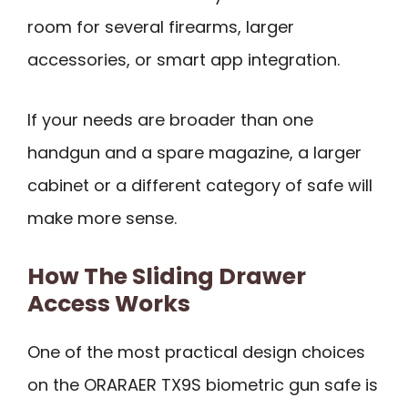
room for several firearms, larger
accessories, or smart app integration.
If your needs are broader than one
handgun and a spare magazine, a larger
cabinet or a different category of safe will
make more sense.
How The Sliding Drawer
Access Works
One of the most practical design choices
on the ORARAER TX9S biometric gun safe is