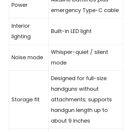
Power
emergency Type-C cable
Interior
Built-in LED light
lighting
Whisper-quiet / silent
Noise mode
mode
Designed for full-size
handguns without
Storage fit
attachments; supports
handgun length up to
about 9 inches