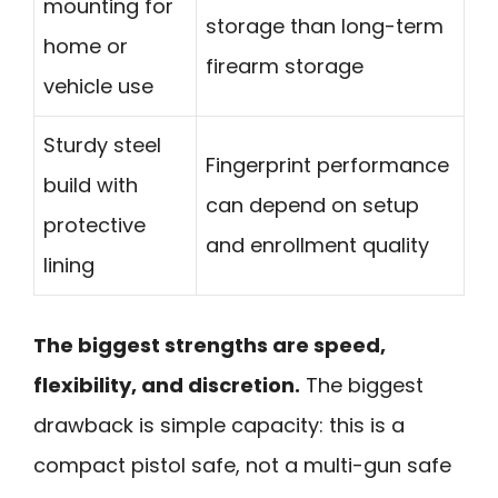
mounting for
storage than long-term
home or
firearm storage
vehicle use
Sturdy steel
Fingerprint performance
build with
can depend on setup
protective
and enrollment quality
lining
The biggest strengths are speed,
flexibility, and discretion.
The biggest
drawback is simple capacity: this is a
compact pistol safe, not a multi-gun safe