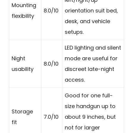
Mounting
8.0/10
orientation suit bed,
flexibility
desk, and vehicle
setups.
LED lighting and silent
Night
mode are useful for
8.0/10
usability
discreet late-night
access.
Good for one full-
size handgun up to
Storage
7.0/10
about 9 inches, but
fit
not for larger