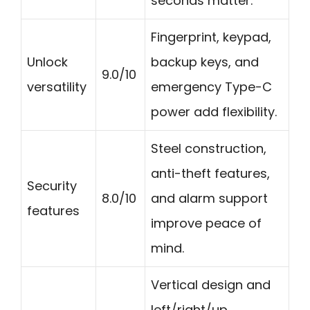
seconds matter.
Fingerprint, keypad,
Unlock
backup keys, and
9.0/10
versatility
emergency Type-C
power add flexibility.
Steel construction,
anti-theft features,
Security
8.0/10
and alarm support
features
improve peace of
mind.
Vertical design and
left/right/up