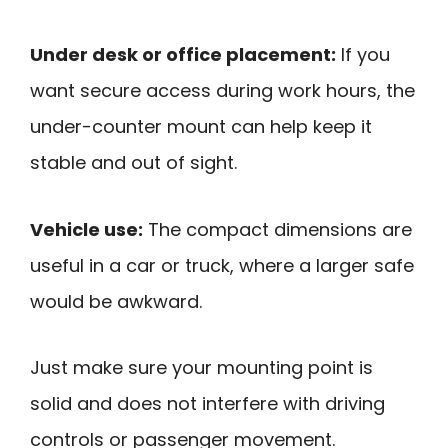
Under desk or office placement:
If you
want secure access during work hours, the
under-counter mount can help keep it
stable and out of sight.
Vehicle use:
The compact dimensions are
useful in a car or truck, where a larger safe
would be awkward.
Just make sure your mounting point is
solid and does not interfere with driving
controls or passenger movement.