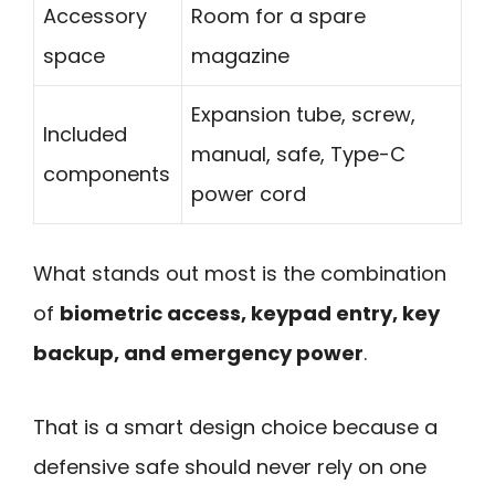
Accessory
Room for a spare
space
magazine
Expansion tube, screw,
Included
manual, safe, Type-C
components
power cord
What stands out most is the combination
of
biometric access, keypad entry, key
backup, and emergency power
.
That is a smart design choice because a
defensive safe should never rely on one