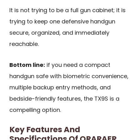
It is not trying to be a full gun cabinet; it is
trying to keep one defensive handgun
secure, organized, and immediately
reachable.
Bottom line:
if you need a compact
handgun safe with biometric convenience,
multiple backup entry methods, and
bedside-friendly features, the TX9S is a
compelling option.
Key Features And
Specifications Of ORARAER