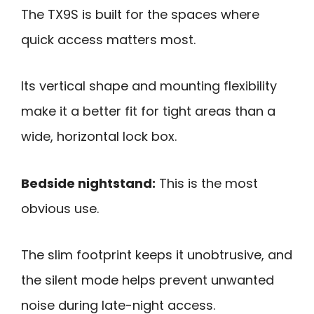
The TX9S is built for the spaces where
quick access matters most.
Its vertical shape and mounting flexibility
make it a better fit for tight areas than a
wide, horizontal lock box.
Bedside nightstand:
This is the most
obvious use.
The slim footprint keeps it unobtrusive, and
the silent mode helps prevent unwanted
noise during late-night access.