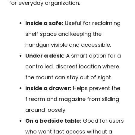
for everyday organization.
Inside a safe:
Useful for reclaiming
shelf space and keeping the
handgun visible and accessible.
Under a desk:
A smart option for a
controlled, discreet location where
the mount can stay out of sight.
Inside a drawer:
Helps prevent the
firearm and magazine from sliding
around loosely.
On a bedside table:
Good for users
who want fast access without a