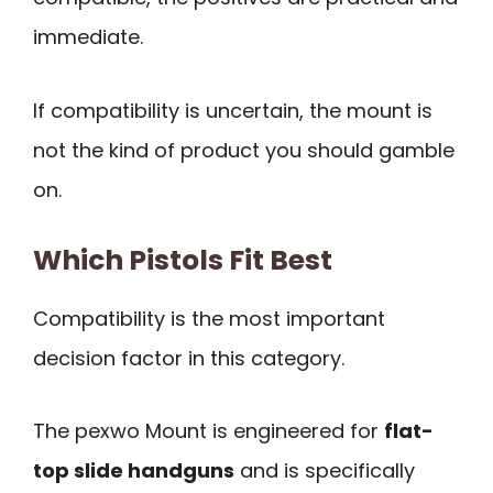
immediate.
If compatibility is uncertain, the mount is
not the kind of product you should gamble
on.
Which Pistols Fit Best
Compatibility is the most important
decision factor in this category.
The pexwo Mount is engineered for
flat-
top slide handguns
and is specifically