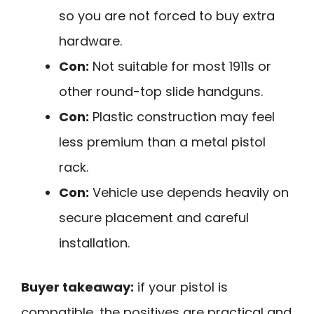
so you are not forced to buy extra
hardware.
Con:
Not suitable for most 1911s or
other round-top slide handguns.
Con:
Plastic construction may feel
less premium than a metal pistol
rack.
Con:
Vehicle use depends heavily on
secure placement and careful
installation.
Buyer takeaway:
if your pistol is
compatible, the positives are practical and