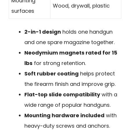
Mounting
Wood, drywall, plastic
surfaces
2-in-1 design
holds one handgun
and one spare magazine together.
Neodymium magnets rated for 15
lbs
for strong retention.
Soft rubber coating
helps protect
the firearm finish and improve grip.
Flat-top slide compatibility
with a
wide range of popular handguns.
Mounting hardware included
with
heavy-duty screws and anchors.