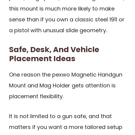
this mount is much more likely to make
sense than if you own a classic steel 1911 or
a pistol with unusual slide geometry.
Safe, Desk, And Vehicle
Placement Ideas
One reason the pexwo Magnetic Handgun
Mount and Mag Holder gets attention is
placement flexibility.
It is not limited to a gun safe, and that
matters if you want a more tailored setup