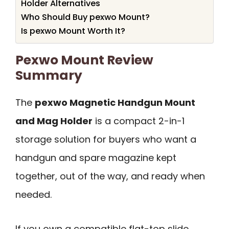
Holder Alternatives
Who Should Buy pexwo Mount?
Is pexwo Mount Worth It?
Pexwo Mount Review
Summary
The
pexwo Magnetic Handgun Mount
and Mag Holder
is a compact 2-in-1
storage solution for buyers who want a
handgun and spare magazine kept
together, out of the way, and ready when
needed.
If you own a compatible flat-top slide