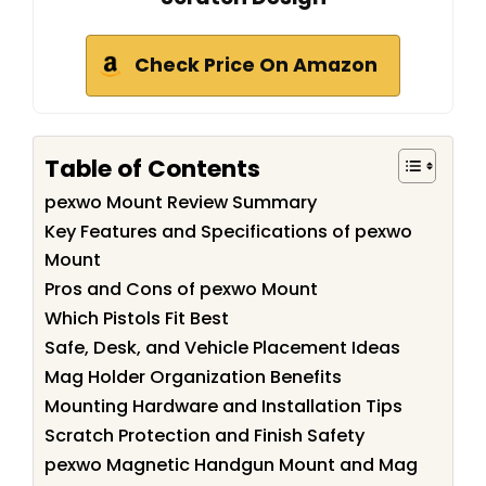
Check Price On Amazon
Table of Contents
pexwo Mount Review Summary
Key Features and Specifications of pexwo
Mount
Pros and Cons of pexwo Mount
Which Pistols Fit Best
Safe, Desk, and Vehicle Placement Ideas
Mag Holder Organization Benefits
Mounting Hardware and Installation Tips
Scratch Protection and Finish Safety
pexwo Magnetic Handgun Mount and Mag