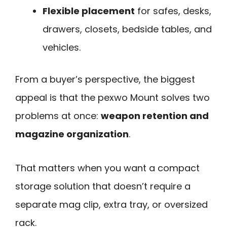
Flexible placement
for safes, desks,
drawers, closets, bedside tables, and
vehicles.
From a buyer’s perspective, the biggest
appeal is that the pexwo Mount solves two
problems at once:
weapon retention and
magazine organization
.
That matters when you want a compact
storage solution that doesn’t require a
separate mag clip, extra tray, or oversized
rack.