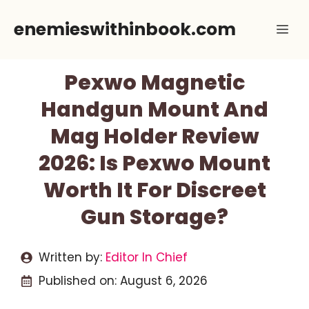
Skip
enemieswithinbook.com
Me
to
content
Pexwo Magnetic
Handgun Mount And
Mag Holder Review
2026: Is Pexwo Mount
Worth It For Discreet
Gun Storage?
Written by:
Editor In Chief
Published on:
August 6, 2026