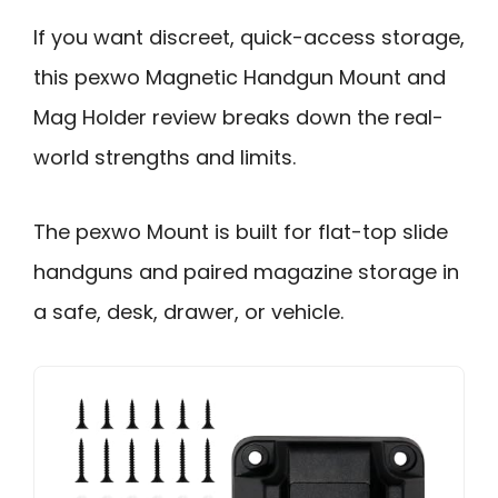
If you want discreet, quick-access storage,
this pexwo Magnetic Handgun Mount and
Mag Holder review breaks down the real-
world strengths and limits.
The pexwo Mount is built for flat-top slide
handguns and paired magazine storage in
a safe, desk, drawer, or vehicle.