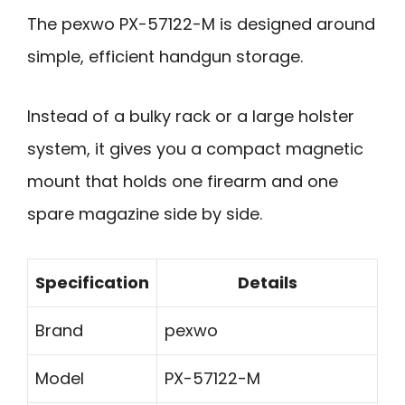
The pexwo PX-57122-M is designed around
simple, efficient handgun storage.
Instead of a bulky rack or a large holster
system, it gives you a compact magnetic
mount that holds one firearm and one
spare magazine side by side.
Specification
Details
Brand
pexwo
Model
PX-57122-M