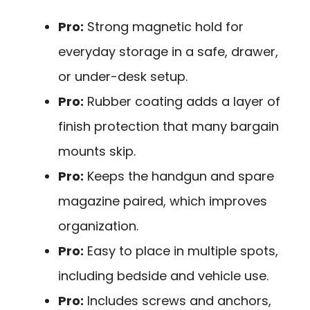
Pro:
Strong magnetic hold for
everyday storage in a safe, drawer,
or under-desk setup.
Pro:
Rubber coating adds a layer of
finish protection that many bargain
mounts skip.
Pro:
Keeps the handgun and spare
magazine paired, which improves
organization.
Pro:
Easy to place in multiple spots,
including bedside and vehicle use.
Pro:
Includes screws and anchors,