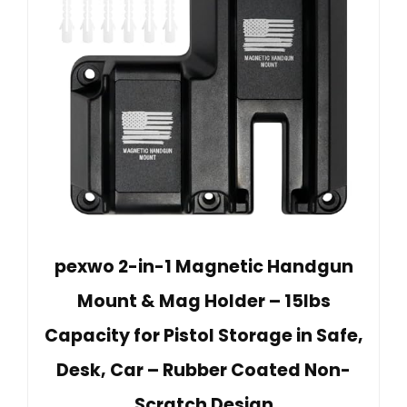
pexwo 2-in-1 Magnetic Handgun
Mount & Mag Holder – 15lbs
Capacity for Pistol Storage in Safe,
Desk, Car – Rubber Coated Non-
Scratch Design