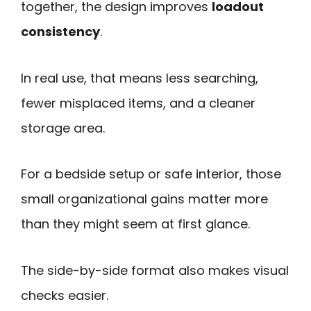
together, the design improves
loadout
consistency
.
In real use, that means less searching,
fewer misplaced items, and a cleaner
storage area.
For a bedside setup or safe interior, those
small organizational gains matter more
than they might seem at first glance.
The side-by-side format also makes visual
checks easier.