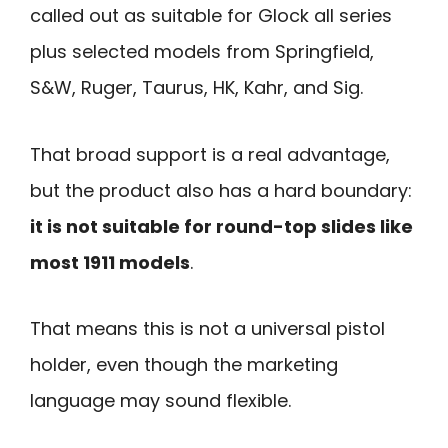
called out as suitable for Glock all series
plus selected models from Springfield,
S&W, Ruger, Taurus, HK, Kahr, and Sig.
That broad support is a real advantage,
but the product also has a hard boundary:
it is not suitable for round-top slides like
most 1911 models
.
That means this is not a universal pistol
holder, even though the marketing
language may sound flexible.