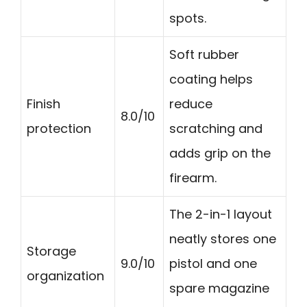
spots.
Soft rubber
coating helps
Finish
reduce
8.0/10
protection
scratching and
adds grip on the
firearm.
The 2-in-1 layout
neatly stores one
Storage
9.0/10
pistol and one
organization
spare magazine