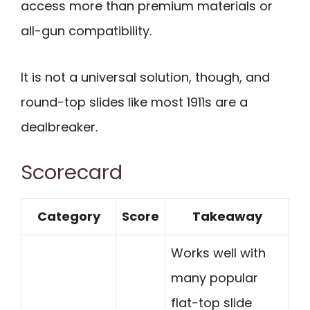
access more than premium materials or
all-gun compatibility.
It is not a universal solution, though, and
round-top slides like most 1911s are a
dealbreaker.
Scorecard
Category
Score
Takeaway
Works well with
many popular
flat-top slide