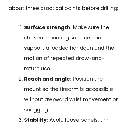
about three practical points before drilling:
Surface strength:
Make sure the
chosen mounting surface can
support a loaded handgun and the
motion of repeated draw-and-
return use.
Reach and angle:
Position the
mount so the firearm is accessible
without awkward wrist movement or
snagging.
Stability:
Avoid loose panels, thin