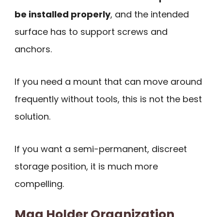
be installed properly
, and the intended
surface has to support screws and
anchors.
If you need a mount that can move around
frequently without tools, this is not the best
solution.
If you want a semi-permanent, discreet
storage position, it is much more
compelling.
Mag Holder Organization