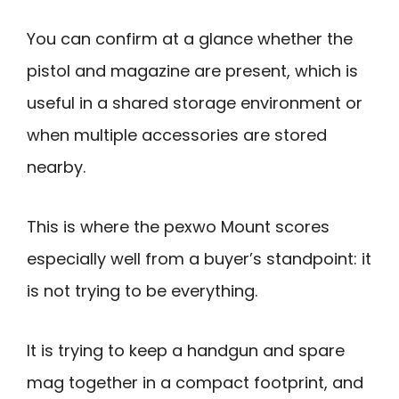
You can confirm at a glance whether the
pistol and magazine are present, which is
useful in a shared storage environment or
when multiple accessories are stored
nearby.
This is where the pexwo Mount scores
especially well from a buyer’s standpoint: it
is not trying to be everything.
It is trying to keep a handgun and spare
mag together in a compact footprint, and