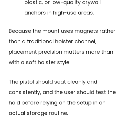
plastic, or low-quality drywall
anchors in high-use areas.
Because the mount uses magnets rather
than a traditional holster channel,
placement precision matters more than
with a soft holster style.
The pistol should seat cleanly and
consistently, and the user should test the
hold before relying on the setup in an
actual storage routine.