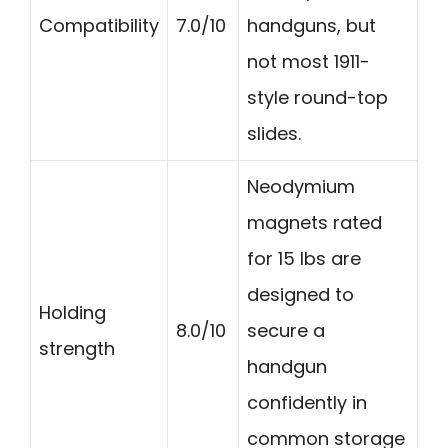
Compatibility
7.0/10
handguns, but
not most 1911-
style round-top
slides.
Neodymium
magnets rated
for 15 lbs are
designed to
Holding
8.0/10
secure a
strength
handgun
confidently in
common storage