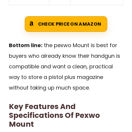
CHECK PRICE ON AMAZON
Bottom line:
the pexwo Mount is best for
buyers who already know their handgun is
compatible and want a clean, practical
way to store a pistol plus magazine
without taking up much space.
Key Features And
Specifications Of Pexwo
Mount