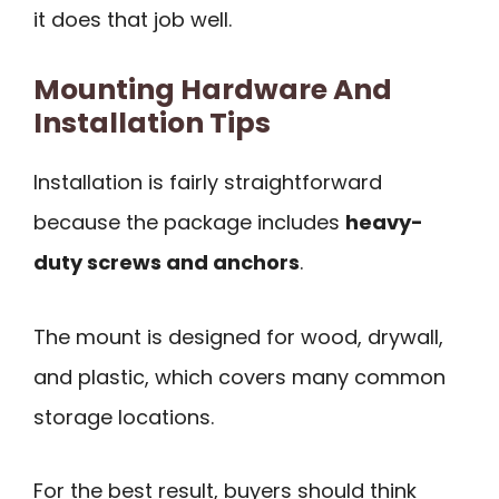
it does that job well.
Mounting Hardware And
Installation Tips
Installation is fairly straightforward
because the package includes
heavy-
duty screws and anchors
.
The mount is designed for wood, drywall,
and plastic, which covers many common
storage locations.
For the best result, buyers should think