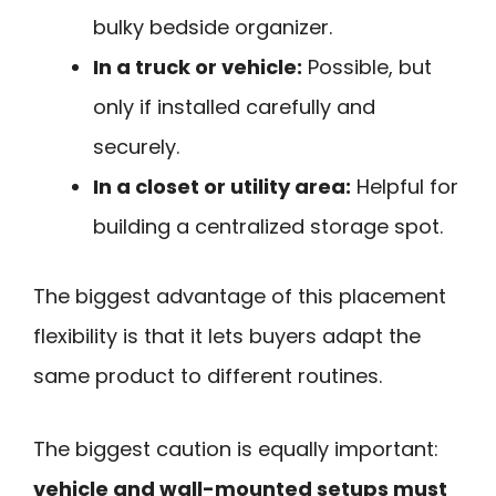
bulky bedside organizer.
In a truck or vehicle:
Possible, but
only if installed carefully and
securely.
In a closet or utility area:
Helpful for
building a centralized storage spot.
The biggest advantage of this placement
flexibility is that it lets buyers adapt the
same product to different routines.
The biggest caution is equally important:
vehicle and wall-mounted setups must