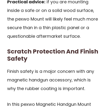
Practical advice:
if you are mounting
inside a safe or on a solid wood surface,
the pexwo Mount will likely feel much more
secure than in a thin plastic panel or a
questionable aftermarket surface.
Scratch Protection And Finish
Safety
Finish safety is a major concern with any
magnetic handgun accessory, which is
why the rubber coating is important.
In this pexwo Magnetic Handgun Mount