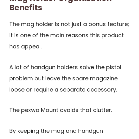
Benefits
The mag holder is not just a bonus feature;
it is one of the main reasons this product
has appeal.
A lot of handgun holders solve the pistol
problem but leave the spare magazine
loose or require a separate accessory.
The pexwo Mount avoids that clutter.
By keeping the mag and handgun