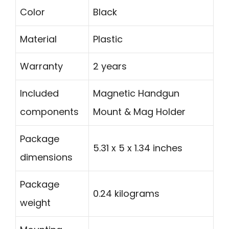
Color
Black
Material
Plastic
Warranty
2 years
Included
Magnetic Handgun
components
Mount & Mag Holder
Package
5.31 x 5 x 1.34 inches
dimensions
Package
0.24 kilograms
weight