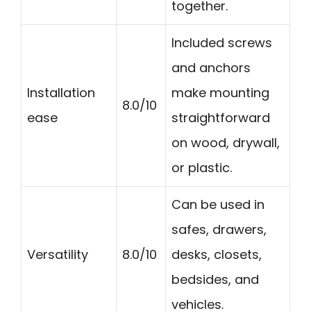
together.
Included screws
and anchors
Installation
make mounting
8.0/10
ease
straightforward
on wood, drywall,
or plastic.
Can be used in
safes, drawers,
Versatility
8.0/10
desks, closets,
bedsides, and
vehicles.