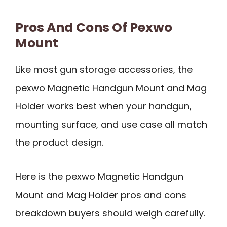
Pros And Cons Of Pexwo
Mount
Like most gun storage accessories, the
pexwo Magnetic Handgun Mount and Mag
Holder works best when your handgun,
mounting surface, and use case all match
the product design.
Here is the pexwo Magnetic Handgun
Mount and Mag Holder pros and cons
breakdown buyers should weigh carefully.