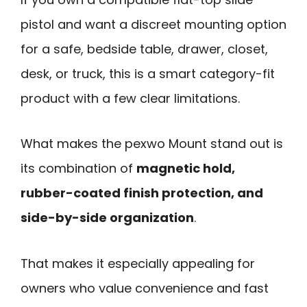
pistol and want a discreet mounting option
for a safe, bedside table, drawer, closet,
desk, or truck, this is a smart category-fit
product with a few clear limitations.
What makes the pexwo Mount stand out is
its combination of
magnetic hold,
rubber-coated finish protection, and
side-by-side organization
.
That makes it especially appealing for
owners who value convenience and fast