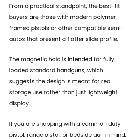
From a practical standpoint, the best-fit
buyers are those with modern polymer-
framed pistols or other compatible semi-
autos that present a flatter slide profile.
The magnetic hold is intended for fully
loaded standard handguns, which
suggests the design is meant for real
storage use rather than just lightweight
display.
If you are shopping with a common duty
pistol, range pistol, or bedside gun in mind,