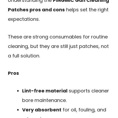
Understanding the
PINGMIC Gun Cleaning
Patches pros and cons
helps set the right
expectations.
These are strong consumables for routine
cleaning, but they are still just patches, not
a full solution.
Pros
Lint-free material
supports cleaner
bore maintenance.
Very absorbent
for oil, fouling, and