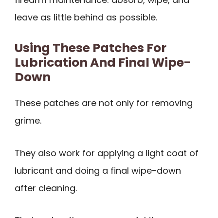
leave as little behind as possible.
Using These Patches For
Lubrication And Final Wipe-
Down
These patches are not only for removing
grime.
They also work for applying a light coat of
lubricant and doing a final wipe-down
after cleaning.