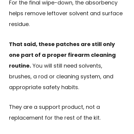
For the final wipe-down, the absorbency
helps remove leftover solvent and surface
residue.
That said, these patches are still only
one part of a proper firearm cleaning
routine.
You will still need solvents,
brushes, a rod or cleaning system, and
appropriate safety habits.
They are a support product, not a
replacement for the rest of the kit.