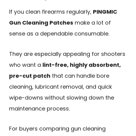
If you clean firearms regularly,
PINGMIC
Gun Cleaning Patches
make a lot of
sense as a dependable consumable.
They are especially appealing for shooters
who want a
lint-free, highly absorbent,
pre-cut patch
that can handle bore
cleaning, lubricant removal, and quick
wipe-downs without slowing down the
maintenance process.
For buyers comparing gun cleaning