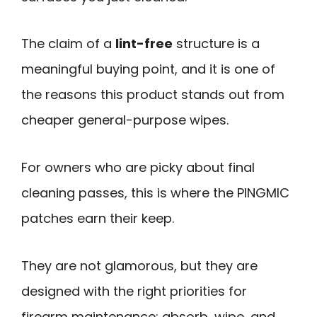
The claim of a
lint-free
structure is a
meaningful buying point, and it is one of
the reasons this product stands out from
cheaper general-purpose wipes.
For owners who are picky about final
cleaning passes, this is where the PINGMIC
patches earn their keep.
They are not glamorous, but they are
designed with the right priorities for
firearm maintenance: absorb, wipe, and