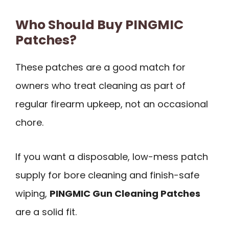
Who Should Buy PINGMIC
Patches?
These patches are a good match for
owners who treat cleaning as part of
regular firearm upkeep, not an occasional
chore.
If you want a disposable, low-mess patch
supply for bore cleaning and finish-safe
wiping,
PINGMIC Gun Cleaning Patches
are a solid fit.