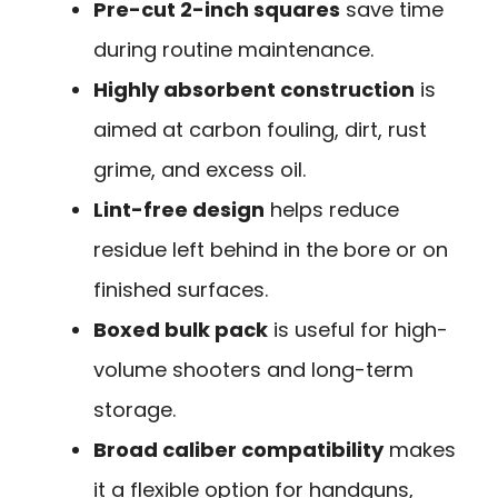
Pre-cut 2-inch squares
save time
during routine maintenance.
Highly absorbent construction
is
aimed at carbon fouling, dirt, rust
grime, and excess oil.
Lint-free design
helps reduce
residue left behind in the bore or on
finished surfaces.
Boxed bulk pack
is useful for high-
volume shooters and long-term
storage.
Broad caliber compatibility
makes
it a flexible option for handguns,