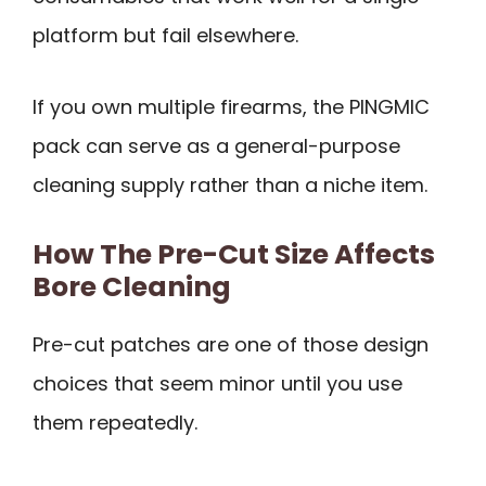
platform but fail elsewhere.
If you own multiple firearms, the PINGMIC
pack can serve as a general-purpose
cleaning supply rather than a niche item.
How The Pre-Cut Size Affects
Bore Cleaning
Pre-cut patches are one of those design
choices that seem minor until you use
them repeatedly.