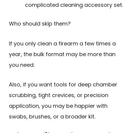
complicated cleaning accessory set.
Who should skip them?
If you only clean a firearm a few times a
year, the bulk format may be more than
you need.
Also, if you want tools for deep chamber
scrubbing, tight crevices, or precision
application, you may be happier with
swabs, brushes, or a broader kit.