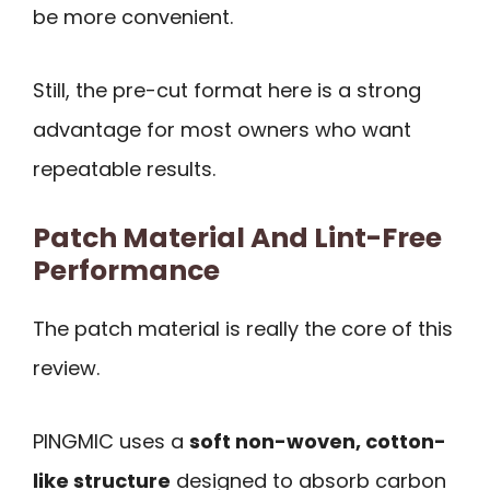
be more convenient.
Still, the pre-cut format here is a strong
advantage for most owners who want
repeatable results.
Patch Material And Lint-Free
Performance
The patch material is really the core of this
review.
PINGMIC uses a
soft non-woven, cotton-
like structure
designed to absorb carbon