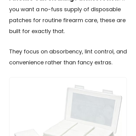
you want a no-fuss supply of disposable
patches for routine firearm care, these are
built for exactly that.
They focus on absorbency, lint control, and
convenience rather than fancy extras.