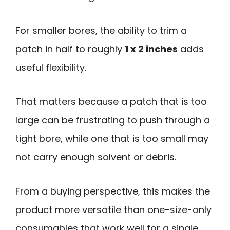
For smaller bores, the ability to trim a
patch in half to roughly
1 x 2 inches
adds
useful flexibility.
That matters because a patch that is too
large can be frustrating to push through a
tight bore, while one that is too small may
not carry enough solvent or debris.
From a buying perspective, this makes the
product more versatile than one-size-only
consumables that work well for a single