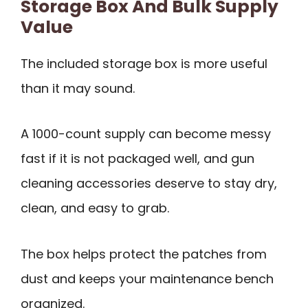
Storage Box And Bulk Supply
Value
The included storage box is more useful
than it may sound.
A 1000-count supply can become messy
fast if it is not packaged well, and gun
cleaning accessories deserve to stay dry,
clean, and easy to grab.
The box helps protect the patches from
dust and keeps your maintenance bench
organized.