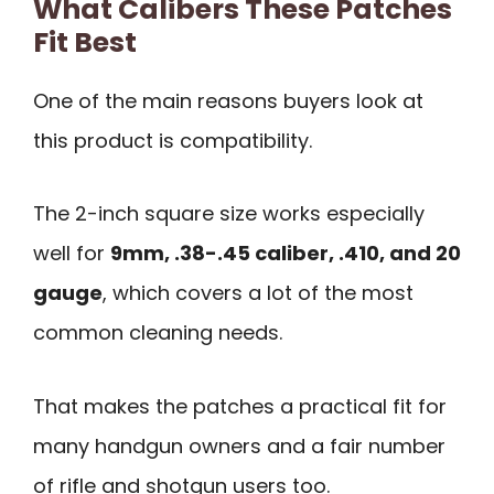
What Calibers These Patches
Fit Best
One of the main reasons buyers look at
this product is compatibility.
The 2-inch square size works especially
well for
9mm, .38-.45 caliber, .410, and 20
gauge
, which covers a lot of the most
common cleaning needs.
That makes the patches a practical fit for
many handgun owners and a fair number
of rifle and shotgun users too.