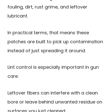
fouling, dirt, rust grime, and leftover
lubricant.
In practical terms, that means these
patches are built to pick up contamination
instead of just spreading it around.
Lint control is especially important in gun
care.
Leftover fibers can interfere with a clean
bore or leave behind unwanted residue on
surfaces you just cleaned.