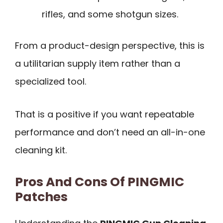
rifles, and some shotgun sizes.
From a product-design perspective, this is
a utilitarian supply item rather than a
specialized tool.
That is a positive if you want repeatable
performance and don’t need an all-in-one
cleaning kit.
Pros And Cons Of PINGMIC
Patches