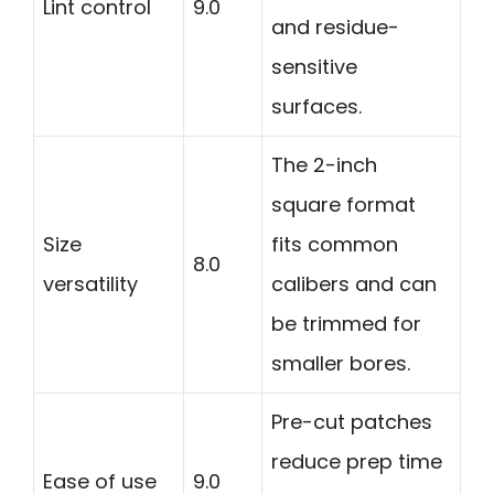
Lint control
9.0
and residue-
sensitive
surfaces.
The 2-inch
square format
Size
fits common
8.0
versatility
calibers and can
be trimmed for
smaller bores.
Pre-cut patches
reduce prep time
Ease of use
9.0