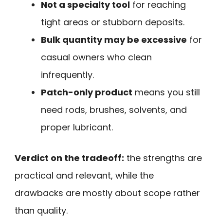
Not a specialty tool
for reaching
tight areas or stubborn deposits.
Bulk quantity may be excessive
for
casual owners who clean
infrequently.
Patch-only product
means you still
need rods, brushes, solvents, and
proper lubricant.
Verdict on the tradeoff:
the strengths are
practical and relevant, while the
drawbacks are mostly about scope rather
than quality.