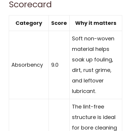
Scorecard
Category
Score
Why it matters
Soft non-woven
material helps
soak up fouling,
Absorbency
9.0
dirt, rust grime,
and leftover
lubricant.
The lint-free
structure is ideal
for bore cleaning