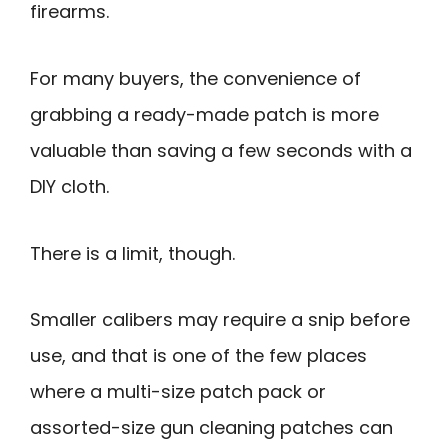
firearms.
For many buyers, the convenience of
grabbing a ready-made patch is more
valuable than saving a few seconds with a
DIY cloth.
There is a limit, though.
Smaller calibers may require a snip before
use, and that is one of the few places
where a multi-size patch pack or
assorted-size gun cleaning patches can