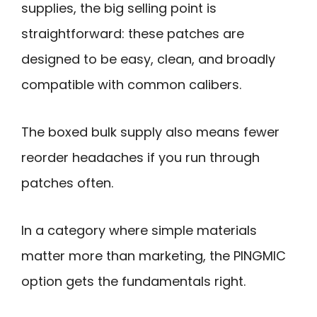
supplies, the big selling point is
straightforward: these patches are
designed to be easy, clean, and broadly
compatible with common calibers.
The boxed bulk supply also means fewer
reorder headaches if you run through
patches often.
In a category where simple materials
matter more than marketing, the PINGMIC
option gets the fundamentals right.