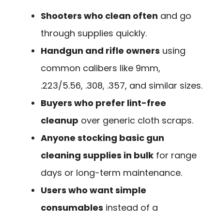
Shooters who clean often
and go
through supplies quickly.
Handgun and rifle owners
using
common calibers like 9mm,
.223/5.56, .308, .357, and similar sizes.
Buyers who prefer lint-free
cleanup
over generic cloth scraps.
Anyone stocking basic gun
cleaning supplies in bulk
for range
days or long-term maintenance.
Users who want simple
consumables
instead of a