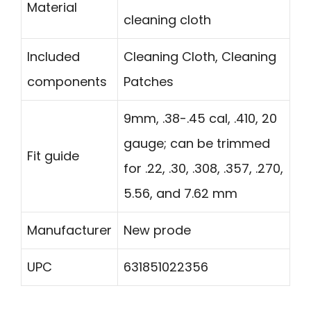
Material
cleaning cloth
Included
Cleaning Cloth, Cleaning
components
Patches
9mm, .38-.45 cal, .410, 20
gauge; can be trimmed
Fit guide
for .22, .30, .308, .357, .270,
5.56, and 7.62 mm
Manufacturer
New prode
UPC
631851022356