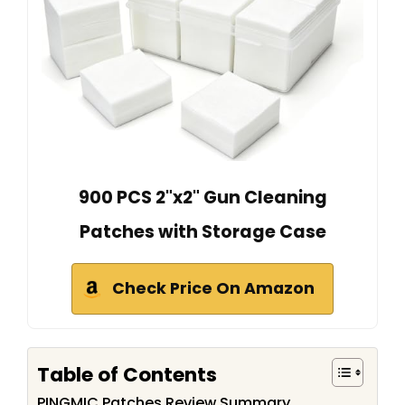
900 PCS 2"x2" Gun Cleaning
Patches with Storage Case
Check Price On Amazon
Table of Contents
PINGMIC Patches Review Summary