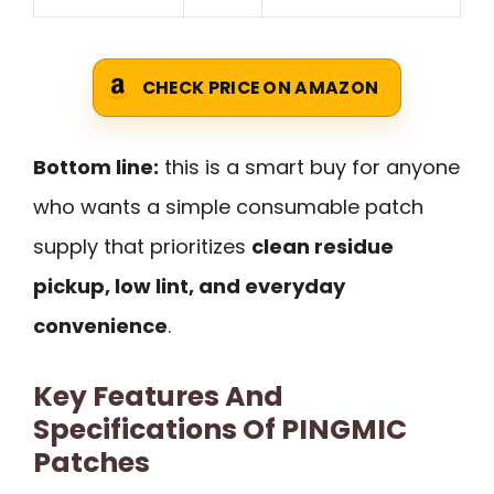
CHECK PRICE ON AMAZON
Bottom line:
this is a smart buy for anyone
who wants a simple consumable patch
supply that prioritizes
clean residue
pickup, low lint, and everyday
convenience
.
Key Features And
Specifications Of PINGMIC
Patches