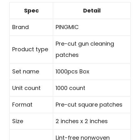
Spec
Detail
Brand
PINGMIC
Pre-cut gun cleaning
Product type
patches
Set name
1000pcs Box
Unit count
1000 count
Format
Pre-cut square patches
Size
2 inches x 2 inches
Lint-free nonwoven