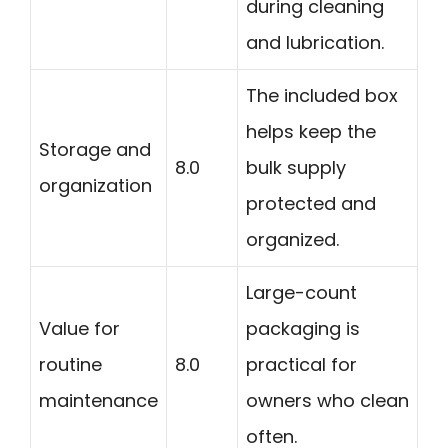
during cleaning
and lubrication.
The included box
helps keep the
Storage and
8.0
bulk supply
organization
protected and
organized.
Large-count
Value for
packaging is
routine
8.0
practical for
maintenance
owners who clean
often.