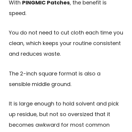
With
PINGMIC Patches
, the benefit is
speed.
You do not need to cut cloth each time you
clean, which keeps your routine consistent
and reduces waste.
The 2-inch square format is also a
sensible middle ground.
It is large enough to hold solvent and pick
up residue, but not so oversized that it
becomes awkward for most common