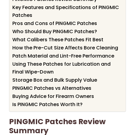
Key Features and Specifications of PINGMIC
Patches
Pros and Cons of PINGMIC Patches
Who Should Buy PINGMIC Patches?
What Calibers These Patches Fit Best
How the Pre-Cut Size Affects Bore Cleaning
Patch Material and Lint-Free Performance
Using These Patches for Lubrication and
Final Wipe-Down
Storage Box and Bulk Supply Value
PINGMIC Patches vs Alternatives
Buying Advice for Firearm Owners
Is PINGMIC Patches Worth It?
PINGMIC Patches Review
Summary