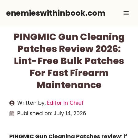
Skip
enemieswithinbook.com
Me
to
content
PINGMIC Gun Cleaning
Patches Review 2026:
Lint-Free Bulk Patches
For Fast Firearm
Maintenance
Written by:
Editor In Chief
Published on:
July 14, 2026
PINGMIC Gun Cleaning Patches review
: if