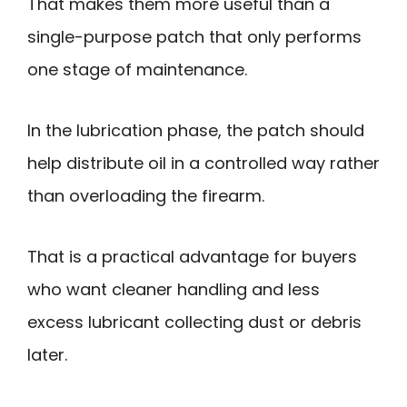
That makes them more useful than a
single-purpose patch that only performs
one stage of maintenance.
In the lubrication phase, the patch should
help distribute oil in a controlled way rather
than overloading the firearm.
That is a practical advantage for buyers
who want cleaner handling and less
excess lubricant collecting dust or debris
later.