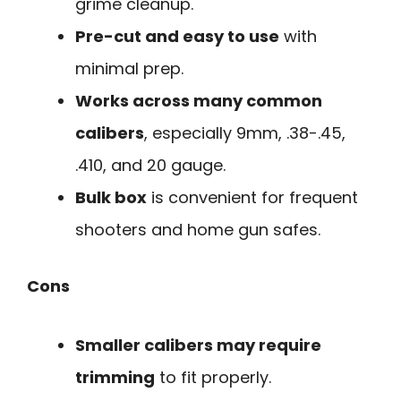
grime cleanup.
Pre-cut and easy to use
with
minimal prep.
Works across many common
calibers
, especially 9mm, .38-.45,
.410, and 20 gauge.
Bulk box
is convenient for frequent
shooters and home gun safes.
Cons
Smaller calibers may require
trimming
to fit properly.