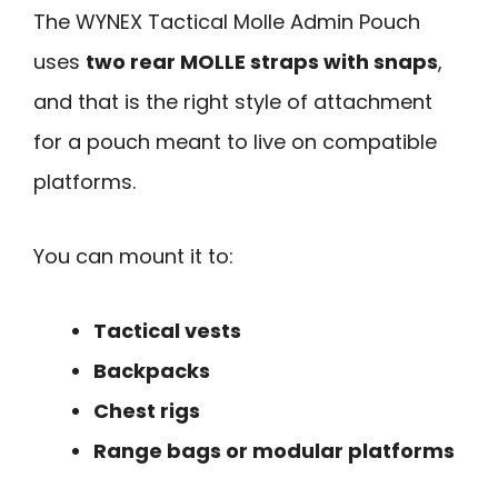
The WYNEX Tactical Molle Admin Pouch
uses
two rear MOLLE straps with snaps
,
and that is the right style of attachment
for a pouch meant to live on compatible
platforms.
You can mount it to:
Tactical vests
Backpacks
Chest rigs
Range bags or modular platforms