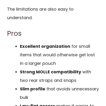
The limitations are also easy to
understand.
Pros
Excellent organization
for small
items that would otherwise get lost
in a larger pouch
Strong MOLLE compatibility
with
two rear straps and snaps
Slim profile
that avoids unnecessary
bulk
Lay-flat access
makes it easier to