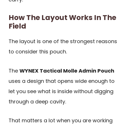
How The Layout Works In The
Field
The layout is one of the strongest reasons
to consider this pouch.
The
WYNEX Tactical Molle Admin Pouch
uses a design that opens wide enough to
let you see what is inside without digging
through a deep cavity.
That matters a lot when you are working