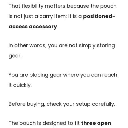
That flexibility matters because the pouch
is not just a carry item; it is a
positioned-
access accessory
.
In other words, you are not simply storing
gear.
You are placing gear where you can reach
it quickly.
Before buying, check your setup carefully.
The pouch is designed to fit
three open