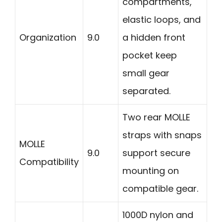
compartments,
elastic loops, and
Organization
9.0
a hidden front
pocket keep
small gear
separated.
Two rear MOLLE
straps with snaps
MOLLE
9.0
support secure
Compatibility
mounting on
compatible gear.
1000D nylon and