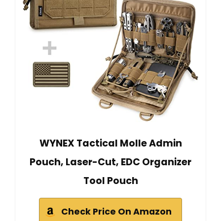
WYNEX Tactical Molle Admin
Pouch, Laser-Cut, EDC Organizer
Tool Pouch
Check Price On Amazon