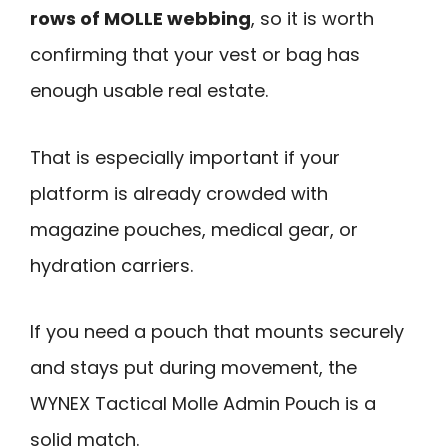
rows of MOLLE webbing
, so it is worth
confirming that your vest or bag has
enough usable real estate.
That is especially important if your
platform is already crowded with
magazine pouches, medical gear, or
hydration carriers.
If you need a pouch that mounts securely
and stays put during movement, the
WYNEX Tactical Molle Admin Pouch is a
solid match.