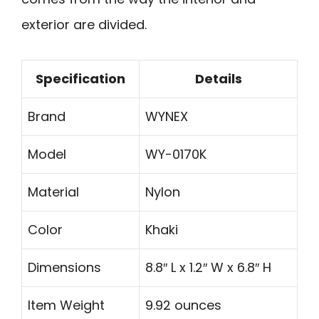
exterior are divided.
Specification
Details
Brand
WYNEX
Model
WY-0170K
Material
Nylon
Color
Khaki
Dimensions
8.8″ L x 1.2″ W x 6.8″ H
Item Weight
9.92 ounces