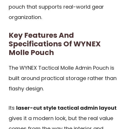
pouch that supports real-world gear
organization.
Key Features And
Specifications Of WYNEX
Molle Pouch
The WYNEX Tactical Molle Admin Pouch is
built around practical storage rather than
flashy design.
Its
laser-cut style tactical admin layout
gives it a modern look, but the real value
comes from the way the interior and