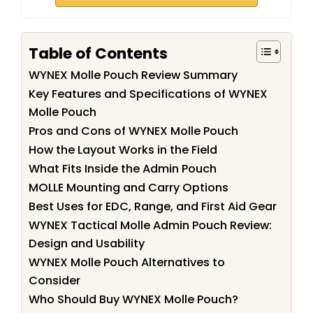
Table of Contents
WYNEX Molle Pouch Review Summary
Key Features and Specifications of WYNEX
Molle Pouch
Pros and Cons of WYNEX Molle Pouch
How the Layout Works in the Field
What Fits Inside the Admin Pouch
MOLLE Mounting and Carry Options
Best Uses for EDC, Range, and First Aid Gear
WYNEX Tactical Molle Admin Pouch Review:
Design and Usability
WYNEX Molle Pouch Alternatives to
Consider
Who Should Buy WYNEX Molle Pouch?