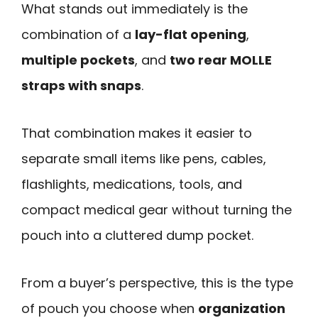
What stands out immediately is the
combination of a
lay-flat opening
,
multiple pockets
, and
two rear MOLLE
straps with snaps
.
That combination makes it easier to
separate small items like pens, cables,
flashlights, medications, tools, and
compact medical gear without turning the
pouch into a cluttered dump pocket.
From a buyer’s perspective, this is the type
of pouch you choose when
organization