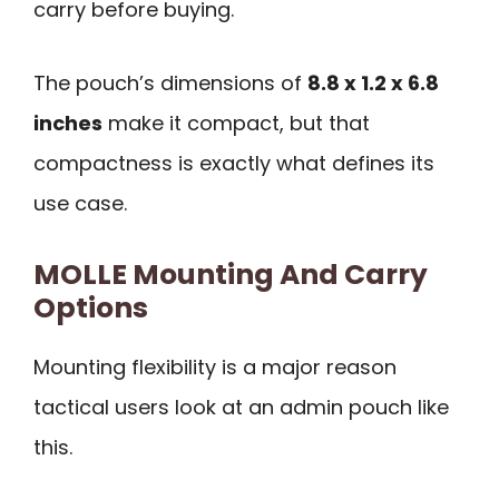
carry before buying.
The pouch’s dimensions of
8.8 x 1.2 x 6.8
inches
make it compact, but that
compactness is exactly what defines its
use case.
MOLLE Mounting And Carry
Options
Mounting flexibility is a major reason
tactical users look at an admin pouch like
this.