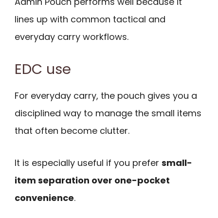
Admin Pouch performs well because it
lines up with common tactical and
everyday carry workflows.
EDC use
For everyday carry, the pouch gives you a
disciplined way to manage the small items
that often become clutter.
It is especially useful if you prefer
small-
item separation over one-pocket
convenience
.