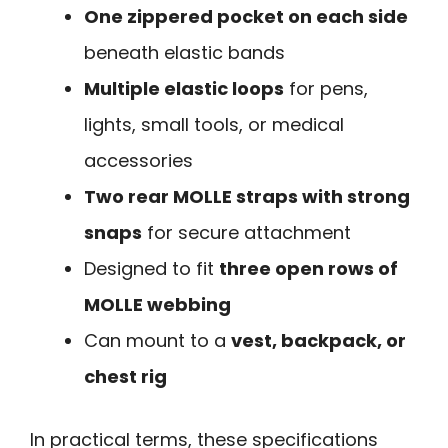
One zippered pocket on each side
beneath elastic bands
Multiple elastic loops
for pens,
lights, small tools, or medical
accessories
Two rear MOLLE straps with strong
snaps
for secure attachment
Designed to fit
three open rows of
MOLLE webbing
Can mount to a
vest, backpack, or
chest rig
In practical terms, these specifications