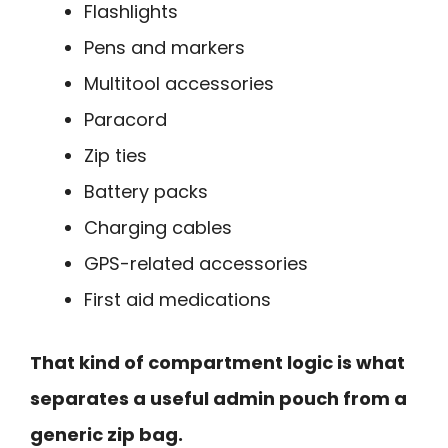
Flashlights
Pens and markers
Multitool accessories
Paracord
Zip ties
Battery packs
Charging cables
GPS-related accessories
First aid medications
That kind of compartment logic is what
separates a useful admin pouch from a
generic zip bag.