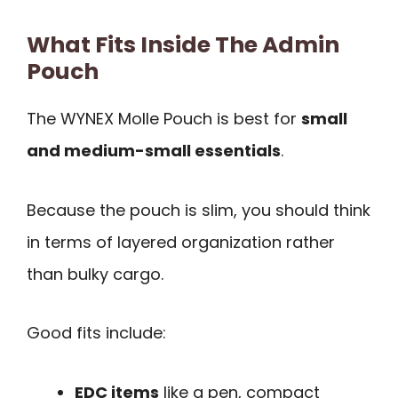
What Fits Inside The Admin
Pouch
The WYNEX Molle Pouch is best for
small
and medium-small essentials
.
Because the pouch is slim, you should think
in terms of layered organization rather
than bulky cargo.
Good fits include:
EDC items
like a pen, compact