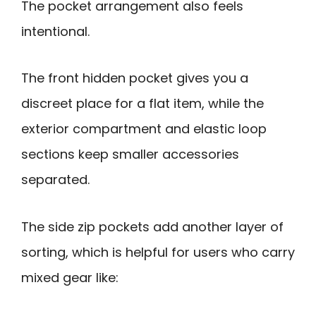
The pocket arrangement also feels
intentional.
The front hidden pocket gives you a
discreet place for a flat item, while the
exterior compartment and elastic loop
sections keep smaller accessories
separated.
The side zip pockets add another layer of
sorting, which is helpful for users who carry
mixed gear like: