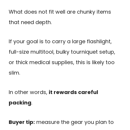
What does not fit well are chunky items
that need depth.
If your goal is to carry a large flashlight,
full-size multitool, bulky tourniquet setup,
or thick medical supplies, this is likely too
slim.
In other words,
it rewards careful
packing
.
Buyer tip:
measure the gear you plan to