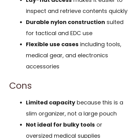
inspect and retrieve contents quickly
Durable nylon construction
suited
for tactical and EDC use
Flexible use cases
including tools,
medical gear, and electronics
accessories
Cons
Limited capacity
because this is a
slim organizer, not a large pouch
Not ideal for bulky tools
or
oversized medical supplies