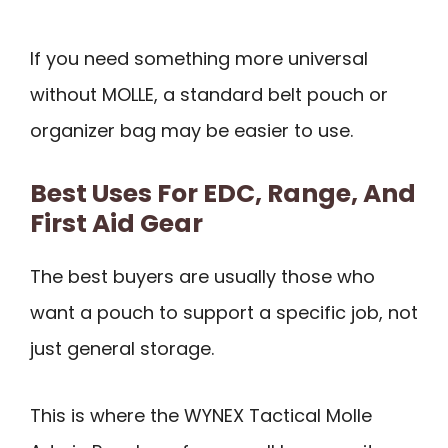
If you need something more universal
without MOLLE, a standard belt pouch or
organizer bag may be easier to use.
Best Uses For EDC, Range, And
First Aid Gear
The best buyers are usually those who
want a pouch to support a specific job, not
just general storage.
This is where the WYNEX Tactical Molle