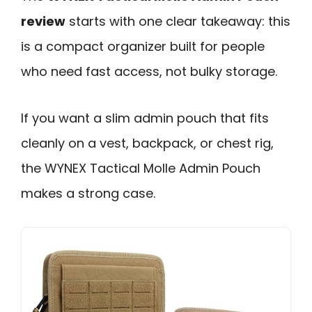
review
starts with one clear takeaway: this
is a compact organizer built for people
who need fast access, not bulky storage.
If you want a slim admin pouch that fits
cleanly on a vest, backpack, or chest rig,
the WYNEX Tactical Molle Admin Pouch
makes a strong case.