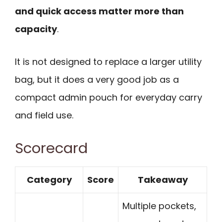
and quick access matter more than
capacity
.
It is not designed to replace a larger utility
bag, but it does a very good job as a
compact admin pouch for everyday carry
and field use.
Scorecard
Category
Score
Takeaway
Multiple pockets,