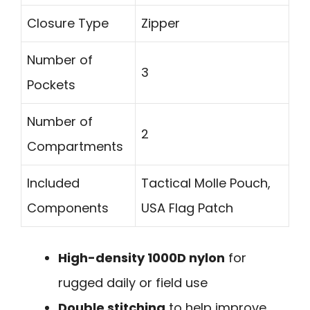
Closure Type
Zipper
Number of
3
Pockets
Number of
2
Compartments
Included
Tactical Molle Pouch,
Components
USA Flag Patch
High-density 1000D nylon
for
rugged daily or field use
Double stitching
to help improve