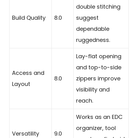
double stitching
Build Quality
8.0
suggest
dependable
ruggedness.
Lay-flat opening
and top-to-side
Access and
8.0
zippers improve
Layout
visibility and
reach.
Works as an EDC
organizer, tool
Versatility
9.0