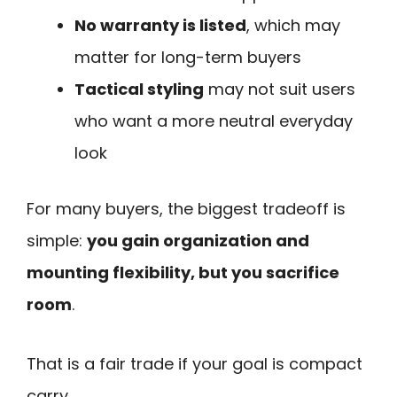
No warranty is listed
, which may
matter for long-term buyers
Tactical styling
may not suit users
who want a more neutral everyday
look
For many buyers, the biggest tradeoff is
simple:
you gain organization and
mounting flexibility, but you sacrifice
room
.
That is a fair trade if your goal is compact
carry.