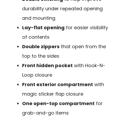
durability under repeated opening
and mounting
Lay-flat opening
for easier visibility
of contents
Double zippers
that open from the
top to the sides
Front hidden pocket
with Hook-N-
Loop closure
Front exterior compartment
with
magic sticker flap closure
One open-top compartment
for
grab-and-go items