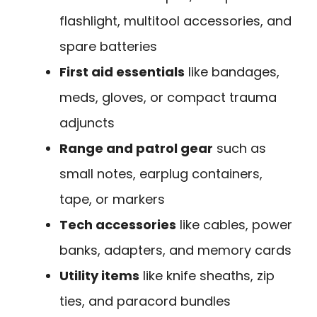
flashlight, multitool accessories, and
spare batteries
First aid essentials
like bandages,
meds, gloves, or compact trauma
adjuncts
Range and patrol gear
such as
small notes, earplug containers,
tape, or markers
Tech accessories
like cables, power
banks, adapters, and memory cards
Utility items
like knife sheaths, zip
ties, and paracord bundles