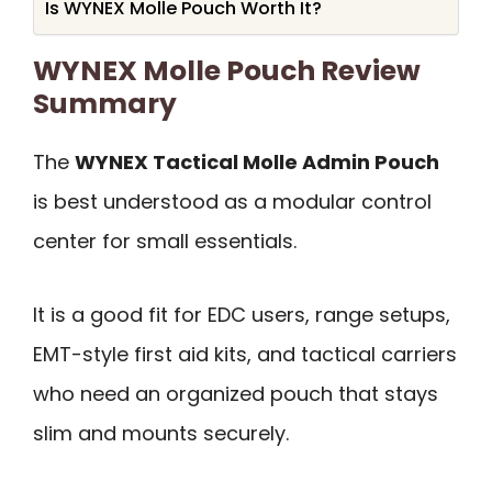
Is WYNEX Molle Pouch Worth It?
WYNEX Molle Pouch Review
Summary
The
WYNEX Tactical Molle Admin Pouch
is best understood as a modular control
center for small essentials.
It is a good fit for EDC users, range setups,
EMT-style first aid kits, and tactical carriers
who need an organized pouch that stays
slim and mounts securely.