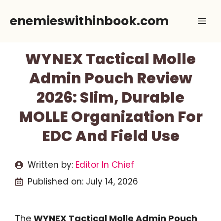
Skip
enemieswithinbook.com
Me
to
content
WYNEX Tactical Molle
Admin Pouch Review
2026: Slim, Durable
MOLLE Organization For
EDC And Field Use
Written by:
Editor In Chief
Published on:
July 14, 2026
The
WYNEX Tactical Molle Admin Pouch