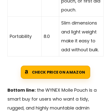
pouch, or first aid
pouch.
Slim dimensions
and light weight
Portability
8.0
make it easy to
add without bulk.
CHECK PRICE ON AMAZON
Bottom line:
the WYNEX Molle Pouch is a
smart buy for users who want a tidy,
rugged, and highly mountable admin