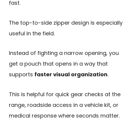
fast.
The top-to-side zipper design is especially
useful in the field.
Instead of fighting a narrow opening, you
get a pouch that opens in a way that
supports
faster visual organization
.
This is helpful for quick gear checks at the
range, roadside access in a vehicle kit, or
medical response where seconds matter.