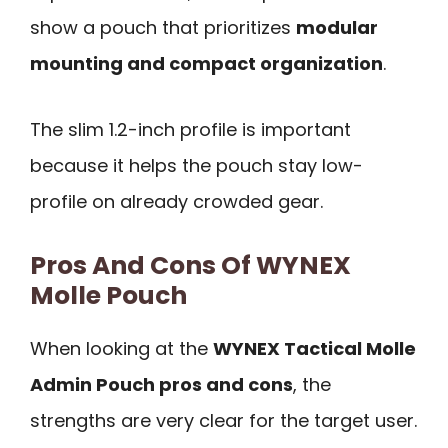
show a pouch that prioritizes
modular
mounting and compact organization
.
The slim 1.2-inch profile is important
because it helps the pouch stay low-
profile on already crowded gear.
Pros And Cons Of WYNEX
Molle Pouch
When looking at the
WYNEX Tactical Molle
Admin Pouch pros and cons
, the
strengths are very clear for the target user.