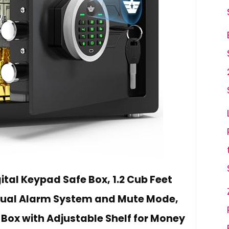
tal Keypad Safe Box, 1.2 Cub Feet
Dual Alarm System and Mute Mode,
 Box with Adjustable Shelf for Money