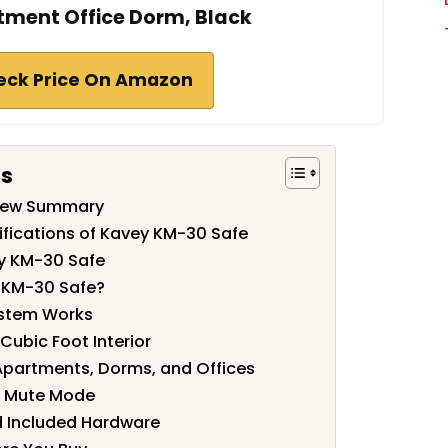
tment Office Dorm, Black
eck Price On Amazon
ts
view Summary
ifications of Kavey KM-30 Safe
y KM-30 Safe
 KM-30 Safe?
ystem Works
 Cubic Foot Interior
Apartments, Dorms, and Offices
nd Mute Mode
 Included Hardware