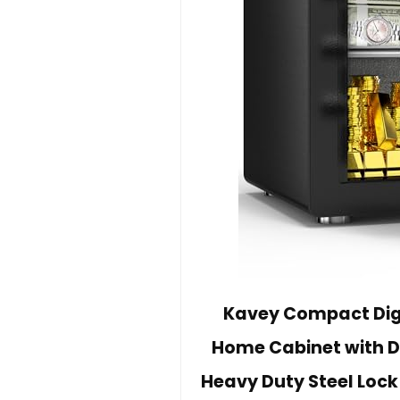
Kavey Compact Digi
Home Cabinet with 
Heavy Duty Steel Lock