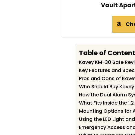
Vault Apar
Ch
Table of Conten
Kavey KM-30 Safe Re
Key Features and Spec
Pros and Cons of Kave
Who Should Buy Kavey
How the Dual Alarm S
What Fits Inside the 1.2
Mounting Options for 
Using the LED Light a
Emergency Access and