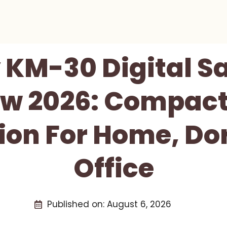
KM-30 Digital Sa
w 2026: Compact
ion For Home, D
Office
Published on:
August 6, 2026