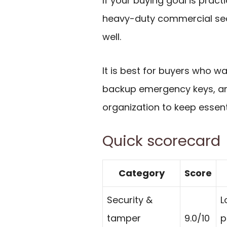
If your buying goal is prac
heavy-duty commercial sec
well.
It is best for buyers who 
backup emergency keys, an
organization to keep essenti
Quick scorecard
Category
Score
Security &
L
tamper
9.0/10
p