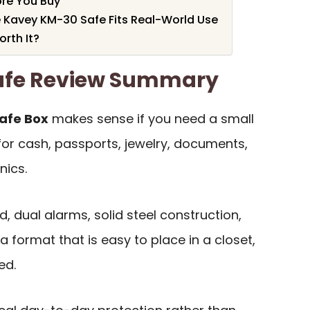
re You Buy
e Kavey KM-30 Safe Fits Real-World Use
rth It?
afe Review Summary
Safe Box
makes sense if you need a small
for cash, passports, jewelry, documents,
nics.
, dual alarms, solid steel construction,
 format that is easy to place in a closet,
ed.