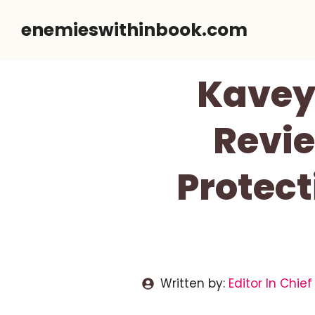
Skip
enemieswithinbook.com
to
content
Kavey 
Revie
Protect
Written by:
Editor In Chief