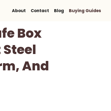
About
Contact
Blog
Buying Guides
fe Box
 Steel
orm, And