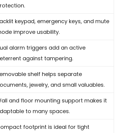
rotection.
acklit keypad, emergency keys, and mute
ode improve usability.
ual alarm triggers add an active
eterrent against tampering.
emovable shelf helps separate
ocuments, jewelry, and small valuables.
all and floor mounting support makes it
daptable to many spaces.
ompact footprint is ideal for tight