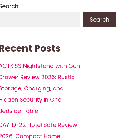
Search
Search
Recent Posts
ACTKISS Nightstand with Gun
Drawer Review 2026: Rustic
Storage, Charging, and
Hidden Security in One
Bedside Table
DAYI D-22 Hotel Safe Review
2026: Compact Home