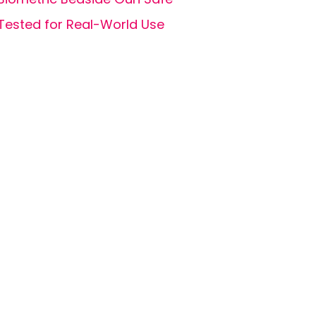
Tested for Real-World Use