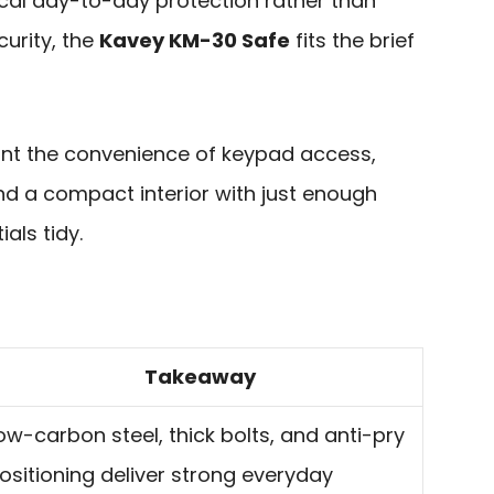
tical day-to-day protection rather than
urity, the
Kavey KM-30 Safe
fits the brief
want the convenience of keypad access,
d a compact interior with just enough
als tidy.
Takeaway
ow-carbon steel, thick bolts, and anti-pry
ositioning deliver strong everyday