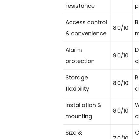
resistance
p
Access control
B
8.0/10
& convenience
m
Alarm
D
9.0/10
protection
d
Storage
R
8.0/10
flexibility
d
Installation &
W
8.0/10
mounting
a
Size &
C
7.0/10