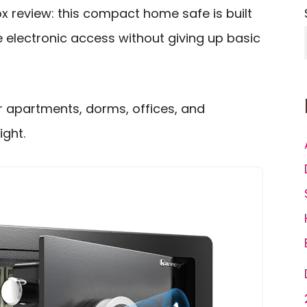
x review: this compact home safe is built
 electronic access without giving up basic
for apartments, dorms, offices, and
ght.