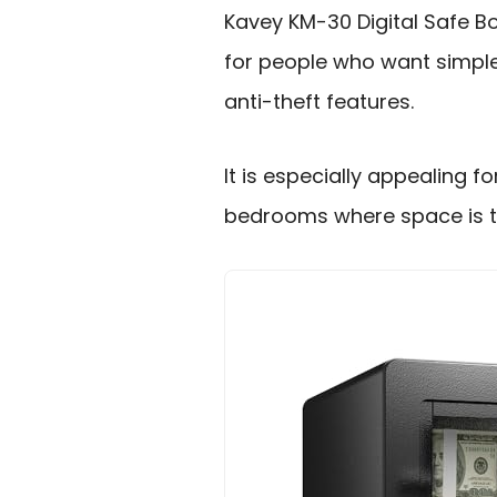
Kavey KM-30 Digital Safe Bo
for people who want simple
anti-theft features.
It is especially appealing 
bedrooms where space is ti