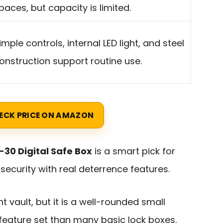
paces, but capacity is limited.
imple controls, internal LED light, and steel
onstruction support routine use.
ECK PRICE ON AMAZON
30 Digital Safe Box
is a smart pick for
curity with real deterrence features.
 vault, but it is a well-rounded small
feature set than many basic lock boxes.