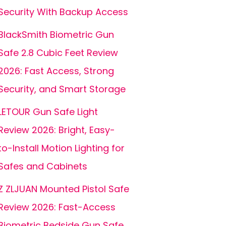
Security With Backup Access
BlackSmith Biometric Gun
Safe 2.8 Cubic Feet Review
2026: Fast Access, Strong
Security, and Smart Storage
LETOUR Gun Safe Light
Review 2026: Bright, Easy-
to-Install Motion Lighting for
Safes and Cabinets
Z ZLJUAN Mounted Pistol Safe
Review 2026: Fast-Access
Biometric Bedside Gun Safe