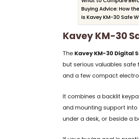
What to Compare Befo
Buying Advice: How th
Is Kavey KM-30 Safe Wo
Kavey KM-30 S
The
Kavey KM-30 Digital 
but serious valuables safe 
and a few compact electro
It combines a backlit keypad
and mounting support into a
under a desk, or beside a b