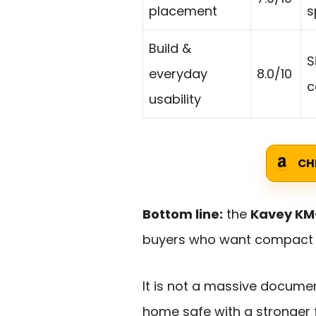
placement
s
Build &
S
everyday
8.0/10
c
usability
CH
Bottom line:
the
Kavey KM-
buyers who want compact se
It is not a massive document
home safe with a stronger 