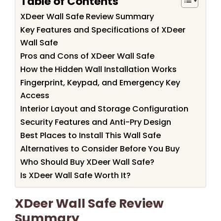
Table of Contents
XDeer Wall Safe Review Summary
Key Features and Specifications of XDeer
Wall Safe
Pros and Cons of XDeer Wall Safe
How the Hidden Wall Installation Works
Fingerprint, Keypad, and Emergency Key
Access
Interior Layout and Storage Configuration
Security Features and Anti-Pry Design
Best Places to Install This Wall Safe
Alternatives to Consider Before You Buy
Who Should Buy XDeer Wall Safe?
Is XDeer Wall Safe Worth It?
XDeer Wall Safe Review
Summary