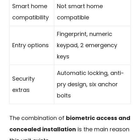
Smart home
Not smart home
compatibility
compatible
Fingerprint, numeric
Entry options
keypad, 2 emergency
keys
Automatic locking, anti-
Security
pry design, six anchor
extras
bolts
The combination of
biometric access and
concealed installation
is the main reason