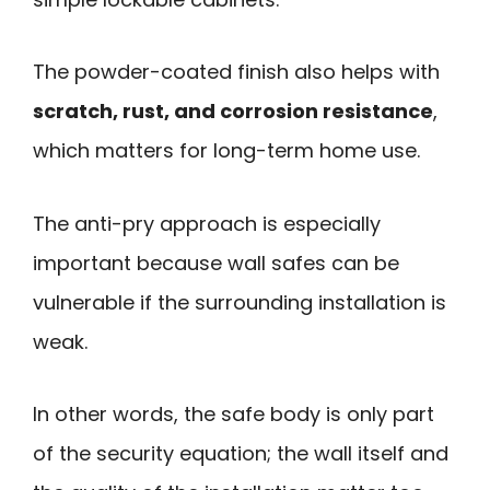
The powder-coated finish also helps with
scratch, rust, and corrosion resistance
,
which matters for long-term home use.
The anti-pry approach is especially
important because wall safes can be
vulnerable if the surrounding installation is
weak.
In other words, the safe body is only part
of the security equation; the wall itself and