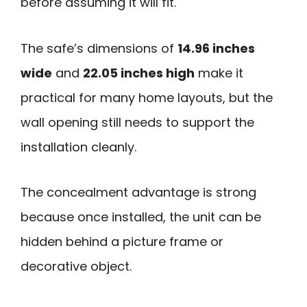
before assuming it will fit.
The safe’s dimensions of
14.96 inches
wide
and
22.05 inches high
make it
practical for many home layouts, but the
wall opening still needs to support the
installation cleanly.
The concealment advantage is strong
because once installed, the unit can be
hidden behind a picture frame or
decorative object.