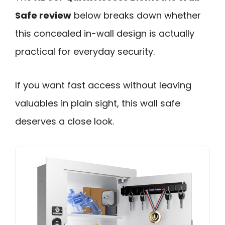
Safe review
below breaks down whether
this concealed in-wall design is actually
practical for everyday security.
If you want fast access without leaving
valuables in plain sight, this wall safe
deserves a close look.