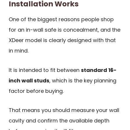
Installation Works
One of the biggest reasons people shop
for an in-wall safe is concealment, and the
XDeer model is clearly designed with that
in mind.
It is intended to fit between
standard 16-
inch wall studs
, which is the key planning
factor before buying.
That means you should measure your wall
cavity and confirm the available depth