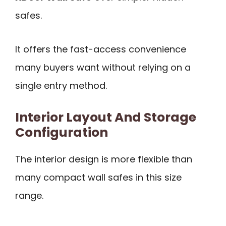
safes.
It offers the fast-access convenience
many buyers want without relying on a
single entry method.
Interior Layout And Storage
Configuration
The interior design is more flexible than
many compact wall safes in this size
range.