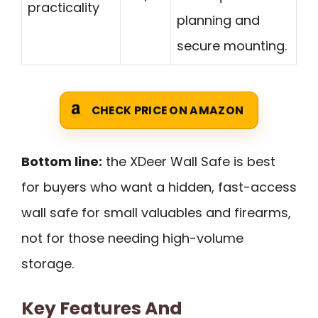
practicality
planning and
secure mounting.
CHECK PRICE ON AMAZON
Bottom line:
the XDeer Wall Safe is best
for buyers who want a hidden, fast-access
wall safe for small valuables and firearms,
not for those needing high-volume
storage.
Key Features And