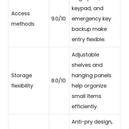
keypad, and
Access
9.0/10
emergency key
methods
backup make
entry flexible.
Adjustable
shelves and
Storage
hanging panels
8.0/10
flexibility
help organize
small items
efficiently.
Anti-pry design,