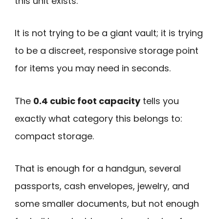
this unit exists.
It is not trying to be a giant vault; it is trying
to be a discreet, responsive storage point
for items you may need in seconds.
The
0.4 cubic foot capacity
tells you
exactly what category this belongs to:
compact storage.
That is enough for a handgun, several
passports, cash envelopes, jewelry, and
some smaller documents, but not enough