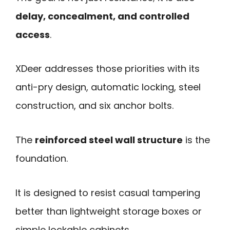
delay, concealment, and controlled
access
.
XDeer addresses those priorities with its
anti-pry design, automatic locking, steel
construction, and six anchor bolts.
The
reinforced steel wall structure
is the
foundation.
It is designed to resist casual tampering
better than lightweight storage boxes or
simple lockable cabinets.