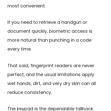
most convenient.
If you need to retrieve a handgun or
document quickly, biometric access is
more natural than punching in a code
every time.
That said, fingerprint readers are never
perfect, and the usual limitations apply:
wet hands, dirt, and very dry skin can all
reduce consistency.
The keypad is the dependable fallback.