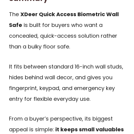
The
XDeer Quick Access Biometric Wall
Safe
is built for buyers who want a
concealed, quick-access solution rather
than a bulky floor safe.
It fits between standard 16-inch wall studs,
hides behind wall decor, and gives you
fingerprint, keypad, and emergency key
entry for flexible everyday use.
From a buyer’s perspective, its biggest
appeal is simple:
it keeps small valuables