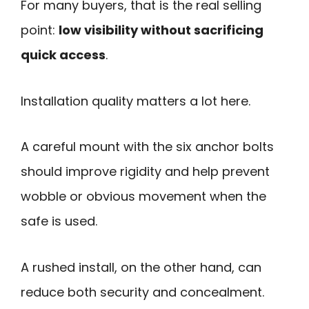
For many buyers, that is the real selling
point:
low visibility without sacrificing
quick access
.
Installation quality matters a lot here.
A careful mount with the six anchor bolts
should improve rigidity and help prevent
wobble or obvious movement when the
safe is used.
A rushed install, on the other hand, can
reduce both security and concealment.