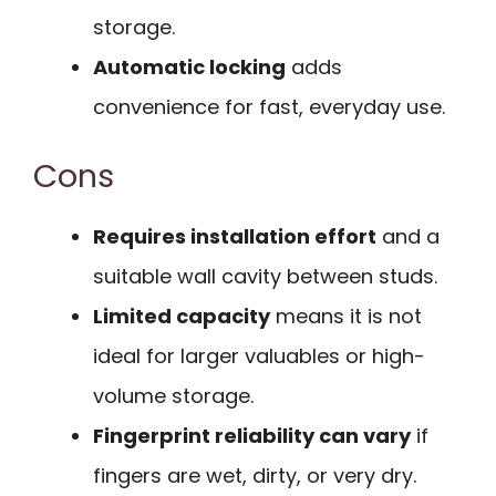
storage.
Automatic locking
adds
convenience for fast, everyday use.
Cons
Requires installation effort
and a
suitable wall cavity between studs.
Limited capacity
means it is not
ideal for larger valuables or high-
volume storage.
Fingerprint reliability can vary
if
fingers are wet, dirty, or very dry.