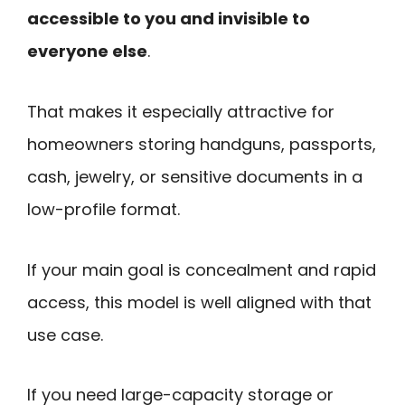
accessible to you and invisible to
everyone else
.
That makes it especially attractive for
homeowners storing handguns, passports,
cash, jewelry, or sensitive documents in a
low-profile format.
If your main goal is concealment and rapid
access, this model is well aligned with that
use case.
If you need large-capacity storage or