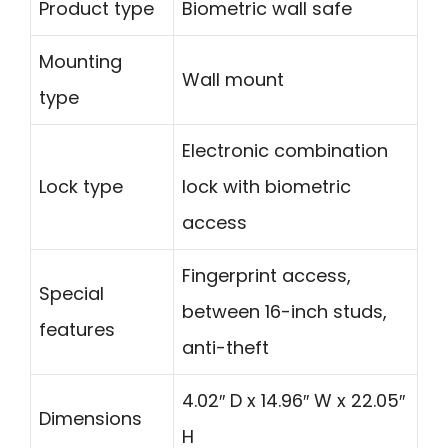
Product type
Biometric wall safe
Mounting
Wall mount
type
Electronic combination
Lock type
lock with biometric
access
Fingerprint access,
Special
between 16-inch studs,
features
anti-theft
4.02″ D x 14.96″ W x 22.05″
Dimensions
H