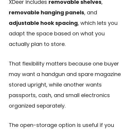
XDeer includes
removable shelves
,
removable hanging panels
, and
adjustable hook spacing
, which lets you
adapt the space based on what you
actually plan to store.
That flexibility matters because one buyer
may want a handgun and spare magazine
stored upright, while another wants
passports, cash, and small electronics
organized separately.
The open-storage option is useful if you