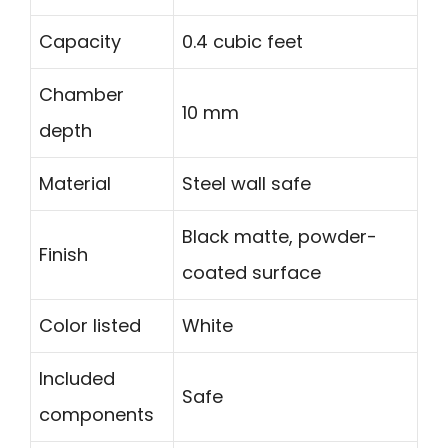
Capacity
0.4 cubic feet
Chamber
10 mm
depth
Material
Steel wall safe
Black matte, powder-
Finish
coated surface
Color listed
White
Included
Safe
components