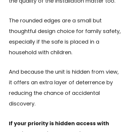
the quality of the installation matter too.
The rounded edges are a small but
thoughtful design choice for family safety,
especially if the safe is placed in a
household with children.
And because the unit is hidden from view,
it offers an extra layer of deterrence by
reducing the chance of accidental
discovery.
If your priority is hidden access with