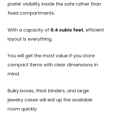
prefer visibility inside the safe rather than
fixed compartments.
With a capacity of
0.4 cubic feet
, efficient
layout is everything.
You will get the most value if you store
compact items with clear dimensions in
mind.
Bulky boxes, thick binders, and large
jewelry cases will eat up the available
room quickly.