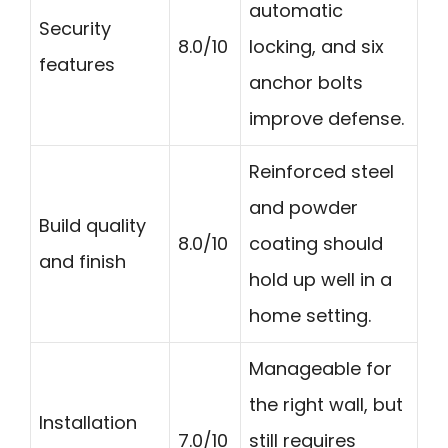
automatic
Security
8.0/10
locking, and six
features
anchor bolts
improve defense.
Reinforced steel
and powder
Build quality
8.0/10
coating should
and finish
hold up well in a
home setting.
Manageable for
the right wall, but
Installation
7.0/10
still requires