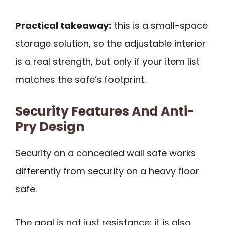
Practical takeaway:
this is a small-space
storage solution, so the adjustable interior
is a real strength, but only if your item list
matches the safe’s footprint.
Security Features And Anti-
Pry Design
Security on a concealed wall safe works
differently from security on a heavy floor
safe.
The goal is not just resistance; it is also