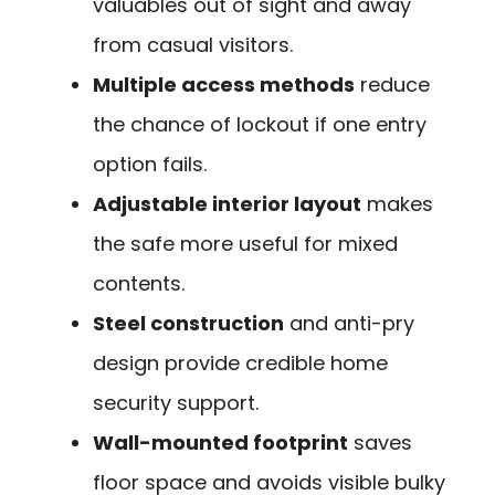
valuables out of sight and away
from casual visitors.
Multiple access methods
reduce
the chance of lockout if one entry
option fails.
Adjustable interior layout
makes
the safe more useful for mixed
contents.
Steel construction
and anti-pry
design provide credible home
security support.
Wall-mounted footprint
saves
floor space and avoids visible bulky