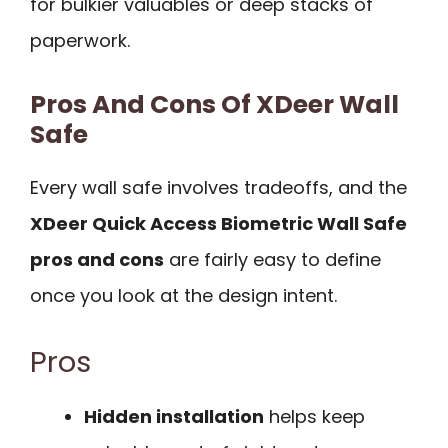
for bulkier valuables or deep stacks of
paperwork.
Pros And Cons Of XDeer Wall
Safe
Every wall safe involves tradeoffs, and the
XDeer Quick Access Biometric Wall Safe
pros and cons
are fairly easy to define
once you look at the design intent.
Pros
Hidden installation
helps keep