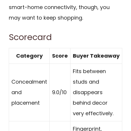
smart-home connectivity, though, you
may want to keep shopping.
Scorecard
Category
Score
Buyer Takeaway
Fits between
Concealment
studs and
and
9.0/10
disappears
placement
behind decor
very effectively.
Fingerprint,