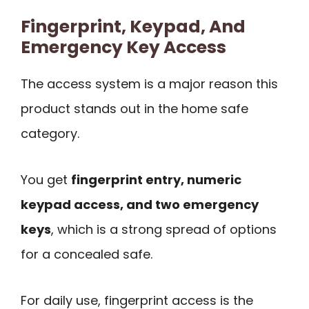
Fingerprint, Keypad, And
Emergency Key Access
The access system is a major reason this
product stands out in the home safe
category.
You get
fingerprint entry, numeric
keypad access, and two emergency
keys
, which is a strong spread of options
for a concealed safe.
For daily use, fingerprint access is the