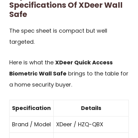
Specifications Of XDeer Wall
Safe
The spec sheet is compact but well
targeted.
Here is what the
XDeer Quick Access
Biometric Wall Safe
brings to the table for
a home security buyer.
Specification
Details
Brand / Model
XDeer / HZQ-QBX