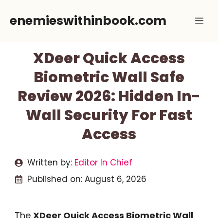
Skip
enemieswithinbook.com
Me
to
content
XDeer Quick Access
Biometric Wall Safe
Review 2026: Hidden In-
Wall Security For Fast
Access
Written by:
Editor In Chief
Published on:
August 6, 2026
The
XDeer Quick Access Biometric Wall