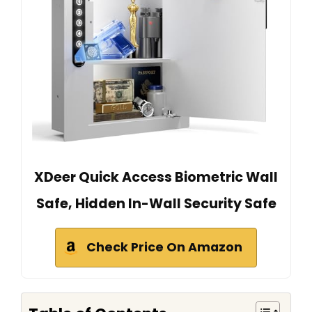
XDeer Quick Access Biometric Wall
Safe, Hidden In-Wall Security Safe
Check Price On Amazon