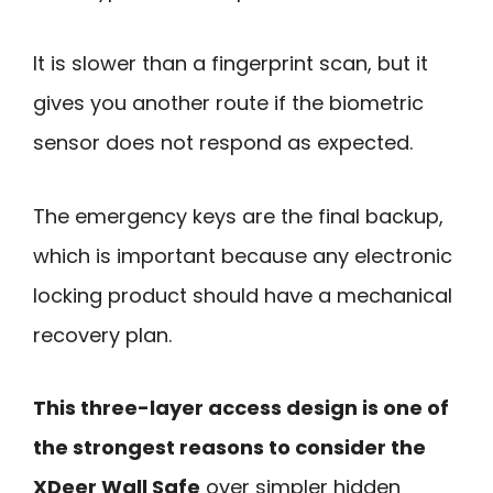
It is slower than a fingerprint scan, but it
gives you another route if the biometric
sensor does not respond as expected.
The emergency keys are the final backup,
which is important because any electronic
locking product should have a mechanical
recovery plan.
This three-layer access design is one of
the strongest reasons to consider the
XDeer Wall Safe
over simpler hidden