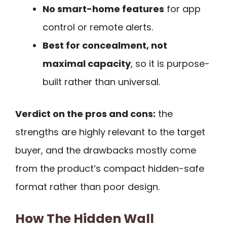
No smart-home features
for app
control or remote alerts.
Best for concealment, not
maximal capacity
, so it is purpose-
built rather than universal.
Verdict on the pros and cons:
the
strengths are highly relevant to the target
buyer, and the drawbacks mostly come
from the product’s compact hidden-safe
format rather than poor design.
How The Hidden Wall