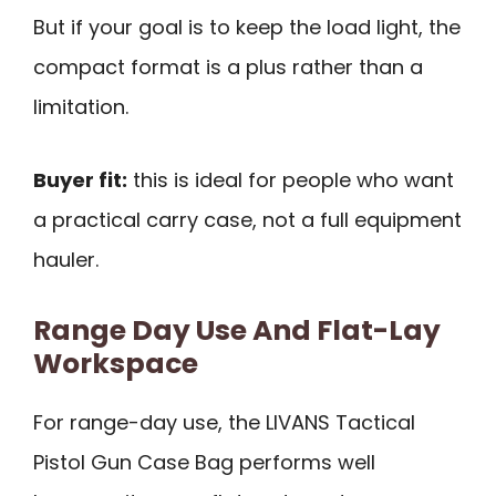
But if your goal is to keep the load light, the
compact format is a plus rather than a
limitation.
Buyer fit:
this is ideal for people who want
a practical carry case, not a full equipment
hauler.
Range Day Use And Flat-Lay
Workspace
For range-day use, the LIVANS Tactical
Pistol Gun Case Bag performs well