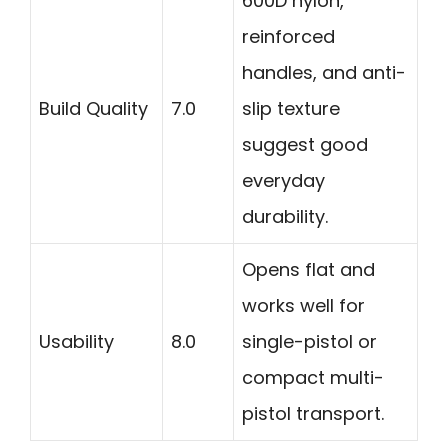
600D nylon,
reinforced
handles, and anti-
Build Quality
7.0
slip texture
suggest good
everyday
durability.
Opens flat and
works well for
Usability
8.0
single-pistol or
compact multi-
pistol transport.