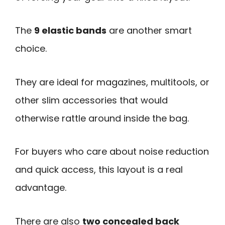
The
9 elastic bands
are another smart
choice.
They are ideal for magazines, multitools, or
other slim accessories that would
otherwise rattle around inside the bag.
For buyers who care about noise reduction
and quick access, this layout is a real
advantage.
There are also
two concealed back