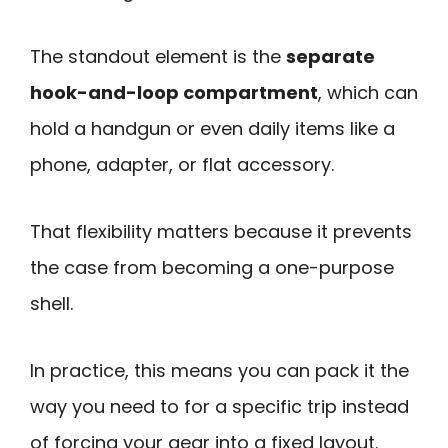
The standout element is the
separate
hook-and-loop compartment
, which can
hold a handgun or even daily items like a
phone, adapter, or flat accessory.
That flexibility matters because it prevents
the case from becoming a one-purpose
shell.
In practice, this means you can pack it the
way you need to for a specific trip instead
of forcing your gear into a fixed layout.