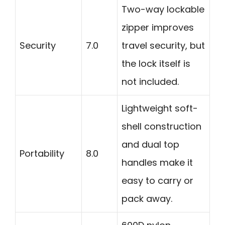
Two-way lockable
zipper improves
Security
7.0
travel security, but
the lock itself is
not included.
Lightweight soft-
shell construction
and dual top
Portability
8.0
handles make it
easy to carry or
pack away.