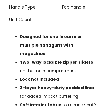
Handle Type
Top handle
Unit Count
1
Designed for one firearm or
multiple handguns with
magazines
Two-way lockable zipper sliders
on the main compartment
Lock not included
3-layer heavy-duty padded liner
for added impact buffering
Soft interior fabric
to reduce scuffs