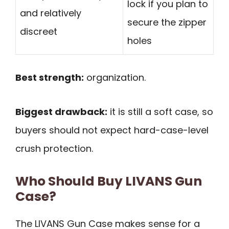
lock if you plan to
and relatively
secure the zipper
discreet
holes
Best strength:
organization.
Biggest drawback:
it is still a soft case, so
buyers should not expect hard-case-level
crush protection.
Who Should Buy LIVANS Gun
Case?
The LIVANS Gun Case makes sense for a