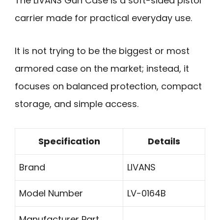
The LIVANS Gun Case is a soft-sided pistol
carrier made for practical everyday use.
It is not trying to be the biggest or most
armored case on the market; instead, it
focuses on balanced protection, compact
storage, and simple access.
Specification
Details
Brand
LIVANS
Model Number
LV-0164B
Manufacturer Part