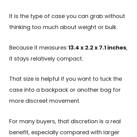
It is the type of case you can grab without
thinking too much about weight or bulk.
Because it measures
13.4 x 2.2 x 7.1 inches
,
it stays relatively compact.
That size is helpful if you want to tuck the
case into a backpack or another bag for
more discreet movement.
For many buyers, that discretion is a real
benefit, especially compared with larger