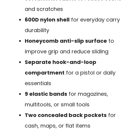
and scratches
600D nylon shell
for everyday carry
durability
Honeycomb anti-slip surface
to
improve grip and reduce sliding
Separate hook-and-loop
compartment
for a pistol or daily
essentials
9 elastic bands
for magazines,
multitools, or small tools
Two concealed back pockets
for
cash, maps, or flat items