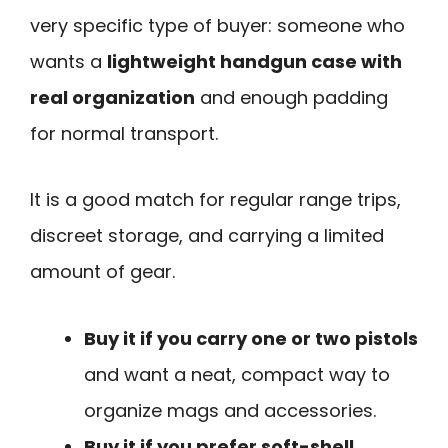
very specific type of buyer: someone who
wants a
lightweight handgun case with
real organization
and enough padding
for normal transport.
It is a good match for regular range trips,
discreet storage, and carrying a limited
amount of gear.
Buy it if you carry one or two pistols
and want a neat, compact way to
organize mags and accessories.
Buy it if you prefer soft-shell