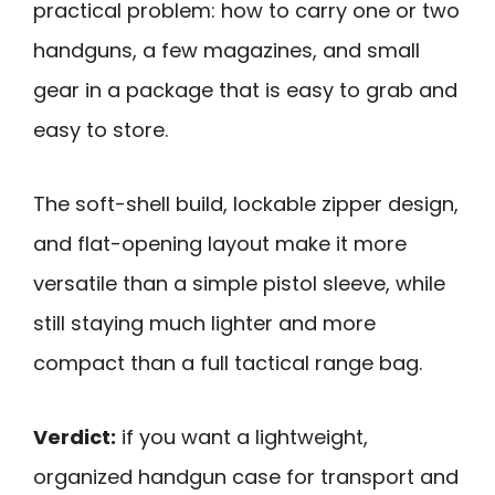
practical problem: how to carry one or two
handguns, a few magazines, and small
gear in a package that is easy to grab and
easy to store.
The soft-shell build, lockable zipper design,
and flat-opening layout make it more
versatile than a simple pistol sleeve, while
still staying much lighter and more
compact than a full tactical range bag.
Verdict:
if you want a lightweight,
organized handgun case for transport and