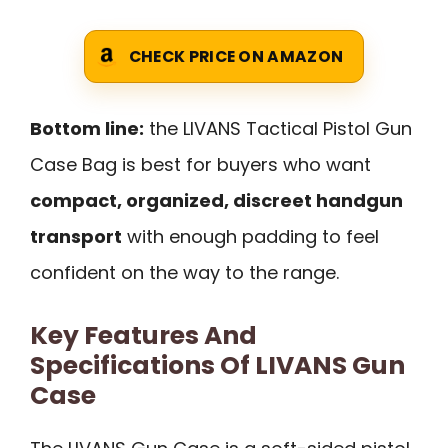
CHECK PRICE ON AMAZON
Bottom line:
the LIVANS Tactical Pistol Gun
Case Bag is best for buyers who want
compact, organized, discreet handgun
transport
with enough padding to feel
confident on the way to the range.
Key Features And
Specifications Of LIVANS Gun
Case