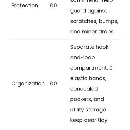
soft interior help
Protection
8.0
guard against
scratches, bumps,
and minor drops.
Separate hook-
and-loop
compartment, 9
elastic bands,
Organization
8.0
concealed
pockets, and
utility storage
keep gear tidy.