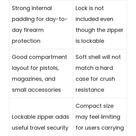
Strong internal
Lock is not
padding for day-to-
included even
day firearm
though the zipper
protection
is lockable
Good compartment
Soft shell will not
layout for pistols,
match a hard
magazines, and
case for crush
small accessories
resistance
Compact size
Lockable zipper adds
may feel limiting
useful travel security
for users carrying