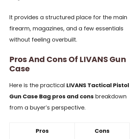
It provides a structured place for the main
firearm, magazines, and a few essentials
without feeling overbuilt.
Pros And Cons Of LIVANS Gun
Case
Here is the practical
LIVANS Tactical Pistol
Gun Case Bag pros and cons
breakdown
from a buyer’s perspective.
Pros
Cons