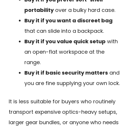
portability
over a bulky hard case.
Buy it if you want a discreet bag
that can slide into a backpack.
Buy it if you value quick setup
with
an open-flat workspace at the
range.
Buy it if basic security matters
and
you are fine supplying your own lock.
It is less suitable for buyers who routinely
transport expensive optics-heavy setups,
larger gear bundles, or anyone who needs