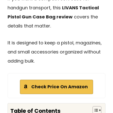
handgun transport, this
LIVANS Tactical
Pistol Gun Case Bag review
covers the
details that matter.
It is designed to keep a pistol, magazines,
and small accessories organized without
adding bulk.
Check Price On Amazon
Table of Contents