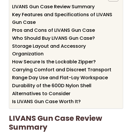
LIVANS Gun Case Review Summary
Key Features and Specifications of LIVANS
Gun Case
Pros and Cons of LIVANS Gun Case
Who Should Buy LIVANS Gun Case?
Storage Layout and Accessory
Organization
How Secure Is the Lockable Zipper?
Carrying Comfort and Discreet Transport
Range Day Use and Flat-Lay Workspace
Durability of the 600D Nylon Shell
Alternatives to Consider
Is LIVANS Gun Case Worth It?
LIVANS Gun Case Review
Summary