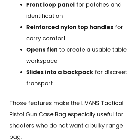
Front loop panel
for patches and
identification
Reinforced nylon top handles
for
carry comfort
Opens flat
to create a usable table
workspace
Slides into a backpack
for discreet
transport
Those features make the LIVANS Tactical
Pistol Gun Case Bag especially useful for
shooters who do not want a bulky range
bag.