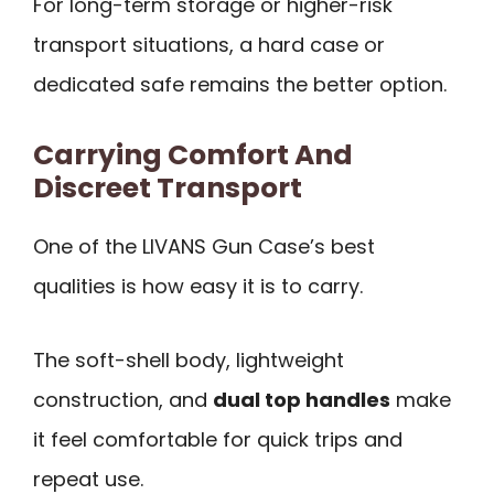
For long-term storage or higher-risk
transport situations, a hard case or
dedicated safe remains the better option.
Carrying Comfort And
Discreet Transport
One of the LIVANS Gun Case’s best
qualities is how easy it is to carry.
The soft-shell body, lightweight
construction, and
dual top handles
make
it feel comfortable for quick trips and
repeat use.