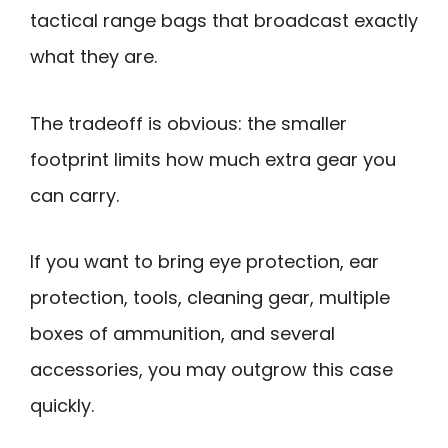
tactical range bags that broadcast exactly
what they are.
The tradeoff is obvious: the smaller
footprint limits how much extra gear you
can carry.
If you want to bring eye protection, ear
protection, tools, cleaning gear, multiple
boxes of ammunition, and several
accessories, you may outgrow this case
quickly.