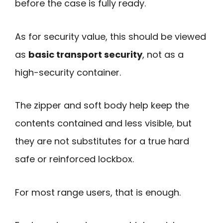
before the case is fully ready.
As for security value, this should be viewed
as
basic transport security
, not as a
high-security container.
The zipper and soft body help keep the
contents contained and less visible, but
they are not substitutes for a true hard
safe or reinforced lockbox.
For most range users, that is enough.