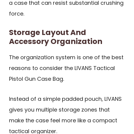
a case that can resist substantial crushing
force.
Storage Layout And
Accessory Organization
The organization system is one of the best
reasons to consider the LIVANS Tactical
Pistol Gun Case Bag.
Instead of a simple padded pouch, LIVANS
gives you multiple storage zones that
make the case feel more like a compact
tactical organizer.