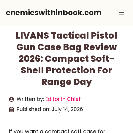
Skip
enemieswithinbook.com
Me
to
content
LIVANS Tactical Pistol
Gun Case Bag Review
2026: Compact Soft-
Shell Protection For
Range Day
Written by:
Editor In Chief
Published on:
July 14, 2026
If you want a compact soft case for