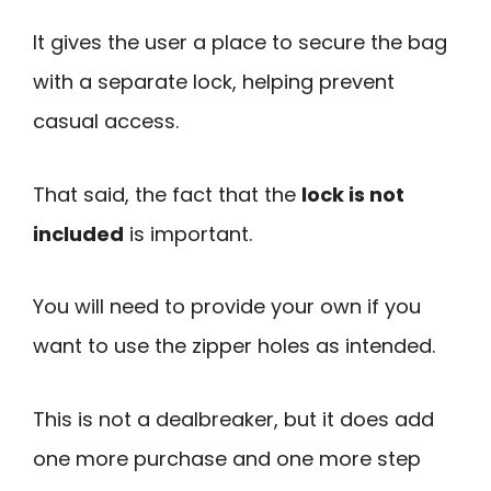
It gives the user a place to secure the bag
with a separate lock, helping prevent
casual access.
That said, the fact that the
lock is not
included
is important.
You will need to provide your own if you
want to use the zipper holes as intended.
This is not a dealbreaker, but it does add
one more purchase and one more step