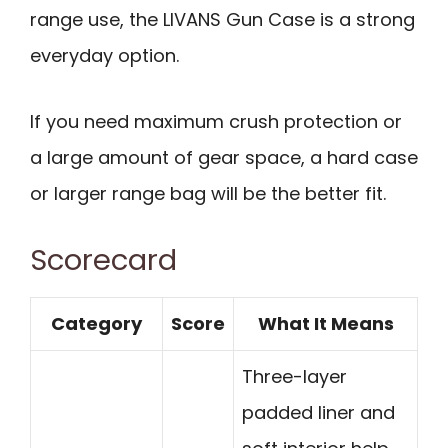
range use, the LIVANS Gun Case is a strong
everyday option.
If you need maximum crush protection or
a large amount of gear space, a hard case
or larger range bag will be the better fit.
Scorecard
Category
Score
What It Means
Three-layer
padded liner and