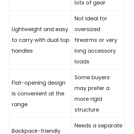
lots of gear
Not ideal for
Lightweight and easy
oversized
to carry with dual top
firearms or very
handles
long accessory
loads
Some buyers
Flat-opening design
may prefer a
is convenient at the
more rigid
range
structure
Needs a separate
Backpack-friendly