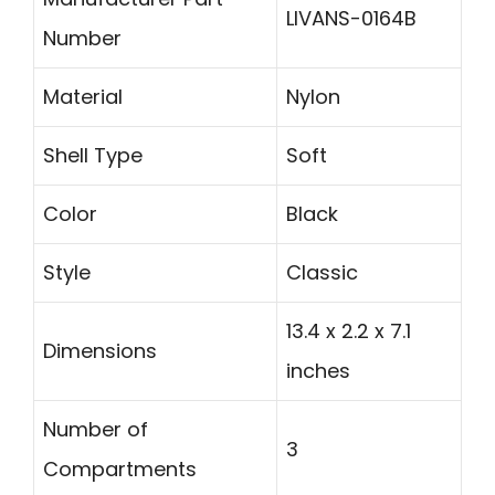
LIVANS-0164B
Number
Material
Nylon
Shell Type
Soft
Color
Black
Style
Classic
13.4 x 2.2 x 7.1
Dimensions
inches
Number of
3
Compartments