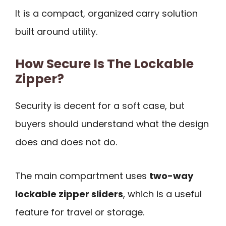
It is a compact, organized carry solution
built around utility.
How Secure Is The Lockable
Zipper?
Security is decent for a soft case, but
buyers should understand what the design
does and does not do.
The main compartment uses
two-way
lockable zipper sliders
, which is a useful
feature for travel or storage.