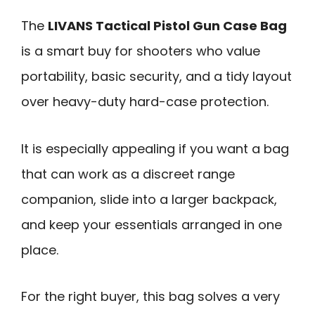
The
LIVANS Tactical Pistol Gun Case Bag
is a smart buy for shooters who value
portability, basic security, and a tidy layout
over heavy-duty hard-case protection.
It is especially appealing if you want a bag
that can work as a discreet range
companion, slide into a larger backpack,
and keep your essentials arranged in one
place.
For the right buyer, this bag solves a very