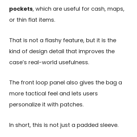
pockets
, which are useful for cash, maps,
or thin flat items.
That is not a flashy feature, but it is the
kind of design detail that improves the
case’s real-world usefulness.
The front loop panel also gives the bag a
more tactical feel and lets users
personalize it with patches.
In short, this is not just a padded sleeve.