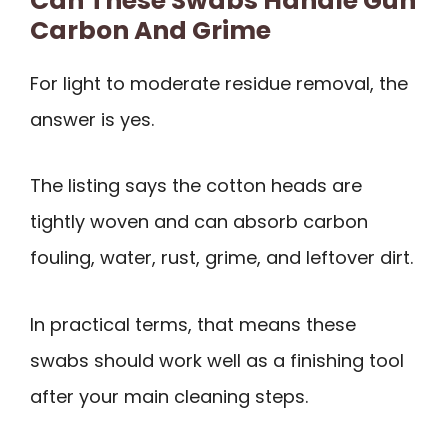
Can These Swabs Handle Gun
Carbon And Grime
For light to moderate residue removal, the
answer is yes.
The listing says the cotton heads are
tightly woven and can absorb carbon
fouling, water, rust, grime, and leftover dirt.
In practical terms, that means these
swabs should work well as a finishing tool
after your main cleaning steps.