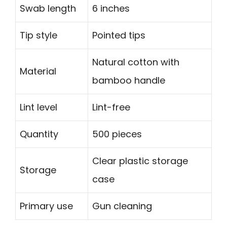
Swab length
6 inches
Tip style
Pointed tips
Natural cotton with
Material
bamboo handle
Lint level
Lint-free
Quantity
500 pieces
Clear plastic storage
Storage
case
Primary use
Gun cleaning