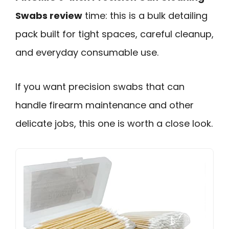
Swabs review
time: this is a bulk detailing
pack built for tight spaces, careful cleanup,
and everyday consumable use.
If you want precision swabs that can
handle firearm maintenance and other
delicate jobs, this one is worth a close look.