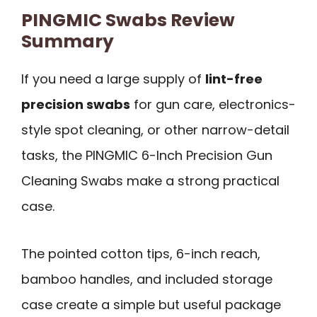
PINGMIC Swabs Review
Summary
If you need a large supply of
lint-free
precision swabs
for gun care, electronics-
style spot cleaning, or other narrow-detail
tasks, the PINGMIC 6-Inch Precision Gun
Cleaning Swabs make a strong practical
case.
The pointed cotton tips, 6-inch reach,
bamboo handles, and included storage
case create a simple but useful package