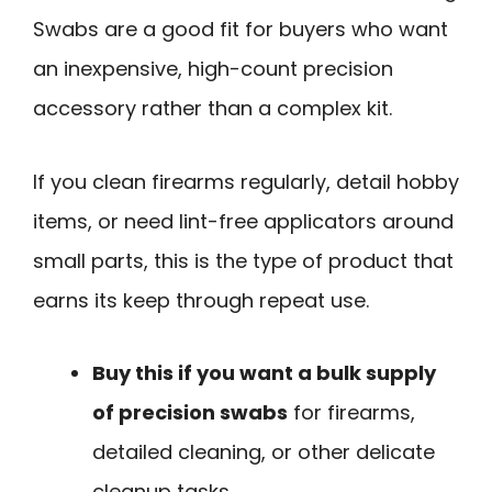
Swabs are a good fit for buyers who want
an inexpensive, high-count precision
accessory rather than a complex kit.
If you clean firearms regularly, detail hobby
items, or need lint-free applicators around
small parts, this is the type of product that
earns its keep through repeat use.
Buy this if you want a bulk supply
of precision swabs
for firearms,
detailed cleaning, or other delicate
cleanup tasks.