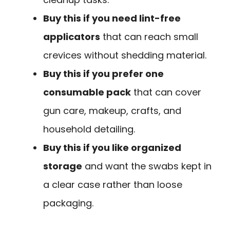
Buy this if you need lint-free
applicators
that can reach small
crevices without shedding material.
Buy this if you prefer one
consumable pack
that can cover
gun care, makeup, crafts, and
household detailing.
Buy this if you like organized
storage
and want the swabs kept in
a clear case rather than loose
packaging.