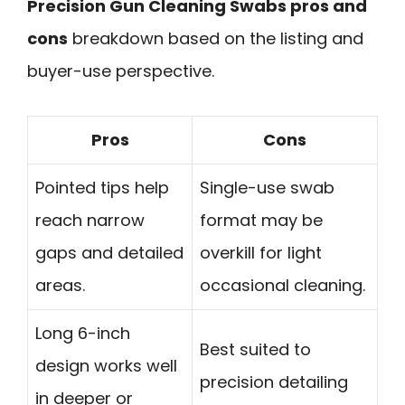
Precision Gun Cleaning Swabs pros and
cons
breakdown based on the listing and
buyer-use perspective.
Pros
Cons
Pointed tips help
Single-use swab
reach narrow
format may be
gaps and detailed
overkill for light
areas.
occasional cleaning.
Long 6-inch
Best suited to
design works well
precision detailing
in deeper or