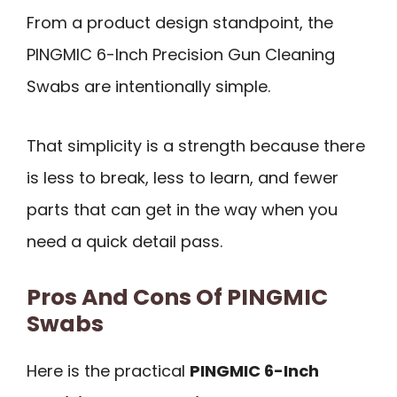
From a product design standpoint, the
PINGMIC 6-Inch Precision Gun Cleaning
Swabs are intentionally simple.
That simplicity is a strength because there
is less to break, less to learn, and fewer
parts that can get in the way when you
need a quick detail pass.
Pros And Cons Of PINGMIC
Swabs
Here is the practical
PINGMIC 6-Inch