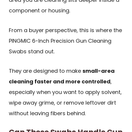
component or housing.
From a buyer perspective, this is where the
PINGMIC 6-Inch Precision Gun Cleaning
Swabs stand out.
They are designed to make
small-area
cleaning faster and more controlled
,
especially when you want to apply solvent,
wipe away grime, or remove leftover dirt
without leaving fibers behind.