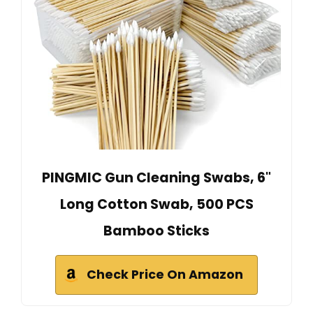
PINGMIC Gun Cleaning Swabs, 6"
Long Cotton Swab, 500 PCS
Bamboo Sticks
Check Price On Amazon