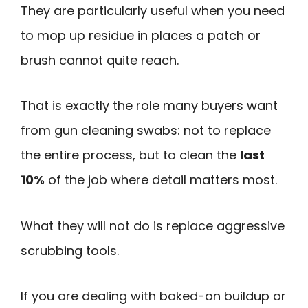
They are particularly useful when you need
to mop up residue in places a patch or
brush cannot quite reach.
That is exactly the role many buyers want
from gun cleaning swabs: not to replace
the entire process, but to clean the
last
10%
of the job where detail matters most.
What they will not do is replace aggressive
scrubbing tools.
If you are dealing with baked-on buildup or