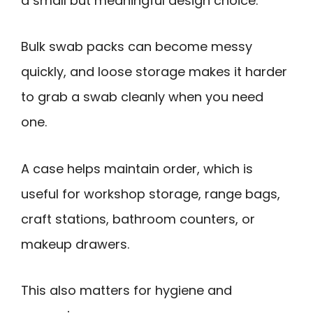
a small but meaningful design choice.
Bulk swab packs can become messy
quickly, and loose storage makes it harder
to grab a swab cleanly when you need
one.
A case helps maintain order, which is
useful for workshop storage, range bags,
craft stations, bathroom counters, or
makeup drawers.
This also matters for hygiene and