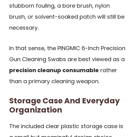
stubborn fouling, a bore brush, nylon
brush, or solvent-soaked patch will still be
necessary.
In that sense, the PINGMIC 6-Inch Precision
Gun Cleaning Swabs are best viewed as a
precision cleanup consumable
rather
than a primary cleaning weapon.
Storage Case And Everyday
Organization
The included clear plastic storage case is