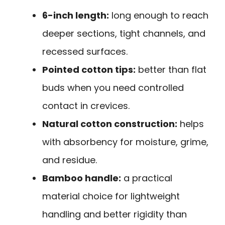
6-inch length:
long enough to reach
deeper sections, tight channels, and
recessed surfaces.
Pointed cotton tips:
better than flat
buds when you need controlled
contact in crevices.
Natural cotton construction:
helps
with absorbency for moisture, grime,
and residue.
Bamboo handle:
a practical
material choice for lightweight
handling and better rigidity than