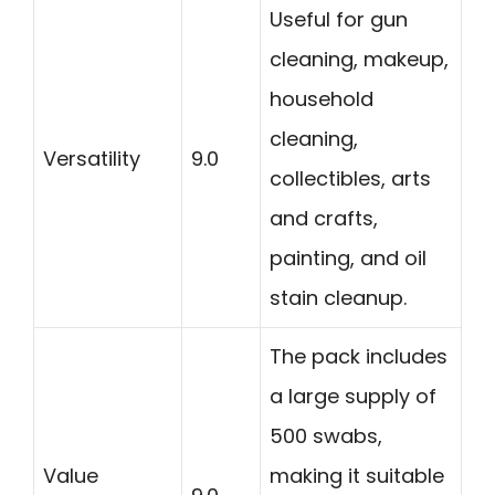
Useful for gun
cleaning, makeup,
household
cleaning,
Versatility
9.0
collectibles, arts
and crafts,
painting, and oil
stain cleanup.
The pack includes
a large supply of
500 swabs,
Value
making it suitable