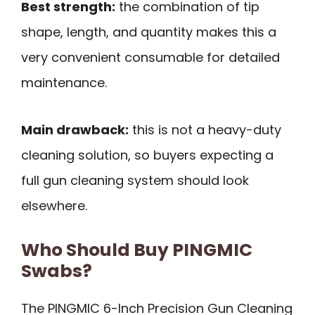
Best strength:
the combination of tip
shape, length, and quantity makes this a
very convenient consumable for detailed
maintenance.
Main drawback:
this is not a heavy-duty
cleaning solution, so buyers expecting a
full gun cleaning system should look
elsewhere.
Who Should Buy PINGMIC
Swabs?
The PINGMIC 6-Inch Precision Gun Cleaning