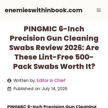
Skip
enemieswithinbook.com
Me
to
content
PINGMIC 6-Inch
Precision Gun Cleaning
Swabs Review 2026: Are
These Lint-Free 500-
Pack Swabs Worth It?
Written by:
Editor In Chief
Published on:
July 14, 2026
PINGMIC 6-Inch Precision Gun Cleaning