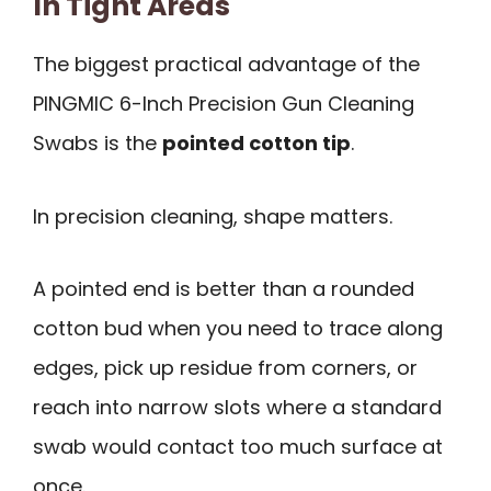
In Tight Areas
The biggest practical advantage of the
PINGMIC 6-Inch Precision Gun Cleaning
Swabs is the
pointed cotton tip
.
In precision cleaning, shape matters.
A pointed end is better than a rounded
cotton bud when you need to trace along
edges, pick up residue from corners, or
reach into narrow slots where a standard
swab would contact too much surface at
once.