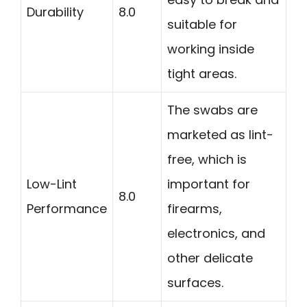
Durability
8.0
suitable for
working inside
tight areas.
The swabs are
marketed as lint-
free, which is
Low-Lint
important for
8.0
Performance
firearms,
electronics, and
other delicate
surfaces.