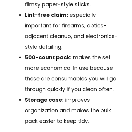
flimsy paper-style sticks.
Lint-free claim:
especially
important for firearms, optics-
adjacent cleanup, and electronics-
style detailing.
500-count pack:
makes the set
more economical in use because
these are consumables you will go
through quickly if you clean often.
Storage case:
improves
organization and makes the bulk
pack easier to keep tidy.