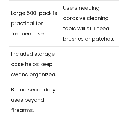
Users needing
Large 500-pack is
abrasive cleaning
practical for
tools will still need
frequent use.
brushes or patches.
Included storage
case helps keep
swabs organized.
Broad secondary
uses beyond
firearms.