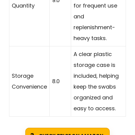
9.0
Quantity
for frequent use
and
replenishment-
heavy tasks.
A clear plastic
storage case is
Storage
included, helping
8.0
Convenience
keep the swabs
organized and
easy to access.