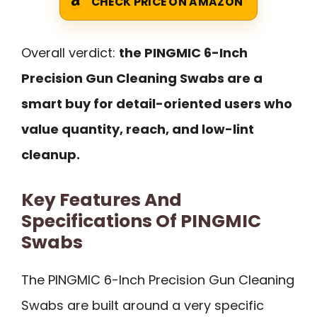
CHECK PRICE ON AMAZON
Overall verdict:
the PINGMIC 6-Inch
Precision Gun Cleaning Swabs are a
smart buy for detail-oriented users who
value quantity, reach, and low-lint
cleanup.
Key Features And
Specifications Of PINGMIC
Swabs
The PINGMIC 6-Inch Precision Gun Cleaning
Swabs are built around a very specific