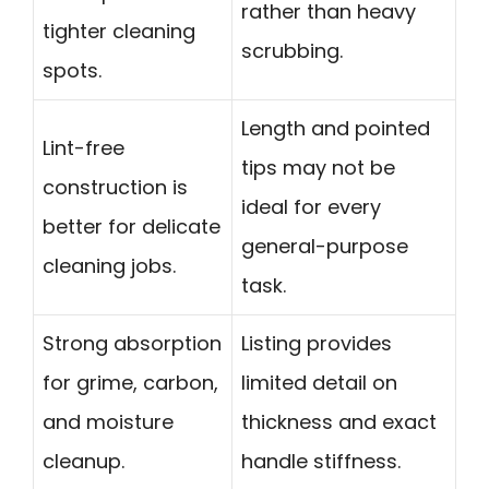
rather than heavy
tighter cleaning
scrubbing.
spots.
Length and pointed
Lint-free
tips may not be
construction is
ideal for every
better for delicate
general-purpose
cleaning jobs.
task.
Strong absorption
Listing provides
for grime, carbon,
limited detail on
and moisture
thickness and exact
cleanup.
handle stiffness.