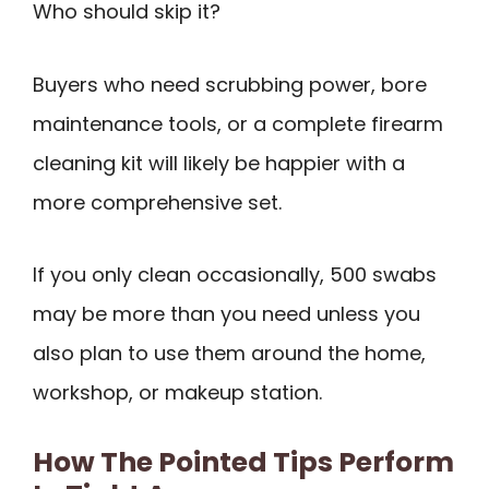
Who should skip it?
Buyers who need scrubbing power, bore
maintenance tools, or a complete firearm
cleaning kit will likely be happier with a
more comprehensive set.
If you only clean occasionally, 500 swabs
may be more than you need unless you
also plan to use them around the home,
workshop, or makeup station.
How The Pointed Tips Perform