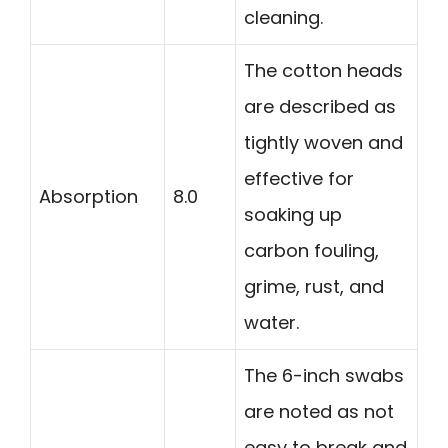
cleaning.
The cotton heads
are described as
tightly woven and
effective for
Absorption
8.0
soaking up
carbon fouling,
grime, rust, and
water.
The 6-inch swabs
are noted as not
easy to break and