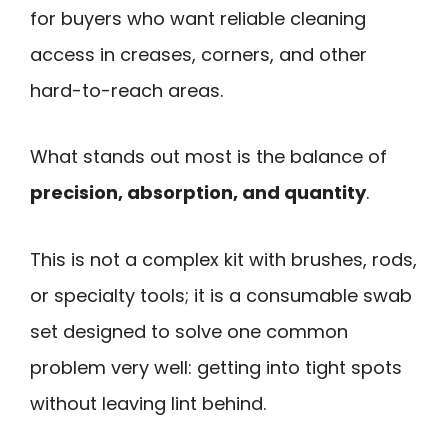
for buyers who want reliable cleaning
access in creases, corners, and other
hard-to-reach areas.
What stands out most is the balance of
precision, absorption, and quantity
.
This is not a complex kit with brushes, rods,
or specialty tools; it is a consumable swab
set designed to solve one common
problem very well: getting into tight spots
without leaving lint behind.