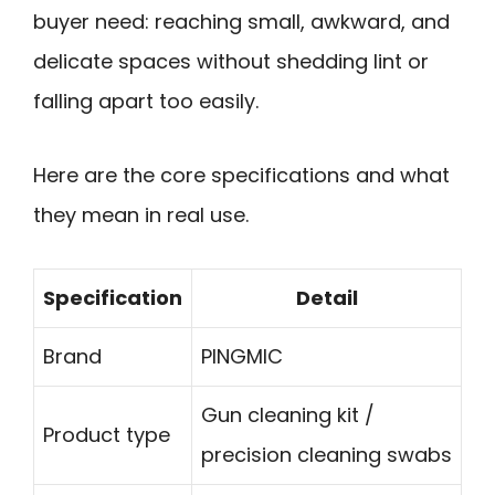
buyer need: reaching small, awkward, and
delicate spaces without shedding lint or
falling apart too easily.
Here are the core specifications and what
they mean in real use.
Specification
Detail
Brand
PINGMIC
Gun cleaning kit /
Product type
precision cleaning swabs