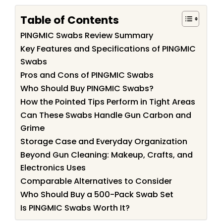
Table of Contents
PINGMIC Swabs Review Summary
Key Features and Specifications of PINGMIC
Swabs
Pros and Cons of PINGMIC Swabs
Who Should Buy PINGMIC Swabs?
How the Pointed Tips Perform in Tight Areas
Can These Swabs Handle Gun Carbon and
Grime
Storage Case and Everyday Organization
Beyond Gun Cleaning: Makeup, Crafts, and
Electronics Uses
Comparable Alternatives to Consider
Who Should Buy a 500-Pack Swab Set
Is PINGMIC Swabs Worth It?