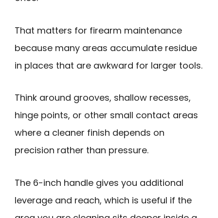
That matters for firearm maintenance
because many areas accumulate residue
in places that are awkward for larger tools.
Think around grooves, shallow recesses,
hinge points, or other small contact areas
where a cleaner finish depends on
precision rather than pressure.
The 6-inch handle gives you additional
leverage and reach, which is useful if the
area you are cleaning sits deeper inside a