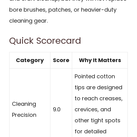
bore brushes, patches, or heavier-duty
cleaning gear.
Quick Scorecard
Category
Score
Why It Matters
Pointed cotton
tips are designed
to reach creases,
Cleaning
9.0
crevices, and
Precision
other tight spots
for detailed