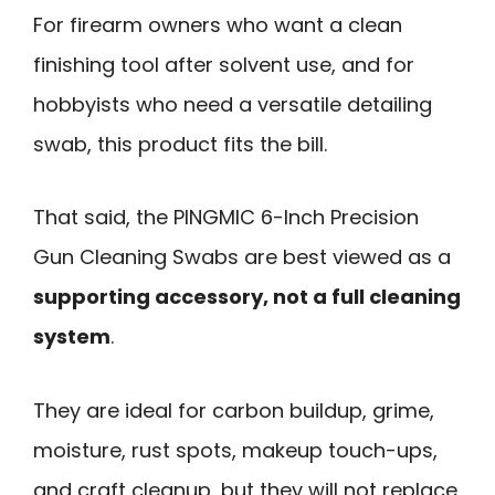
For firearm owners who want a clean
finishing tool after solvent use, and for
hobbyists who need a versatile detailing
swab, this product fits the bill.
That said, the PINGMIC 6-Inch Precision
Gun Cleaning Swabs are best viewed as a
supporting accessory, not a full cleaning
system
.
They are ideal for carbon buildup, grime,
moisture, rust spots, makeup touch-ups,
and craft cleanup, but they will not replace