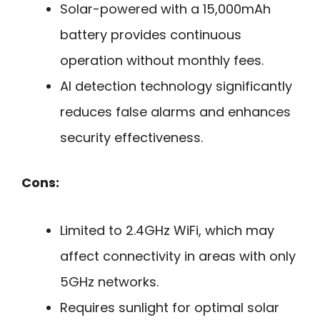
Solar-powered with a 15,000mAh
battery provides continuous
operation without monthly fees.
AI detection technology significantly
reduces false alarms and enhances
security effectiveness.
Cons:
Limited to 2.4GHz WiFi, which may
affect connectivity in areas with only
5GHz networks.
Requires sunlight for optimal solar