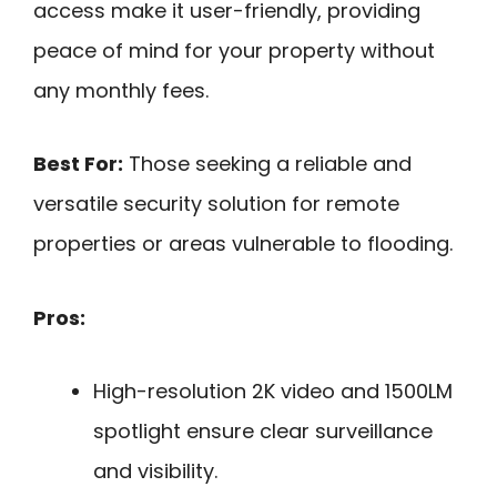
access make it user-friendly, providing
peace of mind for your property without
any monthly fees.
Best For:
Those seeking a reliable and
versatile security solution for remote
properties or areas vulnerable to flooding.
Pros:
High-resolution 2K video and 1500LM
spotlight ensure clear surveillance
and visibility.