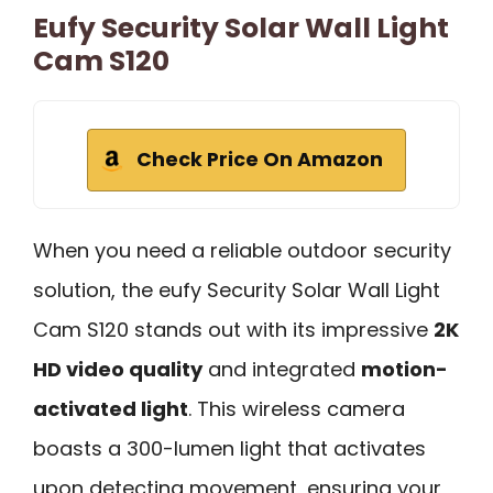
Eufy Security Solar Wall Light
Cam S120
Check Price On Amazon
When you need a reliable outdoor security
solution, the eufy Security Solar Wall Light
Cam S120 stands out with its impressive
2K
HD video quality
and integrated
motion-
activated light
. This wireless camera
boasts a 300-lumen light that activates
upon detecting movement, ensuring your