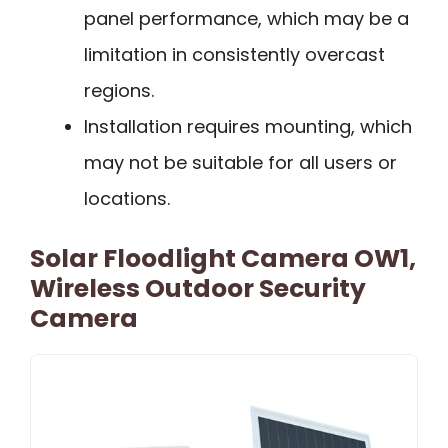
panel performance, which may be a
limitation in consistently overcast
regions.
Installation requires mounting, which
may not be suitable for all users or
locations.
Solar Floodlight Camera OW1,
Wireless Outdoor Security
Camera