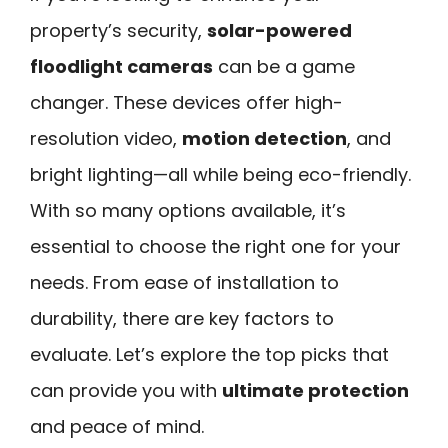
property’s security,
solar-powered
floodlight cameras
can be a game
changer. These devices offer high-
resolution video,
motion detection
, and
bright lighting—all while being eco-friendly.
With so many options available, it’s
essential to choose the right one for your
needs. From ease of installation to
durability, there are key factors to
evaluate. Let’s explore the top picks that
can provide you with
ultimate protection
and peace of mind.