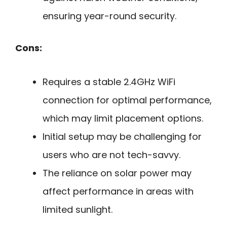
ensuring year-round security.
Cons:
Requires a stable 2.4GHz WiFi
connection for optimal performance,
which may limit placement options.
Initial setup may be challenging for
users who are not tech-savvy.
The reliance on solar power may
affect performance in areas with
limited sunlight.