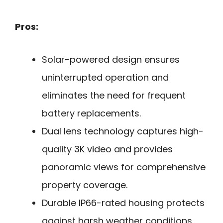
Pros:
Solar-powered design ensures
uninterrupted operation and
eliminates the need for frequent
battery replacements.
Dual lens technology captures high-
quality 3K video and provides
panoramic views for comprehensive
property coverage.
Durable IP66-rated housing protects
against harsh weather conditions,