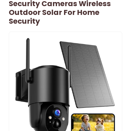
Security Cameras Wireless
Outdoor Solar For Home
Security