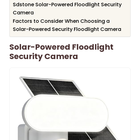
Sdstone Solar-Powered Floodlight Security
Camera
Factors to Consider When Choosing a
Solar-Powered Security Floodlight Camera
Solar-Powered Floodlight
Security Camera