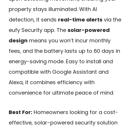
property stays illuminated. With AI
detection, it sends
real-time alerts
via the
eufy Security app. The
solar-powered
design
means you won’t incur monthly
fees, and the battery lasts up to 60 days in
energy-saving mode. Easy to install and
compatible with Google Assistant and
Alexa, it combines efficiency with
convenience for ultimate peace of mind.
Best For:
Homeowners looking for a cost-
effective, solar-powered security solution