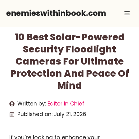
Skip
enemieswithinbook.com
Me
to
content
10 Best Solar-Powered
Security Floodlight
Cameras For Ultimate
Protection And Peace Of
Mind
Written by:
Editor In Chief
Published on:
July 21, 2026
If you’re looking to enhance your