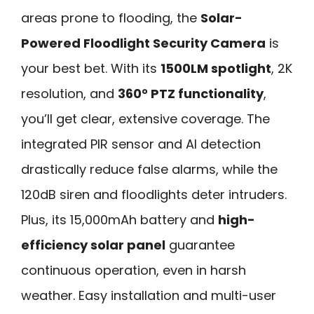
areas prone to flooding, the
Solar-
Powered Floodlight Security Camera
is
your best bet. With its
1500LM spotlight
, 2K
resolution, and
360° PTZ functionality
,
you’ll get clear, extensive coverage. The
integrated PIR sensor and AI detection
drastically reduce false alarms, while the
120dB siren and floodlights deter intruders.
Plus, its 15,000mAh battery and
high-
efficiency solar panel
guarantee
continuous operation, even in harsh
weather. Easy installation and multi-user