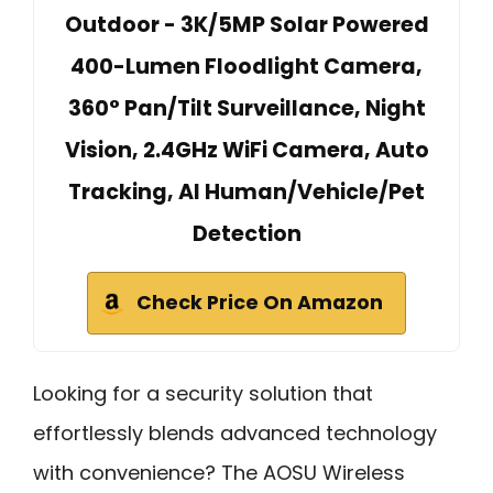
Outdoor - 3K/5MP Solar Powered
400-Lumen Floodlight Camera,
360° Pan/Tilt Surveillance, Night
Vision, 2.4GHz WiFi Camera, Auto
Tracking, AI Human/Vehicle/Pet
Detection
Check Price On Amazon
Looking for a security solution that
effortlessly blends advanced technology
with convenience? The AOSU Wireless