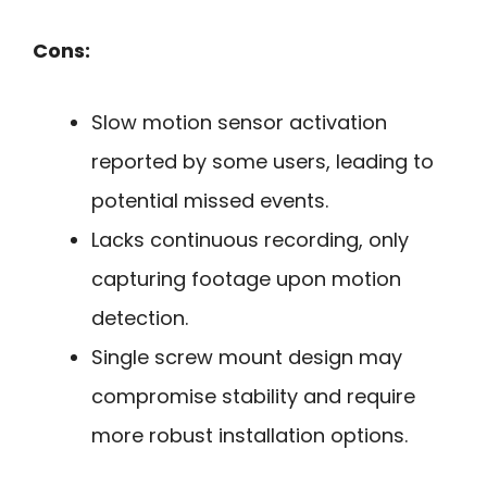
Cons:
Slow motion sensor activation
reported by some users, leading to
potential missed events.
Lacks continuous recording, only
capturing footage upon motion
detection.
Single screw mount design may
compromise stability and require
more robust installation options.