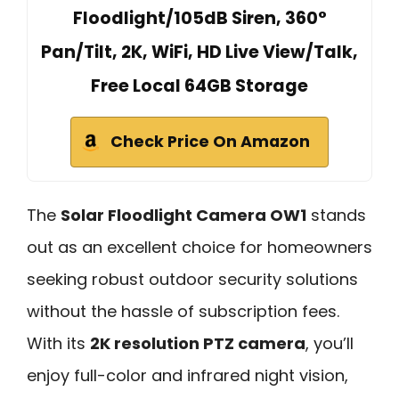
Floodlight/105dB Siren, 360°
Pan/Tilt, 2K, WiFi, HD Live View/Talk,
Free Local 64GB Storage
Check Price On Amazon
The
Solar Floodlight Camera OW1
stands
out as an excellent choice for homeowners
seeking robust outdoor security solutions
without the hassle of subscription fees.
With its
2K resolution PTZ camera
, you’ll
enjoy full-color and infrared night vision,