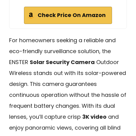
Check Price On Amazon
For homeowners seeking a reliable and
eco-friendly surveillance solution, the
ENSTER
Solar Security Camera
Outdoor
Wireless stands out with its solar-powered
design. This camera guarantees
continuous operation without the hassle of
frequent battery changes. With its dual
lenses, you’ll capture crisp
3K video
and
enjoy panoramic views, covering all blind