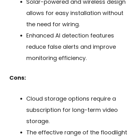
Solar-powered and wireless design
allows for easy installation without
the need for wiring.
Enhanced AI detection features
reduce false alerts and improve
monitoring efficiency.
Cons:
Cloud storage options require a
subscription for long-term video
storage.
The effective range of the floodlight