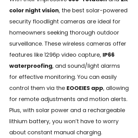
color night vision
, the best solar-powered
security floodlight cameras are ideal for
homeowners seeking thorough outdoor
surveillance. These wireless cameras offer
features like 1296p video capture,
IP66
waterproofing
, and sound/light alarms
for effective monitoring. You can easily
control them via the
EOOEIES app
, allowing
for remote adjustments and motion alerts.
Plus, with solar power and a rechargeable
lithium battery, you won’t have to worry
about constant manual charging.