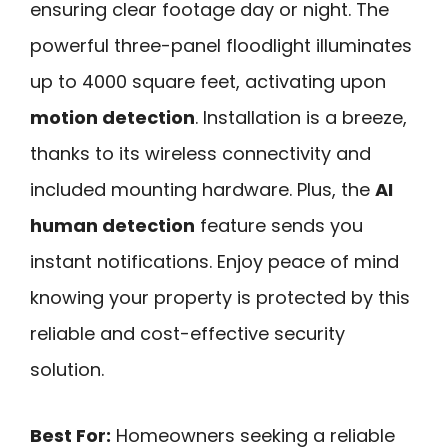
ensuring clear footage day or night. The
powerful three-panel floodlight illuminates
up to 4000 square feet, activating upon
motion detection
. Installation is a breeze,
thanks to its wireless connectivity and
included mounting hardware. Plus, the
AI
human detection
feature sends you
instant notifications. Enjoy peace of mind
knowing your property is protected by this
reliable and cost-effective security
solution.
Best For:
Homeowners seeking a reliable