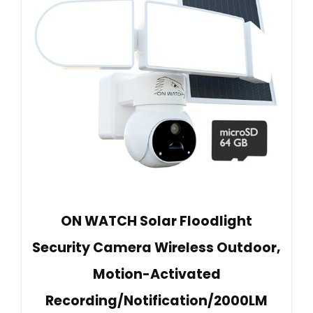
ON WATCH Solar Floodlight
Security Camera Wireless Outdoor,
Motion-Activated
Recording/Notification/2000LM