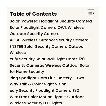
Table of Contents
Solar-Powered Floodlight Security Camera
Solar Floodlight Camera OW1, Wireless
Outdoor Security Camera
AOSU Wireless Outdoor Security Camera
ENSTER Solar Security Camera Outdoor
Wireless
eufy Security Solar Wall Light Cam S120
Security Cameras Wireless Outdoor Solar
for Home Security
Ring Spotlight Cam Plus, Battery – Two-
Way Talk & Color Night Vision
eufy Security Floodlight Camera E30
Wire Free Solar Motion Light – Outdoor
Wireless Security LED Lights