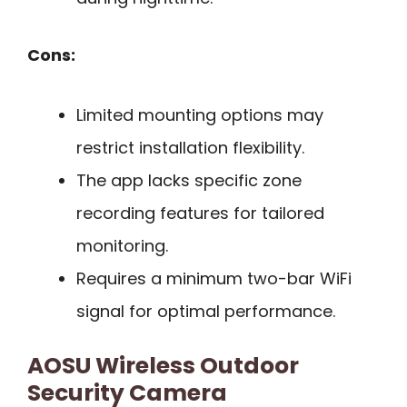
Cons:
Limited mounting options may
restrict installation flexibility.
The app lacks specific zone
recording features for tailored
monitoring.
Requires a minimum two-bar WiFi
signal for optimal performance.
AOSU Wireless Outdoor
Security Camera