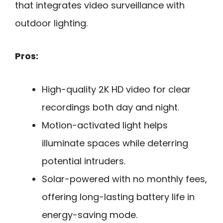
that integrates video surveillance with
outdoor lighting.
Pros:
High-quality 2K HD video for clear
recordings both day and night.
Motion-activated light helps
illuminate spaces while deterring
potential intruders.
Solar-powered with no monthly fees,
offering long-lasting battery life in
energy-saving mode.