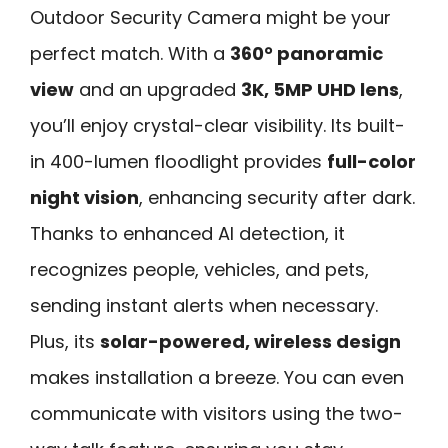
Outdoor Security Camera might be your
perfect match. With a
360° panoramic
view
and an upgraded
3K, 5MP UHD lens
,
you’ll enjoy crystal-clear visibility. Its built-
in 400-lumen floodlight provides
full-color
night vision
, enhancing security after dark.
Thanks to enhanced AI detection, it
recognizes people, vehicles, and pets,
sending instant alerts when necessary.
Plus, its
solar-powered, wireless design
makes installation a breeze. You can even
communicate with visitors using the two-