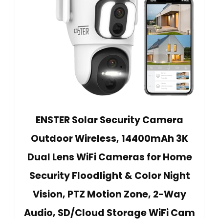
ENSTER Solar Security Camera
Outdoor Wireless, 14400mAh 3K
Dual Lens WiFi Cameras for Home
Security Floodlight & Color Night
Vision, PTZ Motion Zone, 2-Way
Audio, SD/Cloud Storage WiFi Cam