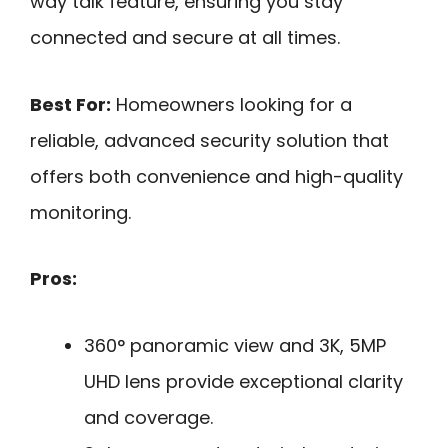
way talk feature, ensuring you stay
connected and secure at all times.
Best For:
Homeowners looking for a
reliable, advanced security solution that
offers both convenience and high-quality
monitoring.
Pros:
360° panoramic view and 3K, 5MP
UHD lens provide exceptional clarity
and coverage.