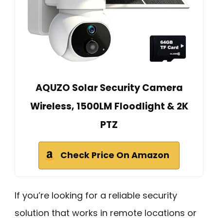
AQUZO Solar Security Camera
Wireless, 1500LM Floodlight & 2K
PTZ
Check Price On Amazon
If you’re looking for a reliable security
solution that works in remote locations or