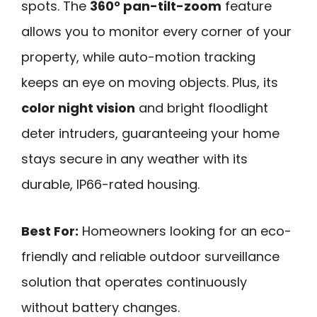
spots. The
360° pan-tilt-zoom
feature
allows you to monitor every corner of your
property, while auto-motion tracking
keeps an eye on moving objects. Plus, its
color night vision
and bright floodlight
deter intruders, guaranteeing your home
stays secure in any weather with its
durable, IP66-rated housing.
Best For:
Homeowners looking for an eco-
friendly and reliable outdoor surveillance
solution that operates continuously
without battery changes.