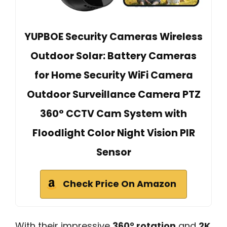
YUPBOE Security Cameras Wireless
Outdoor Solar: Battery Cameras
for Home Security WiFi Camera
Outdoor Surveillance Camera PTZ
360° CCTV Cam System with
Floodlight Color Night Vision PIR
Sensor
Check Price On Amazon
With their impressive
360° rotation
and
2K