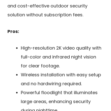
and cost-effective outdoor security
solution without subscription fees.
Pros:
High-resolution 2K video quality with
full-color and infrared night vision
for clear footage.
Wireless installation with easy setup
and no hardwiring required.
Powerful floodlight that illuminates
large areas, enhancing security
during nighttime.