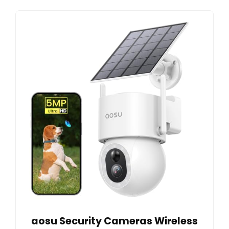
aosu Security Cameras Wireless