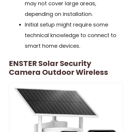
may not cover large areas,
depending on installation.
Initial setup might require some
technical knowledge to connect to
smart home devices.
ENSTER Solar Security
Camera Outdoor Wireless